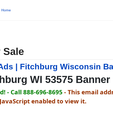
Home
 Sale
Ads | Fitchburg Wisconsin B
chburg WI 53575 Banner
! - Call 888-696-8695
-
This email addr
avaScript enabled to view it.