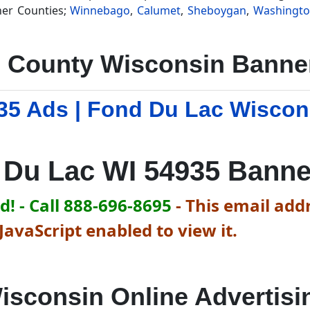
her Counties;
Winnebago
,
Calumet
,
Sheboygan
,
Washingt
 County Wisconsin Banner
35 Ads | Fond Du Lac Wiscon
 Du Lac WI 54935 Banne
! - Call 888-696-8695
-
This email addr
avaScript enabled to view it.
isconsin Online Advertisi