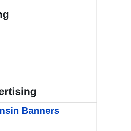
ng
rtising
onsin Banners