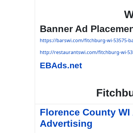
W
Banner Ad Placeme
https://barswi.com/fitchburg-wi-53575-ba
http://restaurantswi.com/fitchburg-wi-53
EBAds.net
Fitchb
Florence County WI
Advertising