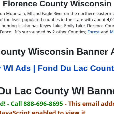
Florence County Wisconsin
ron Mountain, MI and Eagle River on the northern eastern 
f the least populated counties in the state with about 4,0
 hunting it also has Keyes Lake, Emily Lake, Florence Co
Fence. It's surrounded by 2 other Counties;
Forest
and
M
County Wisconsin Banner A
 WI Ads | Fond Du Lac Coun
g
Du Lac County WI Bann
! - Call 888-696-8695
-
This email addr
avaScript enabled to view it.