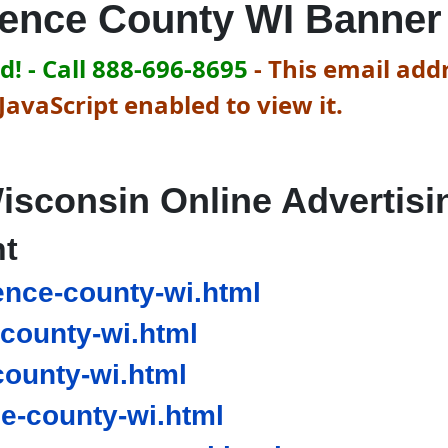
rence County WI Banner
! - Call 888-696-8695
-
This email addr
avaScript enabled to view it.
isconsin Online Advertisi
nt
ence-county-wi.html
county-wi.html
county-wi.html
e-county-wi.html