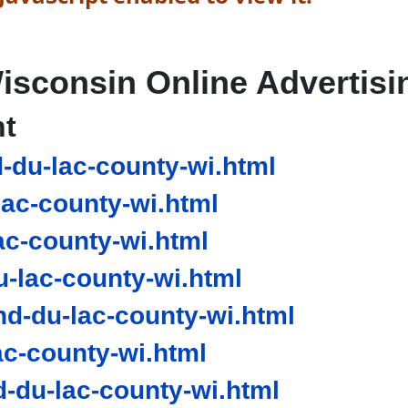
isconsin Online Advertisi
nt
-du-lac-county-wi.html
ac-county-wi.html
ac-county-wi.html
-lac-county-wi.html
d-du-lac-county-wi.html
c-county-wi.html
du-lac-county-wi.html