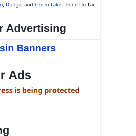
on
,
Dodge
, and
Green Lake
. Fond Du Lac
 Advertising
sin Banners
r Ads
ess is being protected
ng