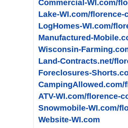
Commercial-WI.com/flo
Lake-WI.com/florence-c
LogHomes-WI.com/flore
Manufactured-Mobile.c
Wisconsin-Farming.com
Land-Contracts.net/flo
Foreclosures-Shorts.co
CampingAllowed.com/fl
ATV-WI.com/florence-c
Snowmobile-WI.com/flo
Website-WI.com