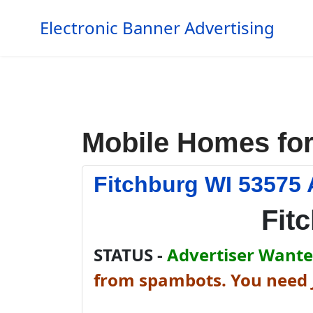
Electronic Banner Advertising
Mobile Homes for
Fitchburg WI 53575 
Fit
STATUS -
Advertiser Wanted
from spambots. You need J