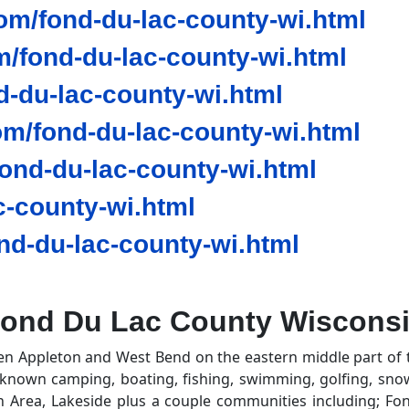
om/fond-du-lac-county-wi.html
/fond-du-lac-county-wi.html
d-du-lac-county-wi.html
m/fond-du-lac-county-wi.html
nd-du-lac-county-wi.html
-county-wi.html
d-du-lac-county-wi.html
ond Du Lac County Wiscons
en Appleton and West Bend on the eastern middle part of 
known camping, boating, fishing, swimming, golfing, sno
on Area, Lakeside plus a couple communities including; F