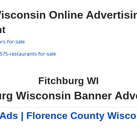
isconsin Online Advertisi
nt
rs-for-sale
575-restaurants-for-sale
Fitchburg WI
urg Wisconsin Banner Adve
 Ads | Florence County Wisc