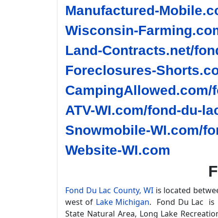
Manufactured-Mobile.c
Wisconsin-Farming.com
Land-Contracts.net/fon
Foreclosures-Shorts.co
CampingAllowed.com/fo
ATV-WI.com/fond-du-lac
Snowmobile-WI.com/fon
Website-WI.com
F
Fond Du Lac County, WI
is located betwe
west of
Lake Michigan
. Fond Du Lac is 
State Natural Area, Long Lake Recreati