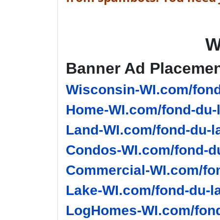
W
Banner Ad Placeme
Wisconsin-WI.com/fond
Home-WI.com/fond-du-l
Land-WI.com/fond-du-l
Condos-WI.com/fond-du
Commercial-WI.com/fon
Lake-WI.com/fond-du-la
LogHomes-WI.com/fond-