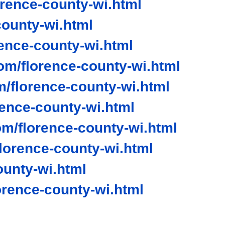
rence-county-wi.html
ounty-wi.html
nce-county-wi.html
om/florence-county-wi.html
/florence-county-wi.html
rence-county-wi.html
m/florence-county-wi.html
orence-county-wi.html
ounty-wi.html
rence-county-wi.html