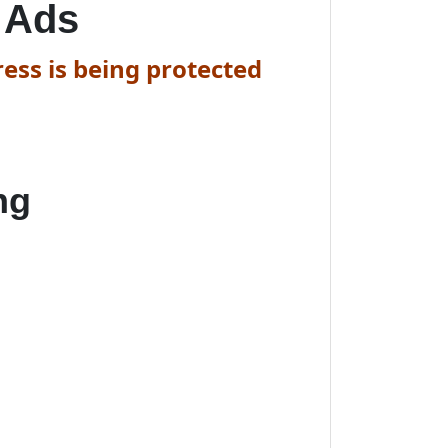
 Ads
ess is being protected
ng