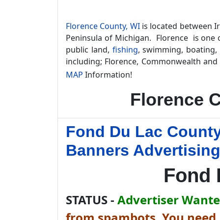
Florence County, WI
is located between I
Peninsula of Michigan. Florence is one o
public land,
fishing
, swimming, boating,
including; Florence, Commonwealth and 
MAP
Information!
Florence 
Fond Du Lac County
Banners Advertisin
Fond 
STATUS -
Advertiser Wanted
from spambots. You need J