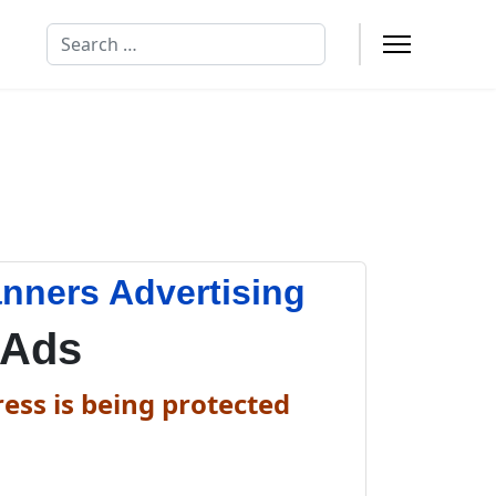
Search
anners Advertising
 Ads
ess is being protected