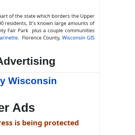
part of the state which borders the Upper
00 residents, It's known large amounts of
unty Fair Park plus a couple communities
arinette
. Florence County,
Wisconsin GIS
dvertising
ty Wisconsin
er Ads
ess is being protected