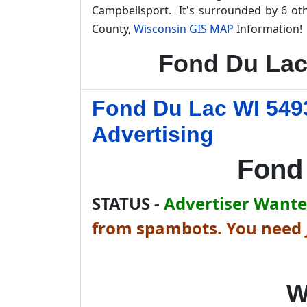
Campbellsport. It's surrounded by 6 ot
County,
Wisconsin GIS MAP
Information!
Fond Du Lac
Fond Du Lac WI 549
Advertising
Fond
STATUS -
Advertiser Wanted
from spambots. You need J
W