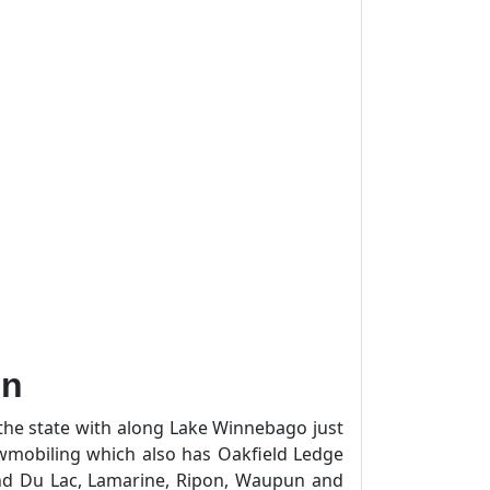
in
the state with along Lake Winnebago just
wmobiling which also has Oakfield Ledge
ond Du Lac, Lamarine, Ripon, Waupun and