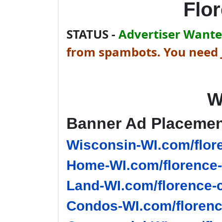
Flo
STATUS -
Advertiser Wanted
from spambots. You need J
W
Banner Ad Placeme
Wisconsin-WI.com/flor
Home-WI.com/florence-
Land-WI.com/florence-
Condos-WI.com/florenc