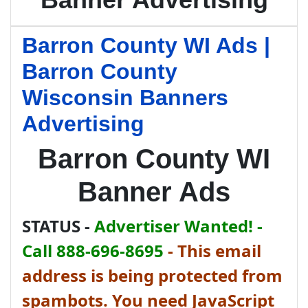
Barron County WI Ads |
Barron County
Wisconsin Banners
Advertising
Barron County WI
Banner Ads
STATUS -
Advertiser Wanted! -
Call 888-696-8695
-
This email
address is being protected from
spambots. You need JavaScript