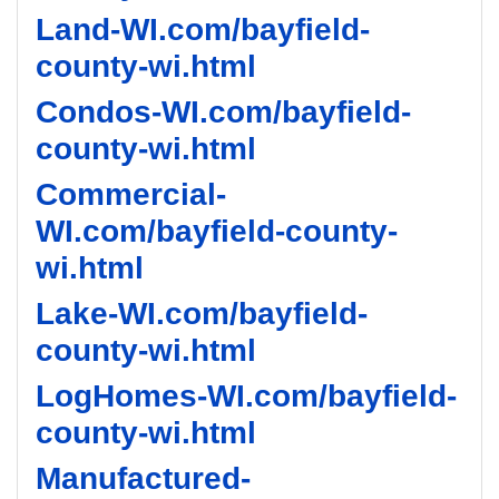
Land-WI.com/bayfield-
county-wi.html
Condos-WI.com/bayfield-
county-wi.html
Commercial-
WI.com/bayfield-county-
wi.html
Lake-WI.com/bayfield-
county-wi.html
LogHomes-WI.com/bayfield-
county-wi.html
Manufactured-