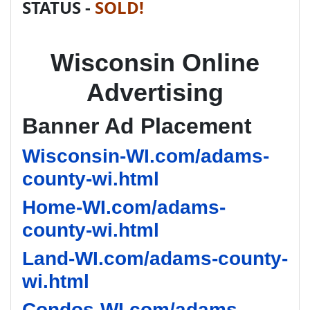
STATUS -
SOLD!
Wisconsin Online
Advertising
Banner Ad Placement
Wisconsin-WI.com/adams-
county-wi.html
Home-WI.com/adams-
county-wi.html
Land-WI.com/adams-county-
wi.html
Condos-WI.com/adams-