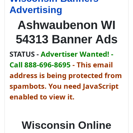
Advertising
Ashwaubenon WI
54313 Banner Ads
STATUS -
Advertiser Wanted! -
Call 888-696-8695
-
This email
address is being protected from
spambots. You need JavaScript
enabled to view it.
Wisconsin Online