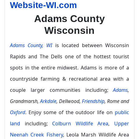
Website-WI.com
Adams County
Wisconsin
Adams County, WI
is located between Wisconsin
Rapids and The Dells one of the hottest tourist
spots in the entire midwest. Adams is more of a
countryside farming & recreational area with a
couple larger communities including;
Adams
,
Grandmarsh,
Arkdale
, Dellwood,
Friendship
, Rome and
Oxford
. Enjoy some of the outdoor life on
public
land
including;
Colburn Wildlife Area
,
Upper
Neenah Creek Fishery
, Leola Marsh Wildlife Area