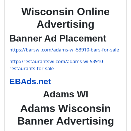
Wisconsin Online
Advertising
Banner Ad Placement
https://barswi.com/adams-wi-53910-bars-for-sale
http://restaurantswi.com/adams-wi-53910-
restaurants-for-sale
EBAds.net
Adams WI
Adams Wisconsin
Banner Advertising