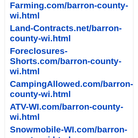
Farming.com/barron-county-
wi.html
Land-Contracts.net/barron-
county-wi.html
Foreclosures-
Shorts.com/barron-county-
wi.html
CampingAllowed.com/barron-
county-wi.html
ATV-WI.com/barron-county-
wi.html
Snowmobile-WI.com/barron-