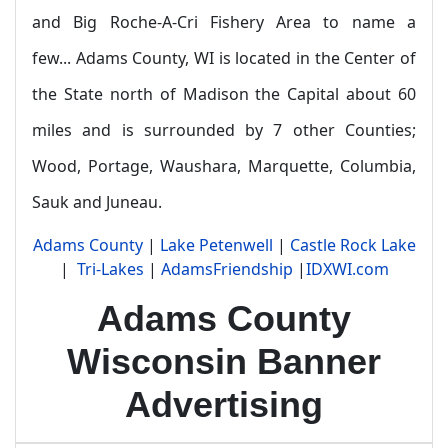
and Big Roche-A-Cri Fishery Area to name a
few...
Adams County, WI is located in the Center of
the State north of Madison the Capital about 60
miles and is surrounded by 7 other Counties;
Wood, Portage, Waushara, Marquette, Columbia,
Sauk and Juneau.
Adams County
|
Lake Petenwell
|
Castle Rock Lake
|
Tri-Lakes
|
AdamsFriendship
|
IDXWI.com
Adams County
Wisconsin Banner
Advertising