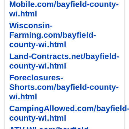
Mobile.com/bayfield-county-
wi.html
Wisconsin-
Farming.com/bayfield-
county-wi.html
Land-Contracts.net/bayfield-
county-wi.html
Foreclosures-
Shorts.com/bayfield-county-
wi.html
CampingAllowed.com/bayfield
county-wi.html