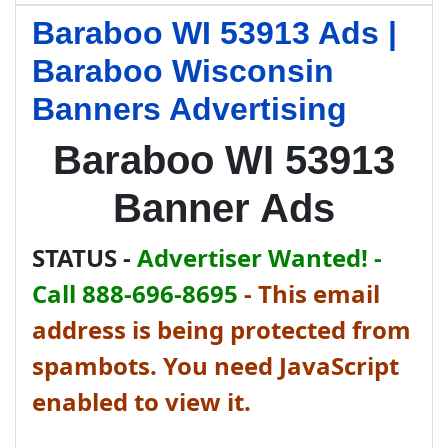
Baraboo WI 53913 Ads |
Baraboo Wisconsin
Banners Advertising
Baraboo WI 53913
Banner Ads
STATUS -
Advertiser Wanted! -
Call 888-696-8695
-
This email
address is being protected from
spambots. You need JavaScript
enabled to view it.