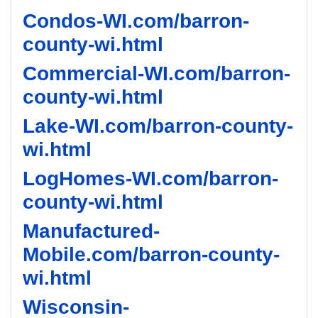
Condos-WI.com/barron-
county-wi.html
Commercial-WI.com/barron-
county-wi.html
Lake-WI.com/barron-county-
wi.html
LogHomes-WI.com/barron-
county-wi.html
Manufactured-
Mobile.com/barron-county-
wi.html
Wisconsin-