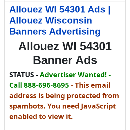
Allouez WI 54301 Ads |
Allouez Wisconsin
Banners Advertising
Allouez WI 54301
Banner Ads
STATUS -
Advertiser Wanted! -
Call 888-696-8695
-
This email
address is being protected from
spambots. You need JavaScript
enabled to view it.