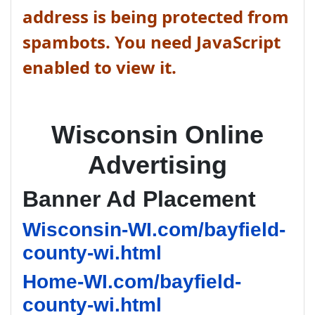
address is being protected from
spambots. You need JavaScript
enabled to view it.
Wisconsin Online
Advertising
Banner Ad Placement
Wisconsin-WI.com/bayfield-
county-wi.html
Home-WI.com/bayfield-
county-wi.html