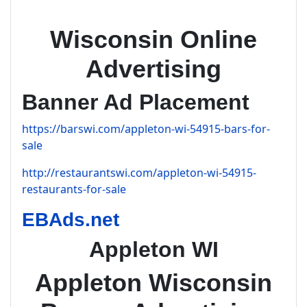
Wisconsin Online
Advertising
Banner Ad Placement
https://barswi.com/appleton-wi-54915-bars-for-
sale
http://restaurantswi.com/appleton-wi-54915-
restaurants-for-sale
EBAds.net
Appleton WI
Appleton Wisconsin