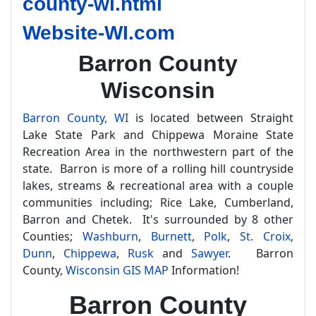
county-wi.html
Website-WI.com
Barron County
Wisconsin
Barron County, WI
is located between Straight
Lake State Park and Chippewa Moraine State
Recreation Area in the northwestern part of the
state. Barron is more of a rolling hill countryside
lakes, streams & recreational area with a couple
communities including; Rice Lake, Cumberland,
Barron and Chetek. It's surrounded by 8 other
Counties;
Washburn
,
Burnett
,
Polk
,
St. Croix
,
Dunn
,
Chippewa
,
Rusk
and
Sawyer
. Barron
County,
Wisconsin GIS MAP
Information!
Barron County