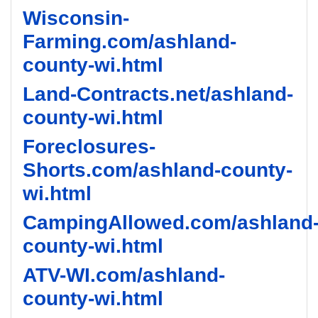
Wisconsin-
Farming.com/ashland-
county-wi.html
Land-Contracts.net/ashland-
county-wi.html
Foreclosures-
Shorts.com/ashland-county-
wi.html
CampingAllowed.com/ashland
county-wi.html
ATV-WI.com/ashland-
county-wi.html