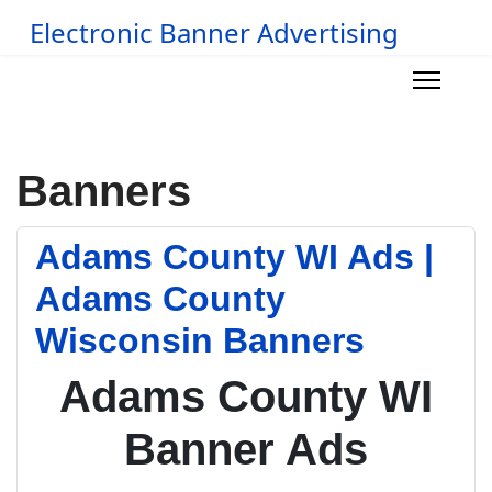
Electronic Banner Advertising
Banners
Adams County WI Ads |
Adams County
Wisconsin Banners
Adams County WI
Banner Ads