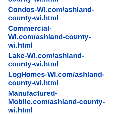
Condos-WI.com/ashland-
county-wi.html
Commercial-
WI.com/ashland-county-
wi.html
Lake-WI.com/ashland-
county-wi.html
LogHomes-WI.com/ashland-
county-wi.html
Manufactured-
Mobile.com/ashland-county-
wi.html