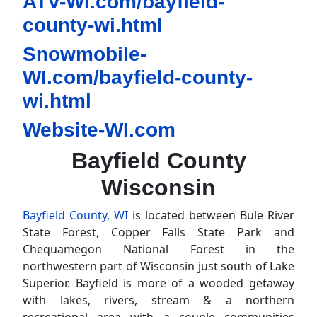
ATV-WI.com/bayfield-
county-wi.html
Snowmobile-
WI.com/bayfield-county-
wi.html
Website-WI.com
Bayfield County
Wisconsin
Bayfield County, WI
is located between Bule River
State Forest, Copper Falls State Park and
Chequamegon National Forest in the
northwestern part of Wisconsin just south of Lake
Superior. Bayfield is more of a wooded getaway
with lakes, rivers, stream & a northern