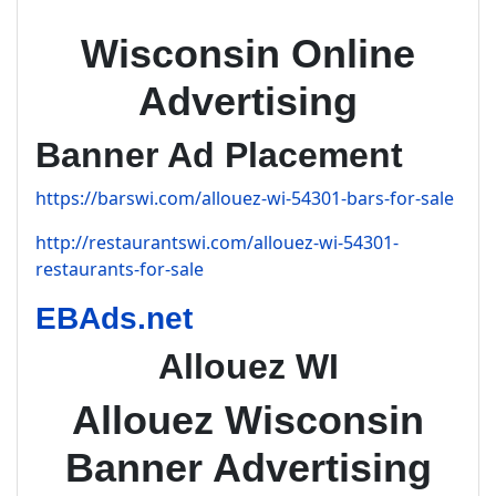
Wisconsin Online
Advertising
Banner Ad Placement
https://barswi.com/allouez-wi-54301-bars-for-sale
http://restaurantswi.com/allouez-wi-54301-
restaurants-for-sale
EBAds.net
Allouez WI
Allouez Wisconsin
Banner Advertising