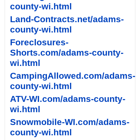
county-wi.html
Land-Contracts.net/adams-
county-wi.html
Foreclosures-
Shorts.com/adams-county-
wi.html
CampingAllowed.com/adams-
county-wi.html
ATV-WI.com/adams-county-
wi.html
Snowmobile-WI.com/adams-
county-wi.html