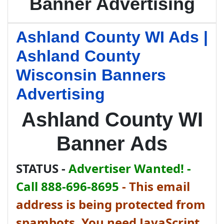
Banner Advertising
Ashland County WI Ads |
Ashland County
Wisconsin Banners
Advertising
Ashland County WI
Banner Ads
STATUS -
Advertiser Wanted! -
Call 888-696-8695
-
This email
address is being protected from
spambots. You need JavaScript