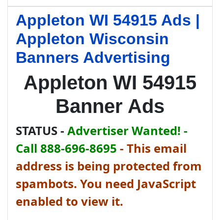
Appleton WI 54915 Ads |
Appleton Wisconsin
Banners Advertising
Appleton WI 54915
Banner Ads
STATUS -
Advertiser Wanted! -
Call 888-696-8695
-
This email
address is being protected from
spambots. You need JavaScript
enabled to view it.