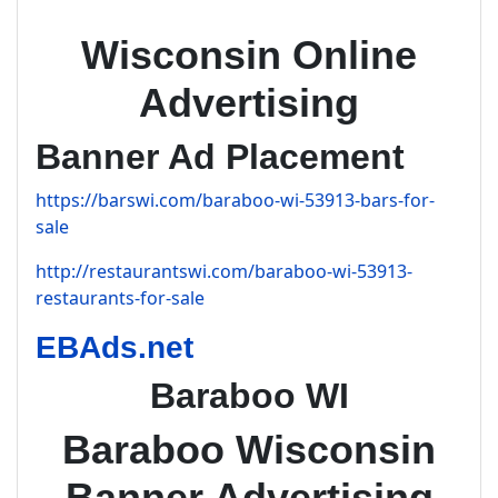
Wisconsin Online
Advertising
Banner Ad Placement
https://barswi.com/baraboo-wi-53913-bars-for-
sale
http://restaurantswi.com/baraboo-wi-53913-
restaurants-for-sale
EBAds.net
Baraboo WI
Baraboo Wisconsin
Banner Advertising