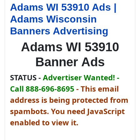
Adams WI 53910 Ads |
Adams Wisconsin
Banners Advertising
Adams WI 53910
Banner Ads
STATUS -
Advertiser Wanted! -
Call 888-696-8695
-
This email
address is being protected from
spambots. You need JavaScript
enabled to view it.