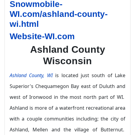
Snowmobile-
WI.com/ashland-county-
wi.html
Website-WI.com
Ashland County
Wisconsin
Ashland County, WI
is located just south of Lake
Superior's Chequamegon Bay east of Duluth and
west of Ironwood in the most north part of WI.
Ashland is more of a waterfront recreational area
with a couple communities including; the city of
Ashland, Mellen and the village of Butternut.