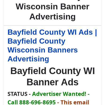
Wisconsin Banner
Advertising
Bayfield County WI Ads |
Bayfield County
Wisconsin Banners
Advertising
Bayfield County WI
Banner Ads
STATUS -
Advertiser Wanted! -
Call 888-696-8695
-
This email