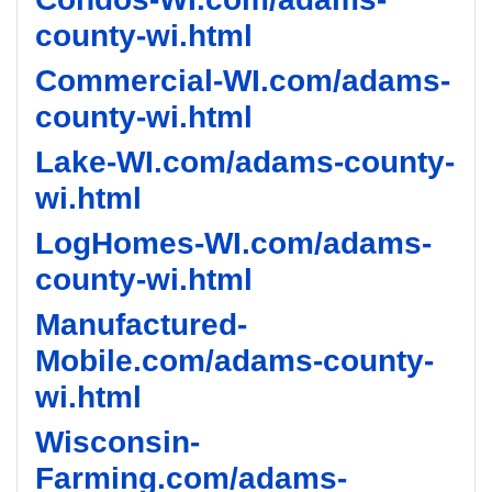
county-wi.html
Commercial-WI.com/adams-
county-wi.html
Lake-WI.com/adams-county-
wi.html
LogHomes-WI.com/adams-
county-wi.html
Manufactured-
Mobile.com/adams-county-
wi.html
Wisconsin-
Farming.com/adams-