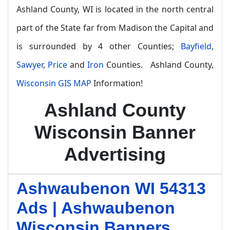
Ashland County, WI is located in the north central
part of the State far from Madison the Capital and
is surrounded by 4 other Counties;
Bayfield
,
Sawyer
,
Price
and
Iron
Counties. Ashland County,
Wisconsin GIS MAP
Information!
Ashland County
Wisconsin Banner
Advertising
Ashwaubenon WI 54313
Ads | Ashwaubenon
Wisconsin Banners