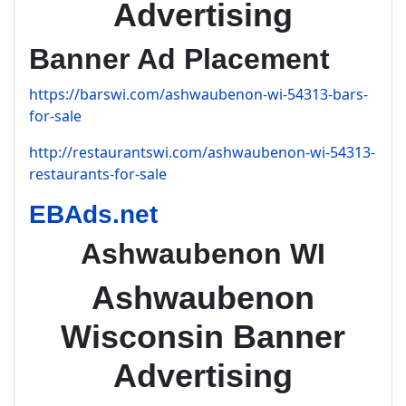
Advertising
Banner Ad Placement
https://barswi.com/ashwaubenon-wi-54313-bars-
for-sale
http://restaurantswi.com/ashwaubenon-wi-54313-
restaurants-for-sale
EBAds.net
Ashwaubenon WI
Ashwaubenon
Wisconsin Banner
Advertising