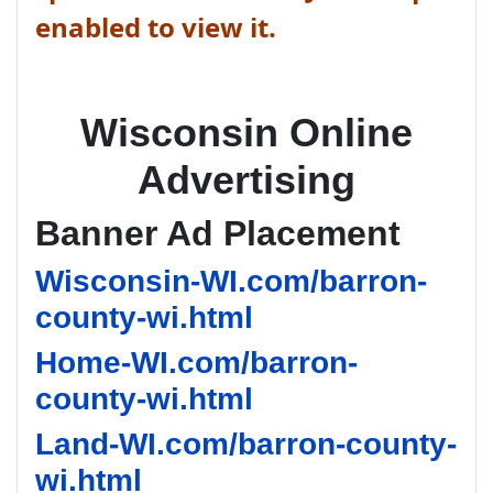
enabled to view it.
Wisconsin Online
Advertising
Banner Ad Placement
Wisconsin-WI.com/barron-
county-wi.html
Home-WI.com/barron-
county-wi.html
Land-WI.com/barron-county-
wi.html