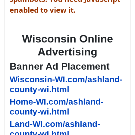
enabled to view it.
Wisconsin Online
Advertising
Banner Ad Placement
Wisconsin-WI.com/ashland-
county-wi.html
Home-WI.com/ashland-
county-wi.html
Land-WI.com/ashland-
county-wi.html