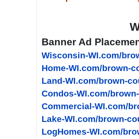
W
Banner Ad Placeme
Wisconsin-WI.com/brow
Home-WI.com/brown-co
Land-WI.com/brown-cou
Condos-WI.com/brown-
Commercial-WI.com/br
Lake-WI.com/brown-cou
LogHomes-WI.com/brow