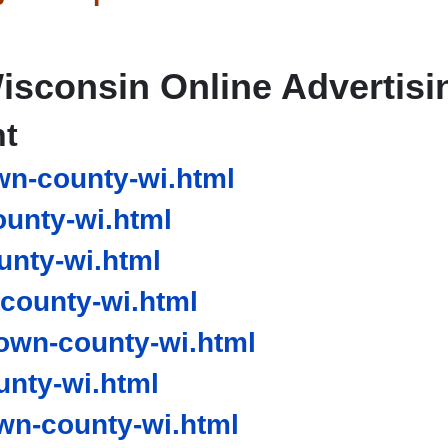
isconsin Online Advertisi
nt
n-county-wi.html
unty-wi.html
nty-wi.html
county-wi.html
own-county-wi.html
nty-wi.html
n-county-wi.html