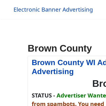
Electronic Banner Advertising
Brown County
Brown County WI Ad
Advertising
Br
STATUS -
Advertiser Wanted
from spambots. You need J