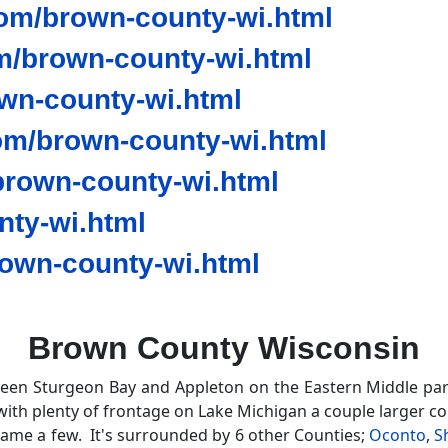
om/brown-county-wi.html
/brown-county-wi.html
wn-county-wi.html
om/brown-county-wi.html
rown-county-wi.html
ty-wi.html
own-county-wi.html
Brown County Wisconsin
ween Sturgeon Bay and Appleton on the Eastern Middle par
with plenty of frontage on Lake Michigan a couple larger c
me a few. It's surrounded by 6 other Counties;
Oconto
,
S