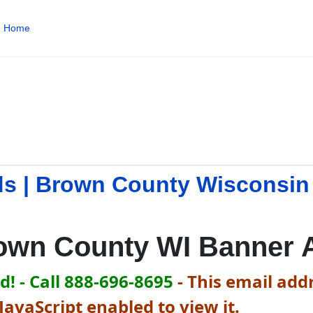
Home
s | Brown County Wisconsin
own County WI Banner 
! - Call 888-696-8695
-
This email addr
avaScript enabled to view it.