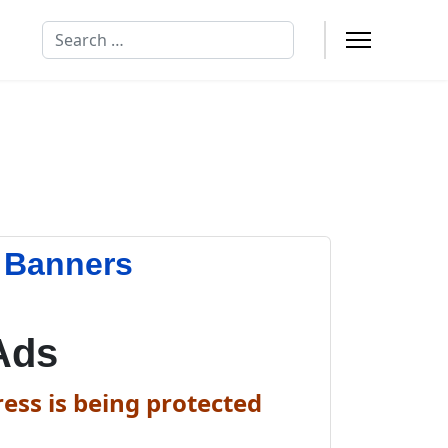
Search
 Banners
Ads
ess is being protected