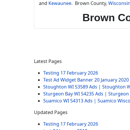
and
Kewaunee
. Brown County,
Wisconsi
Brown Co
Latest Pages
Testing
17 February 2026
Test Ad Widget Banner
20 January 2020
Stoughton WI 53589 Ads | Stoughton W
Sturgeon Bay WI 54235 Ads | Sturgeon
Suamico WI 54313 Ads | Suamico Wisco
Updated Pages
Testing
17 February 2026