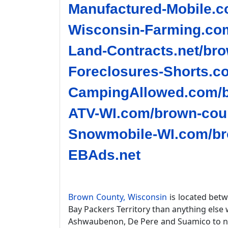
Manufactured-Mobile.c
Wisconsin-Farming.com
Land-Contracts.net/bro
Foreclosures-Shorts.c
CampingAllowed.com/b
ATV-WI.com/brown-coun
Snowmobile-WI.com/br
EBAds.net
Brown County, Wisconsin
is located bet
Bay Packers Territory than anything else 
Ashwaubenon, De Pere and Suamico to na