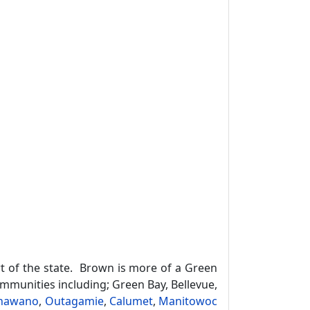
t of the state. Brown is more of a Green
ommunities including; Green Bay, Bellevue,
hawano
,
Outagamie
,
Calumet
,
Manitowoc