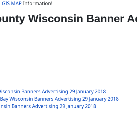
n GIS MAP
Information!
unty Wisconsin Banner Ad
isconsin Banners Advertising
29 January 2018
 Bay Wisconsin Banners Advertising
29 January 2018
nsin Banners Advertising
29 January 2018