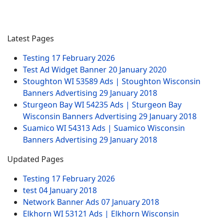
Latest Pages
Testing
17 February 2026
Test Ad Widget Banner
20 January 2020
Stoughton WI 53589 Ads | Stoughton Wisconsin
Banners Advertising
29 January 2018
Sturgeon Bay WI 54235 Ads | Sturgeon Bay
Wisconsin Banners Advertising
29 January 2018
Suamico WI 54313 Ads | Suamico Wisconsin
Banners Advertising
29 January 2018
Updated Pages
Testing
17 February 2026
test
04 January 2018
Network Banner Ads
07 January 2018
Elkhorn WI 53121 Ads | Elkhorn Wisconsin