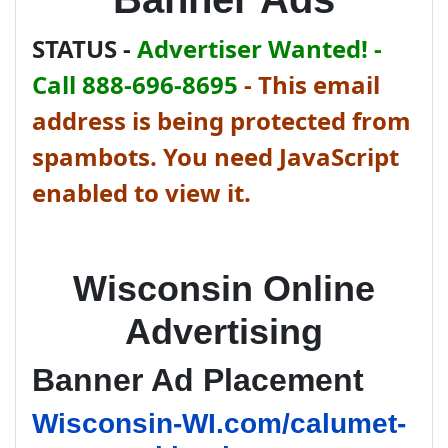
STATUS -
Advertiser Wanted! -
Call 888-696-8695
-
This email
address is being protected from
spambots. You need JavaScript
enabled to view it.
Wisconsin Online
Advertising
Banner Ad Placement
Wisconsin-WI.com/calumet-