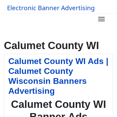
Electronic Banner Advertising
Calumet County WI
Calumet County WI Ads |
Calumet County
Wisconsin Banners
Advertising
Calumet County WI
Banner Ads