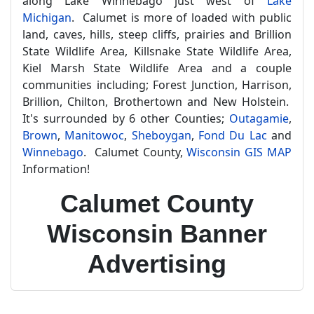
along Lake Winnebago just west of
Lake
Michigan
. Calumet is more of loaded with public
land, caves, hills, steep cliffs, prairies and Brillion
State Wildlife Area, Killsnake State Wildlife Area,
Kiel Marsh State Wildlife Area and a couple
communities including; Forest Junction, Harrison,
Brillion, Chilton, Brothertown and New Holstein.
It's surrounded by 6 other Counties;
Outagamie
,
Brown
,
Manitowoc
,
Sheboygan
,
Fond Du Lac
and
Winnebago
. Calumet County,
Wisconsin GIS MAP
Information!
Calumet County
Wisconsin Banner
Advertising