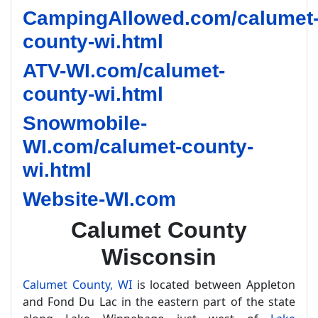
CampingAllowed.com/calumet
county-wi.html
ATV-WI.com/calumet-
county-wi.html
Snowmobile-
WI.com/calumet-county-
wi.html
Website-WI.com
Calumet County
Wisconsin
Calumet County, WI
is located between Appleton
and Fond Du Lac in the eastern part of the state