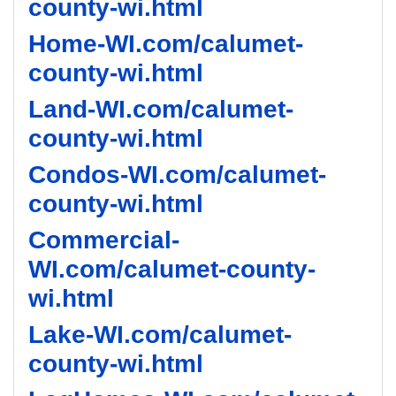
county-wi.html
Home-WI.com/calumet-
county-wi.html
Land-WI.com/calumet-
county-wi.html
Condos-WI.com/calumet-
county-wi.html
Commercial-
WI.com/calumet-county-
wi.html
Lake-WI.com/calumet-
county-wi.html