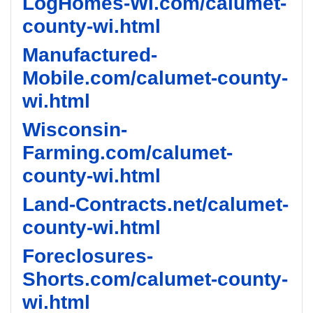
LogHomes-WI.com/calumet-
county-wi.html
Manufactured-
Mobile.com/calumet-county-
wi.html
Wisconsin-
Farming.com/calumet-
county-wi.html
Land-Contracts.net/calumet-
county-wi.html
Foreclosures-
Shorts.com/calumet-county-
wi.html