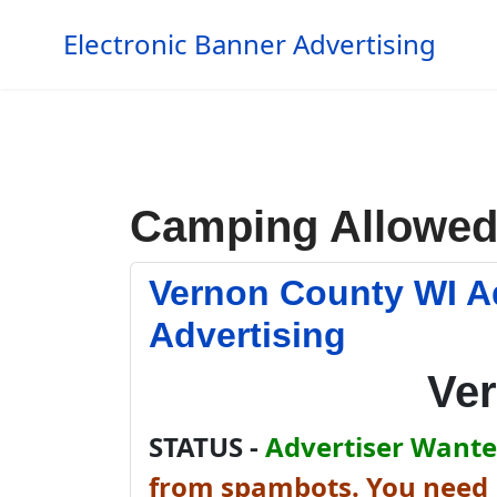
Electronic Banner Advertising
Camping Allowe
Vernon County WI A
Advertising
Ve
STATUS -
Advertiser Wanted
from spambots. You need J