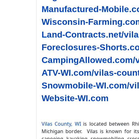
Manufactured-Mobile.co
Wisconsin-Farming.com
Land-Contracts.net/vil
Foreclosures-Shorts.co
CampingAllowed.com/vi
ATV-WI.com/vilas-count
Snowmobile-WI.com/vil
Website-WI.com
Vilas County, WI
is located between Rhi
Michigan border. Vilas is known for it
canoeing, kayaking, snowmobiling, cross