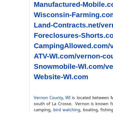
Manufactured-Mobile.c
Wisconsin-Farming.com
Land-Contracts.net/ver
Foreclosures-Shorts.c
CampingAllowed.com/v
ATV-WI.com/vernon-cou
Snowmobile-WI.com/ve
Website-WI.com
Vernon County, WI
is located between M
south of La Crosse. Vernon is known for
camping,
bird watching
, boating, fishin