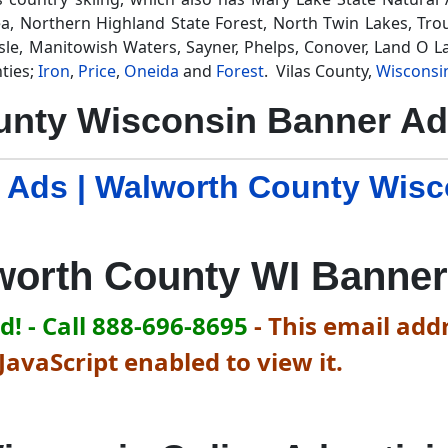
a, Northern Highland State Forest, North Twin Lakes, Trou
sle, Manitowish Waters, Sayner, Phelps, Conover, Land O La
ties;
Iron
,
Price
,
Oneida
and
Forest
. Vilas County,
Wisconsi
unty Wisconsin Banner Ad
 Ads | Walworth County Wis
worth County WI Banner
! - Call 888-696-8695
-
This email addr
avaScript enabled to view it.