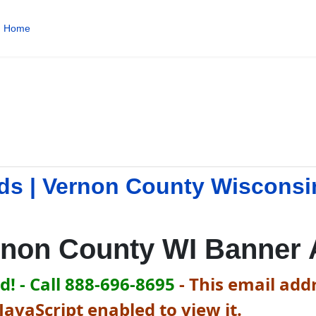
Home
d
ds | Vernon County Wisconsi
rnon County WI Banner 
! - Call 888-696-8695
-
This email addr
avaScript enabled to view it.