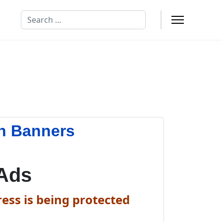
Search
n Banners
Ads
ess is being protected