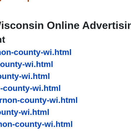
isconsin Online Advertisi
nt
on-county-wi.html
ounty-wi.html
unty-wi.html
county-wi.html
non-county-wi.html
unty-wi.html
on-county-wi.html