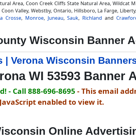
Natural Area, Coon Creek Cliffs State Natural Area, Wildcat 
 Coon Valley, Webstby, Ontario, Hillsboro, La Farge, Liber
La Crosse
,
Monroe
,
Juneau
,
Sauk
,
Richland
and
Crawfor
unty Wisconsin Banner A
 | Verona Wisconsin Banners
rona WI 53593 Banner 
! - Call 888-696-8695
-
This email addr
avaScript enabled to view it.
isconsin Online Advertisi