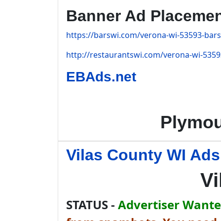
Banner Ad Placeme
https://barswi.com/verona-wi-53593-bars
http://restaurantswi.com/verona-wi-5359
EBAds.net
Plymou
Vilas County WI Ads
Vi
STATUS -
Advertiser Wanted