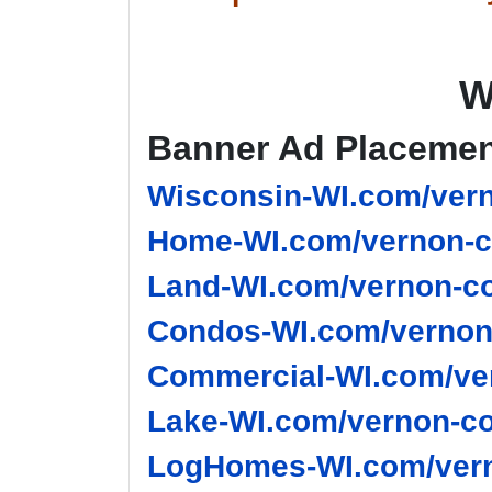
W
Banner Ad Placeme
Wisconsin-WI.com/vern
Home-WI.com/vernon-c
Land-WI.com/vernon-co
Condos-WI.com/vernon-
Commercial-WI.com/ver
Lake-WI.com/vernon-co
LogHomes-WI.com/vern