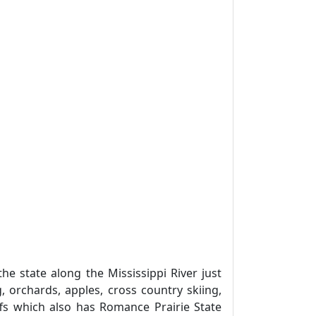
 state along the Mississippi River just
 orchards, apples, cross country skiing,
luffs which also has Romance Prairie State