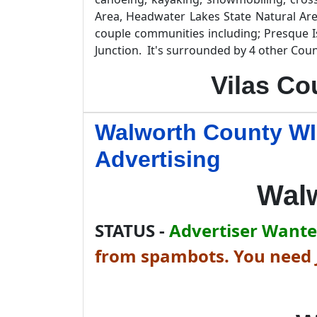
Area, Headwater Lakes State Natural Are
couple communities including; Presque I
Junction. It's surrounded by 4 other Coun
Vilas Co
Walworth County WI
Advertising
Wal
STATUS -
Advertiser Wanted
from spambots. You need J