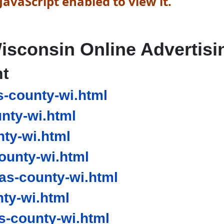
avaScript enabled to view it.
isconsin Online Advertisi
nt
s-county-wi.html
nty-wi.html
ty-wi.html
ounty-wi.html
as-county-wi.html
ty-wi.html
-county-wi.html