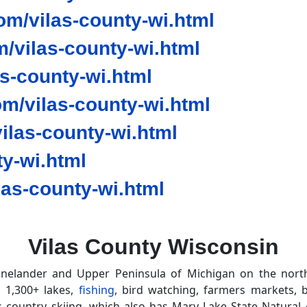
m/vilas-county-wi.html
/vilas-county-wi.html
as-county-wi.html
m/vilas-county-wi.html
las-county-wi.html
y-wi.html
as-county-wi.html
Vilas County Wisconsin
nelander and Upper Peninsula of Michigan on the north
s 1,300+ lakes,
fishing
, bird watching, farmers markets, b
 country skiing, which also has Mary Lake State Natural