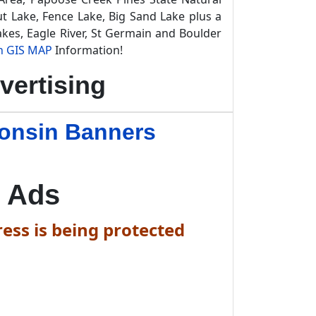
t Lake, Fence Lake, Big Sand Lake plus a
kes, Eagle River, St Germain and Boulder
n GIS MAP
Information!
vertising
consin Banners
 Ads
ess is being protected