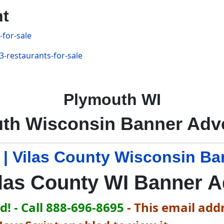
nt
-for-sale
3-restaurants-for-sale
Plymouth WI
th Wisconsin Banner Adve
 | Vilas County Wisconsin Ba
las County WI Banner 
! - Call 888-696-8695
-
This email addr