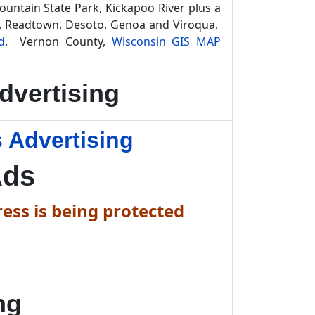
Mountain State Park, Kickapoo River plus a
ty, Readtown, Desoto, Genoa and Viroqua.
d
. Vernon County,
Wisconsin GIS MAP
dvertising
 Advertising
Ads
ess is being protected
ng