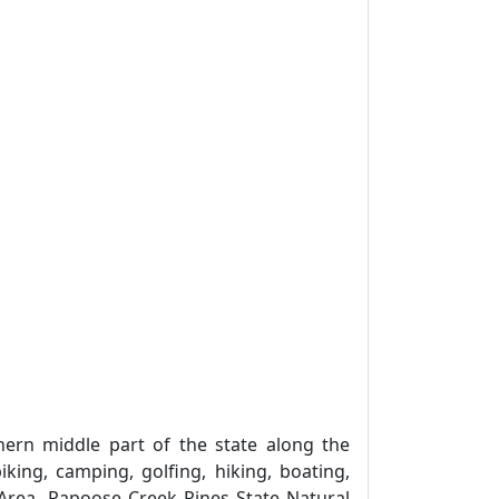
ern middle part of the state along the
iking, camping, golfing, hiking, boating,
 Area, Papoose Creek Pines State Natural