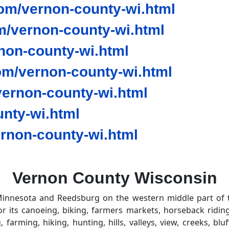
om/vernon-county-wi.html
/vernon-county-wi.html
non-county-wi.html
om/vernon-county-wi.html
ernon-county-wi.html
nty-wi.html
rnon-county-wi.html
Vernon County Wisconsin
innesota and Reedsburg on the western middle part of the
 its canoeing, biking, farmers markets, horseback riding,
g, farming, hiking, hunting, hills, valleys, view, creeks, b