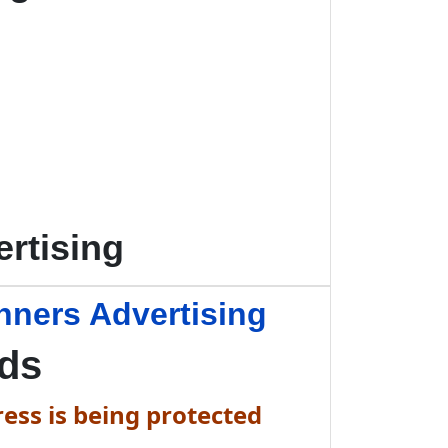
rtising
nners Advertising
Ads
ess is being protected