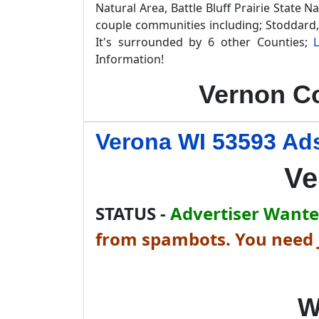
Natural Area, Battle Bluff Prairie State 
couple communities including; Stoddard,
It's surrounded by 6 other Counties;
Information!
Vernon Co
Verona WI 53593 Ads
Ve
STATUS -
Advertiser Wanted
from spambots. You need J
W