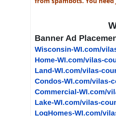
from spambots. You need J
W
Banner Ad Placeme
Wisconsin-WI.com/vila
Home-WI.com/vilas-cou
Land-WI.com/vilas-coun
Condos-WI.com/vilas-c
Commercial-WI.com/vil
Lake-WI.com/vilas-coun
LogHomes-WI.com/vilas