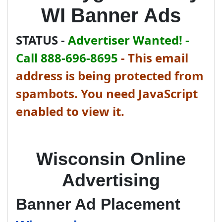
WI Banner Ads
STATUS -
Advertiser Wanted! -
Call 888-696-8695
-
This email
address is being protected from
spambots. You need JavaScript
enabled to view it.
Wisconsin Online
Advertising
Banner Ad Placement