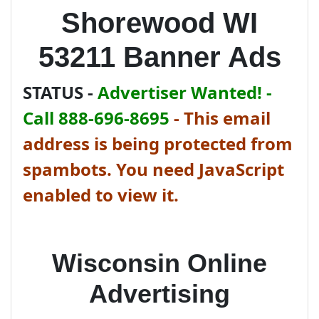
Shorewood WI
53211 Banner Ads
STATUS -
Advertiser Wanted! -
Call 888-696-8695
-
This email
address is being protected from
spambots. You need JavaScript
enabled to view it.
Wisconsin Online
Advertising