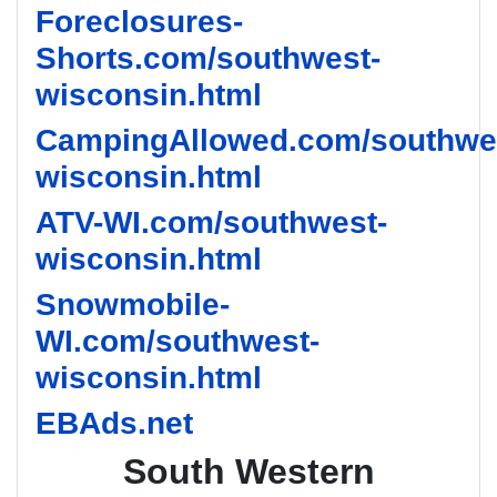
Foreclosures-
Shorts.com/southwest-
wisconsin.html
CampingAllowed.com/southwe
wisconsin.html
ATV-WI.com/southwest-
wisconsin.html
Snowmobile-
WI.com/southwest-
wisconsin.html
EBAds.net
South Western