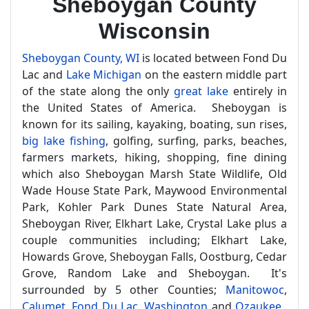
Sheboygan County
Wisconsin
Sheboygan County, WI
is located between Fond Du
Lac and
Lake Michigan
on the eastern middle part
of the state along the only
great lake
entirely in
the United States of America. Sheboygan is
known for its sailing, kayaking, boating, sun rises,
big lake fishing
, golfing, surfing, parks, beaches,
farmers markets, hiking, shopping, fine dining
which also Sheboygan Marsh State Wildlife, Old
Wade House State Park, Maywood Environmental
Park, Kohler Park Dunes State Natural Area,
Sheboygan River, Elkhart Lake, Crystal Lake plus a
couple communities including; Elkhart Lake,
Howards Grove, Sheboygan Falls, Oostburg, Cedar
Grove, Random Lake and Sheboygan. It's
surrounded by 5 other Counties;
Manitowoc
,
Calumet
,
Fond Du Lac
,
Washington
and
Ozaukee
.