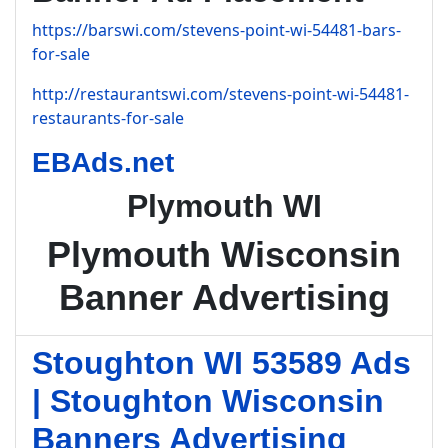
https://barswi.com/stevens-point-wi-54481-bars-
for-sale
http://restaurantswi.com/stevens-point-wi-54481-
restaurants-for-sale
EBAds.net
Plymouth WI
Plymouth Wisconsin
Banner Advertising
Stoughton WI 53589 Ads
| Stoughton Wisconsin
Banners Advertising