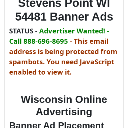
Stevens Point WI
54481 Banner Ads
STATUS -
Advertiser Wanted! -
Call 888-696-8695
-
This email
address is being protected from
spambots. You need JavaScript
enabled to view it.
Wisconsin Online
Advertising
Banner Ad Placement