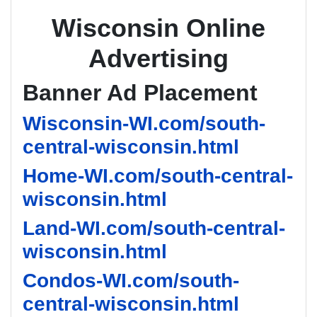
Wisconsin Online
Advertising
Banner Ad Placement
Wisconsin-WI.com/south-
central-wisconsin.html
Home-WI.com/south-central-
wisconsin.html
Land-WI.com/south-central-
wisconsin.html
Condos-WI.com/south-
central-wisconsin.html