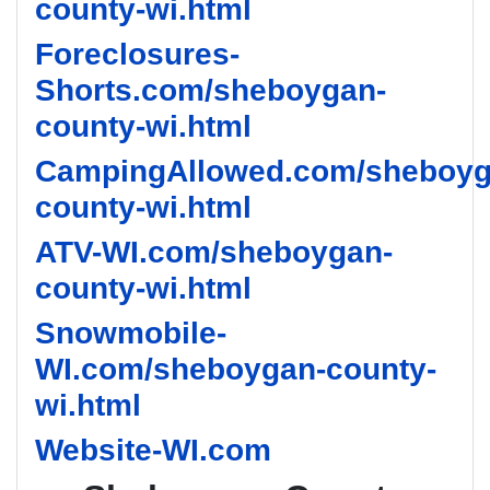
county-wi.html
Foreclosures-
Shorts.com/sheboygan-
county-wi.html
CampingAllowed.com/sheboyg
county-wi.html
ATV-WI.com/sheboygan-
county-wi.html
Snowmobile-
WI.com/sheboygan-county-
wi.html
Website-WI.com