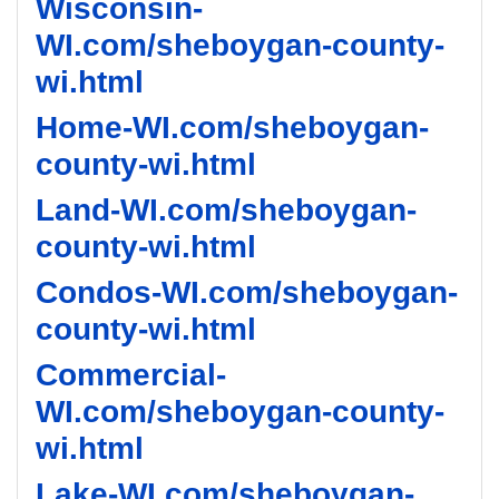
Wisconsin-
WI.com/sheboygan-county-
wi.html
Home-WI.com/sheboygan-
county-wi.html
Land-WI.com/sheboygan-
county-wi.html
Condos-WI.com/sheboygan-
county-wi.html
Commercial-
WI.com/sheboygan-county-
wi.html
Lake-WI.com/sheboygan-