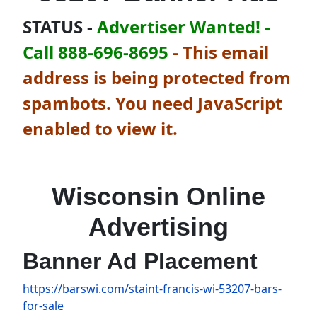
STATUS -
Advertiser Wanted! -
Call 888-696-8695
-
This email
address is being protected from
spambots. You need JavaScript
enabled to view it.
Wisconsin Online
Advertising
Banner Ad Placement
https://barswi.com/staint-francis-wi-53207-bars-
for-sale