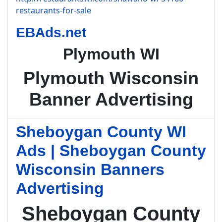
restaurants-for-sale
EBAds.net
Plymouth WI
Plymouth Wisconsin
Banner Advertising
Sheboygan County WI
Ads | Sheboygan County
Wisconsin Banners
Advertising
Sheboygan County