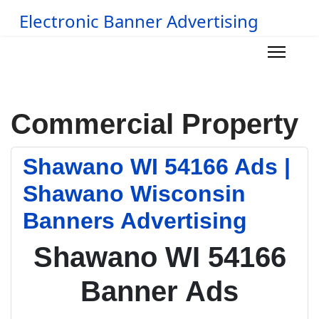
Electronic Banner Advertising
Commercial Property
Shawano WI 54166 Ads |
Shawano Wisconsin
Banners Advertising
Shawano WI 54166
Banner Ads