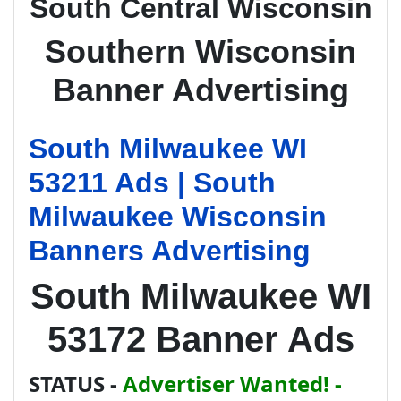
South Central Wisconsin
Southern Wisconsin
Banner Advertising
South Milwaukee WI
53211 Ads | South
Milwaukee Wisconsin
Banners Advertising
South Milwaukee WI
53172 Banner Ads
STATUS -
Advertiser Wanted! -