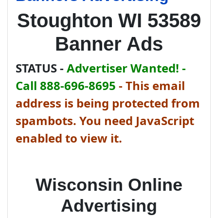
Stoughton WI 53589
Banner Ads
STATUS -
Advertiser Wanted! -
Call 888-696-8695
-
This email
address is being protected from
spambots. You need JavaScript
enabled to view it.
Wisconsin Online
Advertising