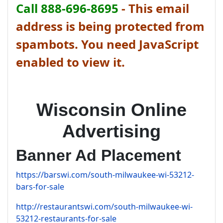
Call 888-696-8695
-
This email
address is being protected from
spambots. You need JavaScript
enabled to view it.
Wisconsin Online
Advertising
Banner Ad Placement
https://barswi.com/south-milwaukee-wi-53212-
bars-for-sale
http://restaurantswi.com/south-milwaukee-wi-
53212-restaurants-for-sale