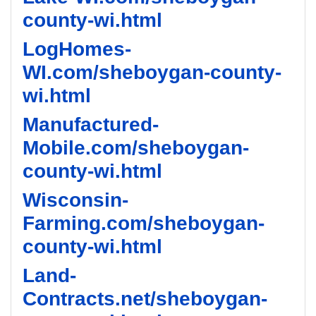
county-wi.html
LogHomes-
WI.com/sheboygan-county-
wi.html
Manufactured-
Mobile.com/sheboygan-
county-wi.html
Wisconsin-
Farming.com/sheboygan-
county-wi.html
Land-
Contracts.net/sheboygan-