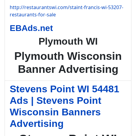
http://restaurantswi.com/staint-francis-wi-53207-
restaurants-for-sale
EBAds.net
Plymouth WI
Plymouth Wisconsin
Banner Advertising
Stevens Point WI 54481
Ads | Stevens Point
Wisconsin Banners
Advertising