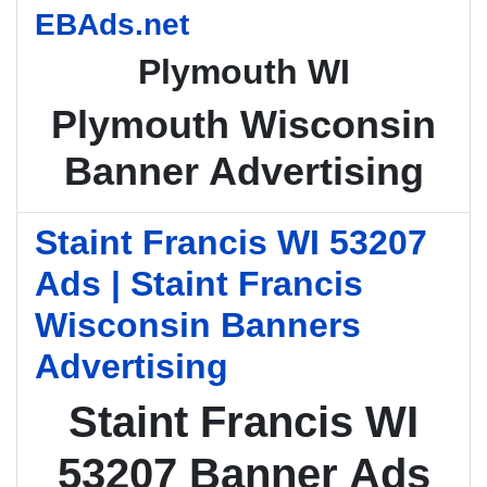
EBAds.net
Plymouth WI
Plymouth Wisconsin
Banner Advertising
Staint Francis WI 53207
Ads | Staint Francis
Wisconsin Banners
Advertising
Staint Francis WI
53207 Banner Ads