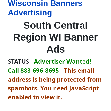
Wisconsin Banners
Advertising
South Central
Region WI Banner
Ads
STATUS -
Advertiser Wanted! -
Call 888-696-8695
-
This email
address is being protected from
spambots. You need JavaScript
enabled to view it.