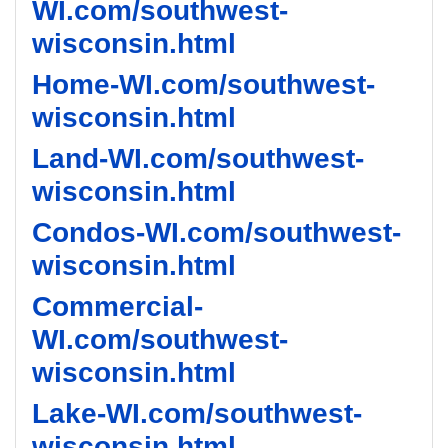
WI.com/southwest-
wisconsin.html
Home-WI.com/southwest-
wisconsin.html
Land-WI.com/southwest-
wisconsin.html
Condos-WI.com/southwest-
wisconsin.html
Commercial-
WI.com/southwest-
wisconsin.html
Lake-WI.com/southwest-
wisconsin.html