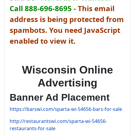
Call 888-696-8695
-
This email
address is being protected from
spambots. You need JavaScript
enabled to view it.
Wisconsin Online
Advertising
Banner Ad Placement
https://barswi.com/sparta-wi-54656-bars-for-sale
http://restaurantswi.com/sparta-wi-54656-
restaurants-for-sale