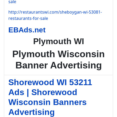
sale
http://restaurantswi.com/sheboygan-wi-53081-
restaurants-for-sale
EBAds.net
Plymouth WI
Plymouth Wisconsin
Banner Advertising
Shorewood WI 53211
Ads | Shorewood
Wisconsin Banners
Advertising