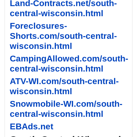
Land-Contracts.net/south-
central-wisconsin.html
Foreclosures-
Shorts.com/south-central-
wisconsin.html
CampingAllowed.com/south-
central-wisconsin.html
ATV-WI.com/south-central-
wisconsin.html
Snowmobile-WI.com/south-
central-wisconsin.html
EBAds.net