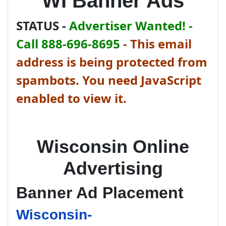
WI Banner Ads
STATUS -
Advertiser Wanted! -
Call 888-696-8695
-
This email
address is being protected from
spambots. You need JavaScript
enabled to view it.
Wisconsin Online
Advertising
Banner Ad Placement
Wisconsin-