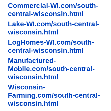
Commercial-WI.com/south-
central-wisconsin.html
Lake-WI.com/south-central-
wisconsin.html
LogHomes-WI.com/south-
central-wisconsin.html
Manufactured-
Mobile.com/south-central-
wisconsin.html
Wisconsin-
Farming.com/south-central-
wisconsin.html