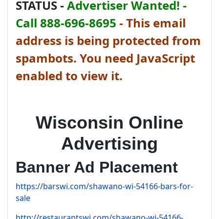
STATUS -
Advertiser Wanted! -
Call 888-696-8695
-
This email
address is being protected from
spambots. You need JavaScript
enabled to view it.
Wisconsin Online
Advertising
Banner Ad Placement
https://barswi.com/shawano-wi-54166-bars-for-
sale
http://restaurantswi.com/shawano-wi-54166-