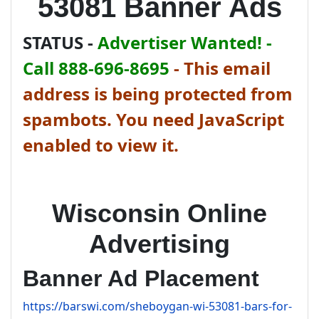
53081 Banner Ads
STATUS -
Advertiser Wanted! -
Call 888-696-8695
-
This email
address is being protected from
spambots. You need JavaScript
enabled to view it.
Wisconsin Online
Advertising
Banner Ad Placement
https://barswi.com/sheboygan-wi-53081-bars-for-