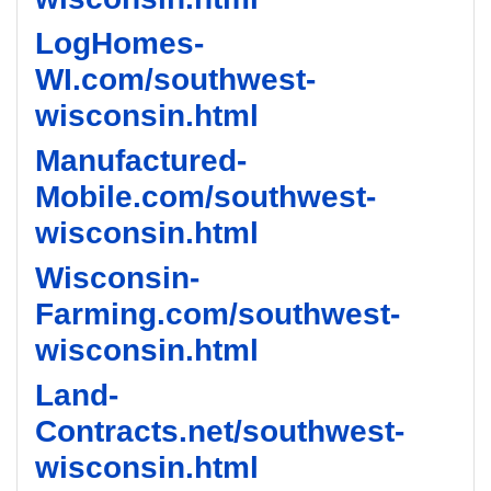
LogHomes-
WI.com/southwest-
wisconsin.html
Manufactured-
Mobile.com/southwest-
wisconsin.html
Wisconsin-
Farming.com/southwest-
wisconsin.html
Land-
Contracts.net/southwest-
wisconsin.html