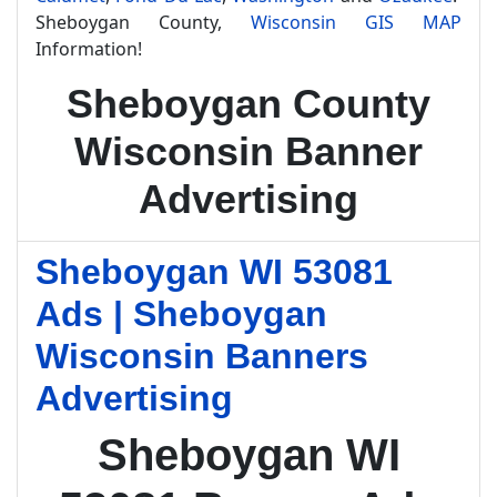
Sheboygan County,
Wisconsin GIS MAP
Information!
Sheboygan County
Wisconsin Banner
Advertising
Sheboygan WI 53081
Ads | Sheboygan
Wisconsin Banners
Advertising
Sheboygan WI