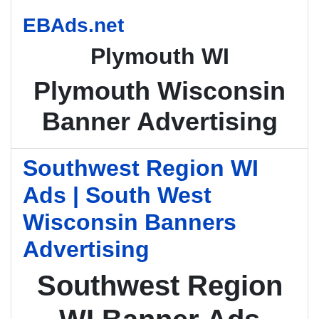
EBAds.net
Plymouth WI
Plymouth Wisconsin
Banner Advertising
Southwest Region WI
Ads | South West
Wisconsin Banners
Advertising
Southwest Region