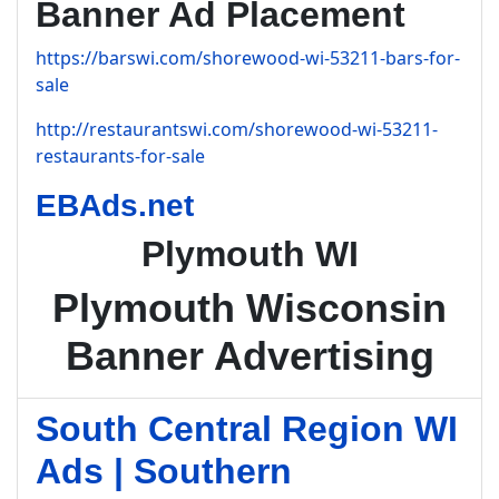
Banner Ad Placement
https://barswi.com/shorewood-wi-53211-bars-for-
sale
http://restaurantswi.com/shorewood-wi-53211-
restaurants-for-sale
EBAds.net
Plymouth WI
Plymouth Wisconsin
Banner Advertising
South Central Region WI
Ads | Southern