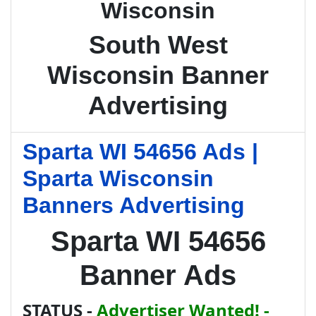
Wisconsin
South West
Wisconsin Banner
Advertising
Sparta WI 54656 Ads |
Sparta Wisconsin
Banners Advertising
Sparta WI 54656
Banner Ads
STATUS -
Advertiser Wanted! -