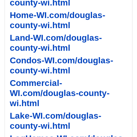
county-wi.html
Home-WI.com/douglas-
county-wi.html
Land-WI.com/douglas-
county-wi.html
Condos-WI.com/douglas-
county-wi.html
Commercial-
WI.com/douglas-county-
wi.html
Lake-WI.com/douglas-
county-wi.html