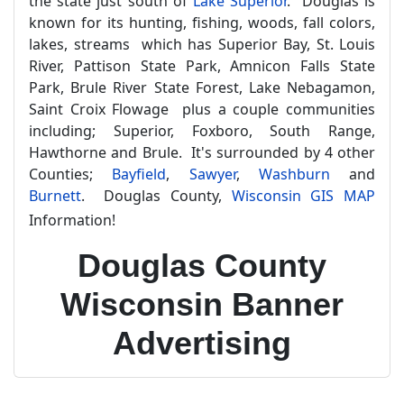
the state just south of
Lake Superior
. Douglas is
known for its hunting, fishing, woods, fall colors,
lakes, streams which has Superior Bay, St. Louis
River, Pattison State Park, Amnicon Falls State
Park, Brule River State Forest, Lake Nebagamon,
Saint Croix Flowage plus a couple communities
including; Superior, Foxboro, South Range,
Hawthorne and Brule. It's surrounded by 4 other
Counties;
Bayfield
,
Sawyer
,
Washburn
and
Burnett
. Douglas County,
Wisconsin GIS MAP
Information!
Douglas County
Wisconsin Banner
Advertising