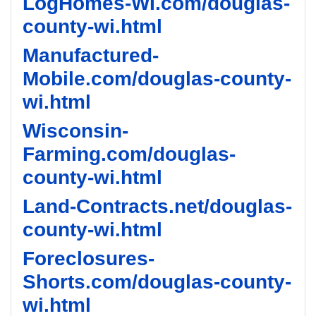
LogHomes-WI.com/douglas-
county-wi.html
Manufactured-
Mobile.com/douglas-county-
wi.html
Wisconsin-
Farming.com/douglas-
county-wi.html
Land-Contracts.net/douglas-
county-wi.html
Foreclosures-
Shorts.com/douglas-county-
wi.html