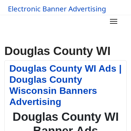
Electronic Banner Advertising
Douglas County WI
Douglas County WI Ads |
Douglas County
Wisconsin Banners
Advertising
Douglas County WI
Banner Ads