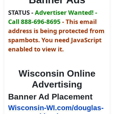
STATUS -
Advertiser Wanted! -
Call 888-696-8695
-
This email
address is being protected from
spambots. You need JavaScript
enabled to view it.
Wisconsin Online
Advertising
Banner Ad Placement
Wisconsin-WI.com/douglas-