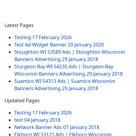
Latest Pages
Testing
17 February 2026
Test Ad Widget Banner
20 January 2020
Stoughton WI 53589 Ads | Stoughton Wisconsin
Banners Advertising
29 January 2018
Sturgeon Bay WI 54235 Ads | Sturgeon Bay
Wisconsin Banners Advertising
29 January 2018
Suamico WI 54313 Ads | Suamico Wisconsin
Banners Advertising
29 January 2018
Updated Pages
Testing
17 February 2026
test
04 January 2018
Network Banner Ads
07 January 2018
Elkhorn WI 53121 Ads | Elkhorn Wisconsin