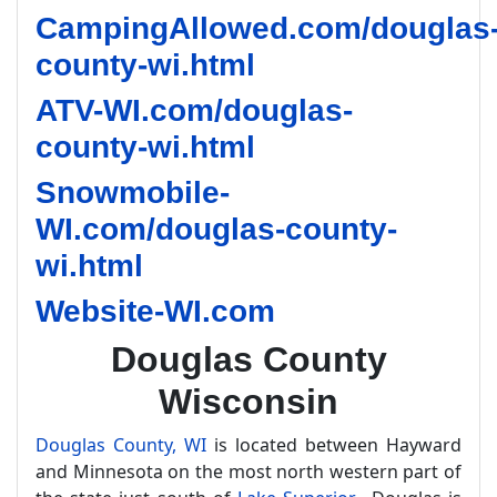
CampingAllowed.com/douglas
county-wi.html
ATV-WI.com/douglas-
county-wi.html
Snowmobile-
WI.com/douglas-county-
wi.html
Website-WI.com
Douglas County
Wisconsin
Douglas County, WI
is located between Hayward
and Minnesota on the most north western part of