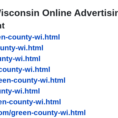
isconsin Online Advertisi
nt
n-county-wi.html
unty-wi.html
nty-wi.html
ounty-wi.html
en-county-wi.html
nty-wi.html
n-county-wi.html
om/green-county-wi.html