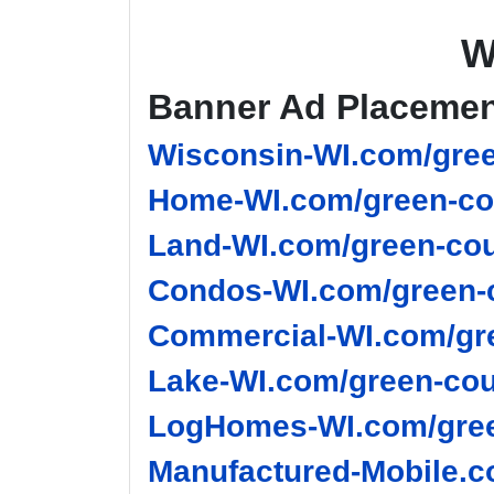
W
Banner Ad Placeme
Wisconsin-WI.com/gree
Home-WI.com/green-co
Land-WI.com/green-cou
Condos-WI.com/green-c
Commercial-WI.com/gre
Lake-WI.com/green-cou
LogHomes-WI.com/gree
Manufactured-Mobile.c