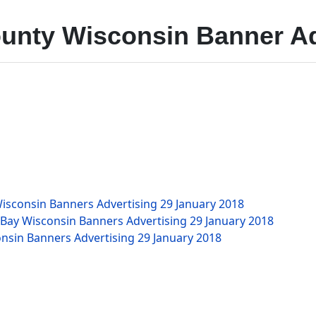
unty Wisconsin Banner Ad
isconsin Banners Advertising
29 January 2018
 Bay Wisconsin Banners Advertising
29 January 2018
nsin Banners Advertising
29 January 2018