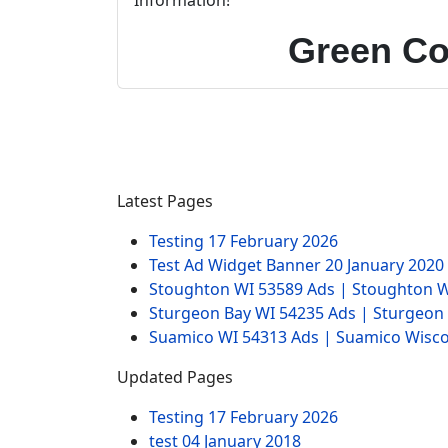
Information!
Green Co
Latest Pages
Testing
17 February 2026
Test Ad Widget Banner
20 January 2020
Stoughton WI 53589 Ads | Stoughton W
Sturgeon Bay WI 54235 Ads | Sturgeon
Suamico WI 54313 Ads | Suamico Wisco
Updated Pages
Testing
17 February 2026
test
04 January 2018