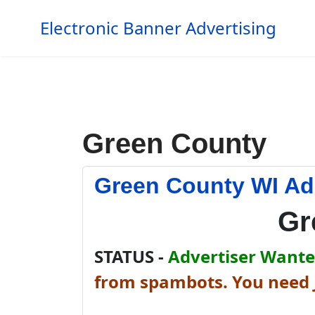
Electronic Banner Advertising
Green County
Green County WI Ad
Gr
STATUS -
Advertiser Wanted
from spambots. You need J