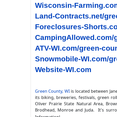
Wisconsin-Farming.com
Land-Contracts.net/gre
Foreclosures-Shorts.c
CampingAllowed.com/g
ATV-WI.com/green-coun
Snowmobile-WI.com/gre
Website-WI.com
Green County, WI
is located between Jane
its biking, breweries, festivals, green r
Oliver Prairie State Natural Area, Bro
Brodhead, Monroe and Juda. It's surr