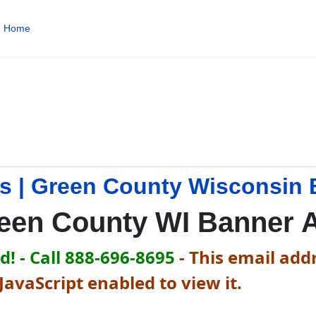
Home
s | Green County Wisconsin 
een County WI Banner 
! - Call 888-696-8695
-
This email addr
avaScript enabled to view it.