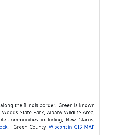
 along the Illinois border. Green is known
us Woods State Park, Albany Wildlife Area,
uple communities including; New Glarus,
ock
. Green County,
Wisconsin GIS MAP