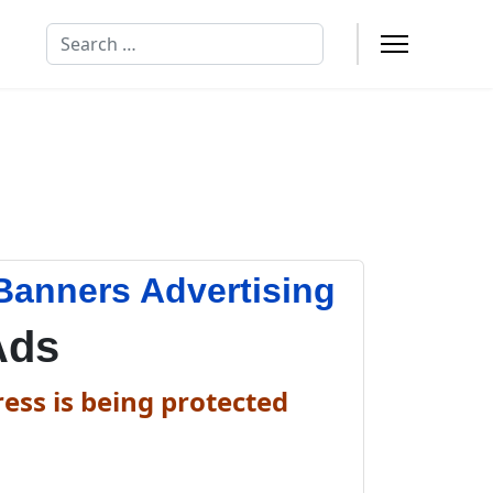
Search
Banners Advertising
Ads
ess is being protected