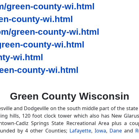
/green-county-wi.html
en-county-wi.html
om/green-county-wi.html
reen-county-wi.html
ty-wi.html
en-county-wi.html
Green County Wisconsin
sville and Dodgeville on the south middle part of the state
olling hills, 120 foot clock tower which also has New Glar
wntown-Cadiz Springs State Recreational Area plus a co
ounded by 4 other Counties;
Lafayette
,
Iowa
,
Dane
and
R