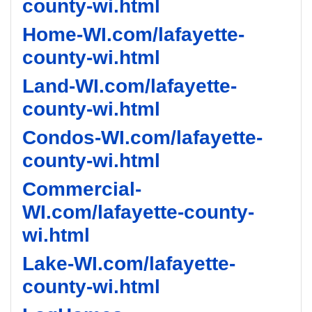
county-wi.html
Home-WI.com/lafayette-
county-wi.html
Land-WI.com/lafayette-
county-wi.html
Condos-WI.com/lafayette-
county-wi.html
Commercial-
WI.com/lafayette-county-
wi.html
Lake-WI.com/lafayette-
county-wi.html