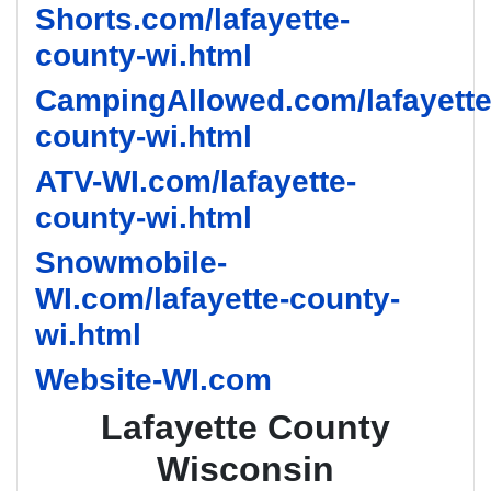
Shorts.com/lafayette-
county-wi.html
CampingAllowed.com/lafayette
county-wi.html
ATV-WI.com/lafayette-
county-wi.html
Snowmobile-
WI.com/lafayette-county-
wi.html
Website-WI.com
Lafayette County
Wisconsin