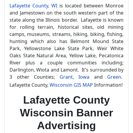
Lafayette County, WI
is located between Monroe
and Jamestown on the south western part of the
state along the Illinois border. Lafayette is known
for rolling terrain, historical sites, old mining
camps, museums, streams, hiking, biking, fishing,
hunting which also has Belmont Mound State
Park, Yellowstone Lake State Park, Weir White
Oaks State Natural Area, Yellow Lake, Pecatonica
River plus a couple communities including;
Darlington, Wiota and Lamont. It's surrounded by
3 other Counties;
Grant
,
Iowa
and
Green
.
Lafayette County,
Wisconsin GIS MAP
Information!
Lafayette County
Wisconsin Banner
Advertising