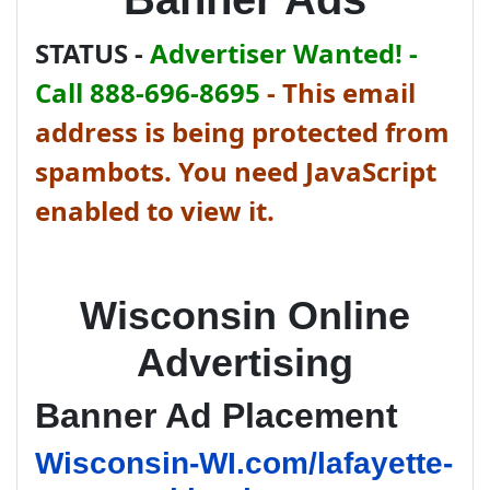
STATUS -
Advertiser Wanted! -
Call 888-696-8695
-
This email
address is being protected from
spambots. You need JavaScript
enabled to view it.
Wisconsin Online
Advertising
Banner Ad Placement
Wisconsin-WI.com/lafayette-