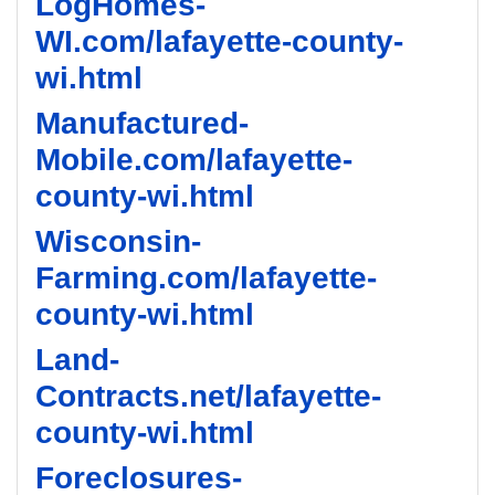
LogHomes-
WI.com/lafayette-county-
wi.html
Manufactured-
Mobile.com/lafayette-
county-wi.html
Wisconsin-
Farming.com/lafayette-
county-wi.html
Land-
Contracts.net/lafayette-
county-wi.html
Foreclosures-