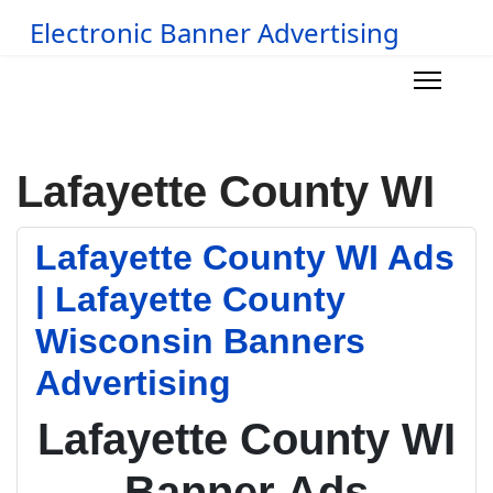
Electronic Banner Advertising
Lafayette County WI
Lafayette County WI Ads
| Lafayette County
Wisconsin Banners
Advertising
Lafayette County WI
Banner Ads