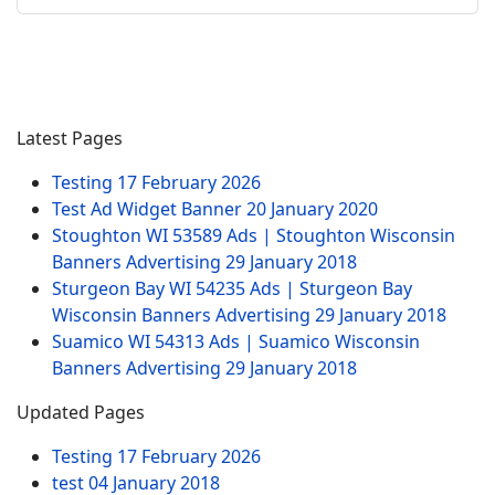
Latest Pages
Testing
17 February 2026
Test Ad Widget Banner
20 January 2020
Stoughton WI 53589 Ads | Stoughton Wisconsin
Banners Advertising
29 January 2018
Sturgeon Bay WI 54235 Ads | Sturgeon Bay
Wisconsin Banners Advertising
29 January 2018
Suamico WI 54313 Ads | Suamico Wisconsin
Banners Advertising
29 January 2018
Updated Pages
Testing
17 February 2026
test
04 January 2018