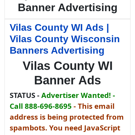
Banner Advertising
Vilas County WI Ads |
Vilas County Wisconsin
Banners Advertising
Vilas County WI
Banner Ads
STATUS -
Advertiser Wanted! -
Call 888-696-8695
-
This email
address is being protected from
spambots. You need JavaScript