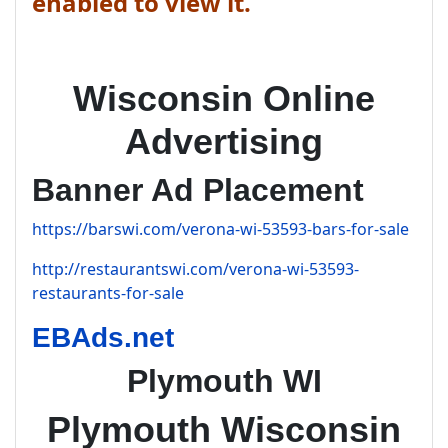
enabled to view it.
Wisconsin Online
Advertising
Banner Ad Placement
https://barswi.com/verona-wi-53593-bars-for-sale
http://restaurantswi.com/verona-wi-53593-
restaurants-for-sale
EBAds.net
Plymouth WI
Plymouth Wisconsin