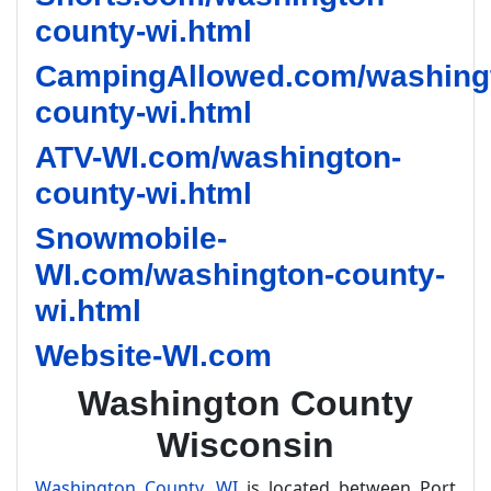
county-wi.html
CampingAllowed.com/washing
county-wi.html
ATV-WI.com/washington-
county-wi.html
Snowmobile-
WI.com/washington-county-
wi.html
Website-WI.com
Washington County
Wisconsin
Washington County, WI
is located between Port