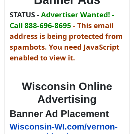
STATUS -
Advertiser Wanted! -
Call 888-696-8695
-
This email
address is being protected from
spambots. You need JavaScript
enabled to view it.
Wisconsin Online
Advertising
Banner Ad Placement
Wisconsin-WI.com/vernon-