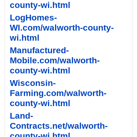
county-wi.html
LogHomes-
WI.com/walworth-county-
wi.html
Manufactured-
Mobile.com/walworth-
county-wi.html
Wisconsin-
Farming.com/walworth-
county-wi.html
Land-
Contracts.net/walworth-
county-wi.html