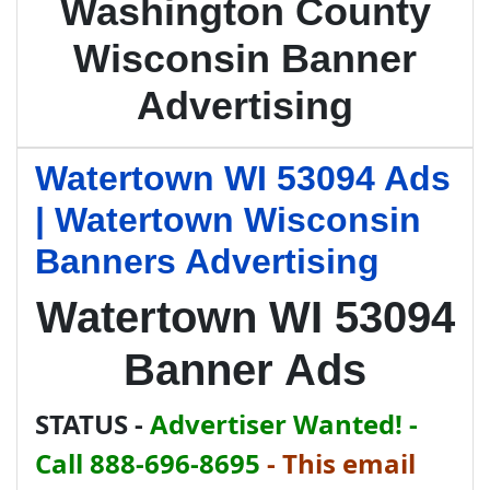
Washington County
Wisconsin Banner
Advertising
Watertown WI 53094 Ads
| Watertown Wisconsin
Banners Advertising
Watertown WI 53094
Banner Ads
STATUS -
Advertiser Wanted! -
Call 888-696-8695
-
This email