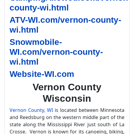
county-wi.html
ATV-WI.com/vernon-county-
wi.html
Snowmobile-
WI.com/vernon-county-
wi.html
Website-WI.com
Vernon County
Wisconsin
Vernon County, WI
is located between Minnesota
and Reedsburg on the western middle part of the
state along the Mississippi River just south of La
Crosse. Vernon is known for its canoeing, biking,