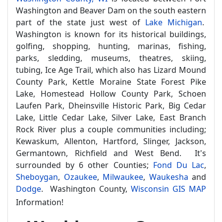
Washington and Beaver Dam on the south eastern
part of the state just west of
Lake Michigan
.
Washington is known for its historical buildings,
golfing, shopping, hunting, marinas, fishing,
parks, sledding, museums, theatres, skiing,
tubing, Ice Age Trail, which also has Lizard Mound
County Park, Kettle Moraine State Forest Pike
Lake, Homestead Hollow County Park, Schoen
Laufen Park, Dheinsville Historic Park, Big Cedar
Lake, Little Cedar Lake, Silver Lake, East Branch
Rock River plus a couple communities including;
Kewaskum, Allenton, Hartford, Slinger, Jackson,
Germantown, Richfield and West Bend. It's
surrounded by 6 other Counties;
Fond Du Lac
,
Sheboygan
,
Ozaukee
,
Milwaukee
,
Waukesha
and
Dodge
. Washington County,
Wisconsin GIS MAP
Information!