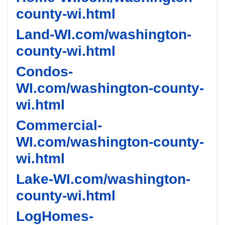
county-wi.html
Land-WI.com/washington-
county-wi.html
Condos-
WI.com/washington-county-
wi.html
Commercial-
WI.com/washington-county-
wi.html
Lake-WI.com/washington-
county-wi.html
LogHomes-