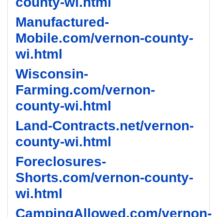
county-wi.html
Manufactured-
Mobile.com/vernon-county-
wi.html
Wisconsin-
Farming.com/vernon-
county-wi.html
Land-Contracts.net/vernon-
county-wi.html
Foreclosures-
Shorts.com/vernon-county-
wi.html
CampingAllowed.com/vernon-