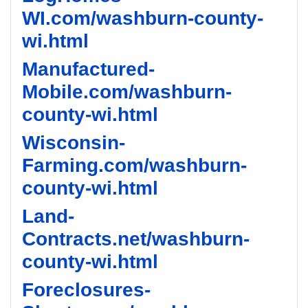
WI.com/washburn-county-
wi.html
Manufactured-
Mobile.com/washburn-
county-wi.html
Wisconsin-
Farming.com/washburn-
county-wi.html
Land-
Contracts.net/washburn-
county-wi.html
Foreclosures-