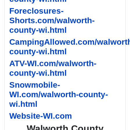
Foreclosures-
Shorts.com/walworth-
county-wi.html
CampingAllowed.com/walwort
county-wi.html
ATV-WI.com/walworth-
county-wi.html
Snowmobile-
WI.com/walworth-county-
wi.html
Website-WI.com
Walworth County