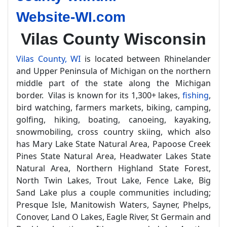
Website-WI.com
Vilas County Wisconsin
Vilas County, WI
is located between Rhinelander
and Upper Peninsula of Michigan on the northern
middle part of the state along the Michigan
border. Vilas is known for its 1,300+ lakes,
fishing
,
bird watching, farmers markets, biking, camping,
golfing, hiking, boating, canoeing, kayaking,
snowmobiling, cross country skiing, which also
has Mary Lake State Natural Area, Papoose Creek
Pines State Natural Area, Headwater Lakes State
Natural Area, Northern Highland State Forest,
North Twin Lakes, Trout Lake, Fence Lake, Big
Sand Lake plus a couple communities including;
Presque Isle, Manitowish Waters, Sayner, Phelps,
Conover, Land O Lakes, Eagle River, St Germain and