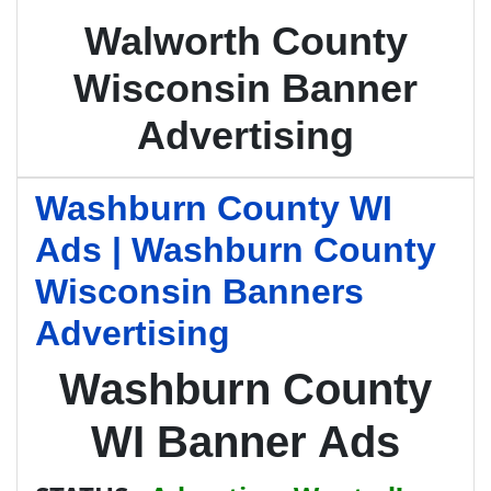
Walworth County
Wisconsin Banner
Advertising
Washburn County WI
Ads | Washburn County
Wisconsin Banners
Advertising
Washburn County
WI Banner Ads