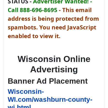
STATUS -
Advertiser Wanted! -
Call 888-696-8695
-
This email
address is being protected from
spambots. You need JavaScript
enabled to view it.
Wisconsin Online
Advertising
Banner Ad Placement
Wisconsin-
WI.com/washburn-county-
wi.html