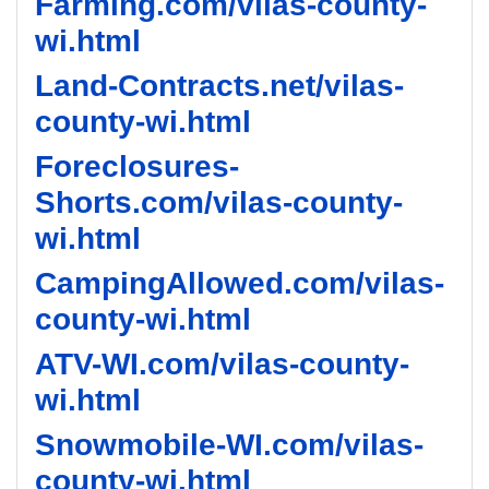
Farming.com/vilas-county-
wi.html
Land-Contracts.net/vilas-
county-wi.html
Foreclosures-
Shorts.com/vilas-county-
wi.html
CampingAllowed.com/vilas-
county-wi.html
ATV-WI.com/vilas-county-
wi.html
Snowmobile-WI.com/vilas-
county-wi.html