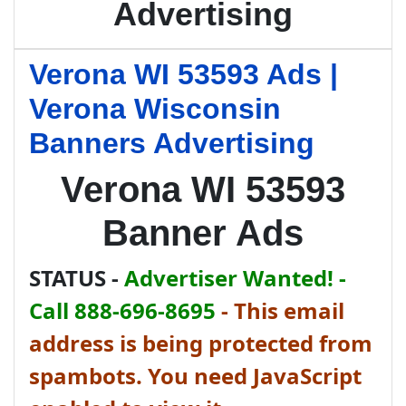
Advertising
Verona WI 53593 Ads |
Verona Wisconsin
Banners Advertising
Verona WI 53593
Banner Ads
STATUS -
Advertiser Wanted! -
Call 888-696-8695
-
This email
address is being protected from
spambots. You need JavaScript