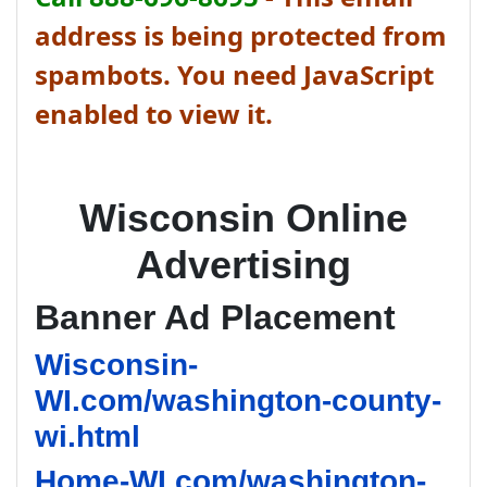
address is being protected from
spambots. You need JavaScript
enabled to view it.
Wisconsin Online
Advertising
Banner Ad Placement
Wisconsin-
WI.com/washington-county-
wi.html
Home-WI.com/washington-