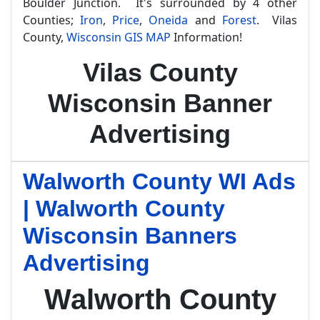
Boulder Junction. It's surrounded by 4 other
Counties;
Iron
,
Price
,
Oneida
and
Forest
. Vilas
County,
Wisconsin GIS MAP
Information!
Vilas County
Wisconsin Banner
Advertising
Walworth County WI Ads
| Walworth County
Wisconsin Banners
Advertising
Walworth County