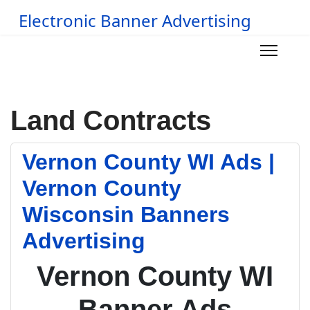
Electronic Banner Advertising
Land Contracts
Vernon County WI Ads |
Vernon County
Wisconsin Banners
Advertising
Vernon County WI
Banner Ads