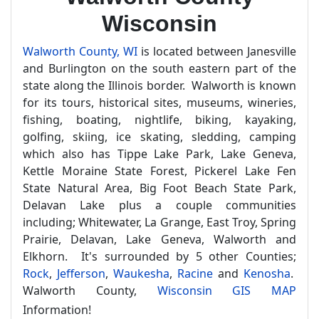
Wisconsin
Walworth County, WI
is located between Janesville
and Burlington on the south eastern part of the
state along the Illinois border. Walworth is known
for its tours, historical sites, museums, wineries,
fishing, boating, nightlife, biking, kayaking,
golfing, skiing, ice skating, sledding, camping
which also has Tippe Lake Park, Lake Geneva,
Kettle Moraine State Forest, Pickerel Lake Fen
State Natural Area, Big Foot Beach State Park,
Delavan Lake plus a couple communities
including; Whitewater, La Grange, East Troy, Spring
Prairie, Delavan, Lake Geneva, Walworth and
Elkhorn. It's surrounded by 5 other Counties;
Rock
,
Jefferson
,
Waukesha
,
Racine
and
Kenosha
.
Walworth County,
Wisconsin GIS MAP
Information!