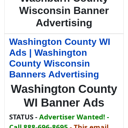
Wisconsin Banner
Advertising
Washington County WI
Ads | Washington
County Wisconsin
Banners Advertising
Washington County
WI Banner Ads
STATUS -
Advertiser Wanted! -
Call 888-696-8695
-
This email