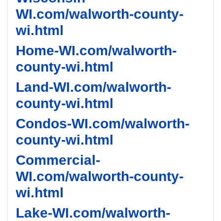
WI.com/walworth-county-
wi.html
Home-WI.com/walworth-
county-wi.html
Land-WI.com/walworth-
county-wi.html
Condos-WI.com/walworth-
county-wi.html
Commercial-
WI.com/walworth-county-
wi.html
Lake-WI.com/walworth-