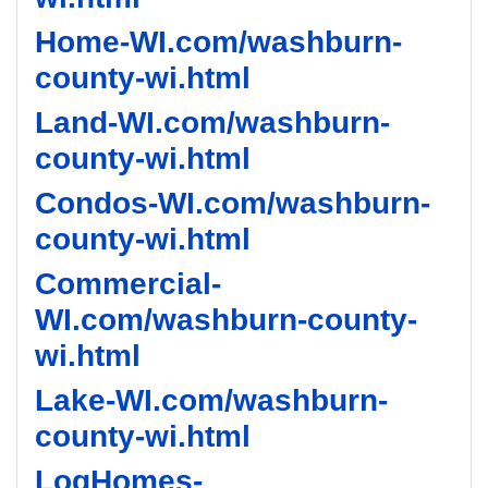
Home-WI.com/washburn-
county-wi.html
Land-WI.com/washburn-
county-wi.html
Condos-WI.com/washburn-
county-wi.html
Commercial-
WI.com/washburn-county-
wi.html
Lake-WI.com/washburn-
county-wi.html
LogHomes-