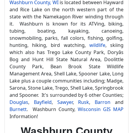
Washburn County, WI
is located between Hayward
and Rice Lake on the north western part of the
state with the Namekagon River winding through
it. Washburn is known for its ATVing, biking,
tubing, boating, kayaking, canoeing,
snowmobiling, parks, fall colors, fishing, golfing,
hunting, hiking, bird watching,
wildlife
, skiing
which also has Trego Lake County Park, Doryâs
Bog and Hunt Hill State Natural Area, Doolittle
County Park, Bean Brook State Wildlife
Management Area, Shell Lake, Spooner Lake, Long
Lake plus a couple communities including; Madge,
Sarona, Stone Lake, Trego, Shell Lake, Springbrook
and Spooner. It's surrounded by 6 other Counties;
Douglas
,
Bayfield
,
Sawyer
,
Rusk
,
Barron
and
Burnett
. Washburn County,
Wisconsin GIS MAP
Information!
Washburn County