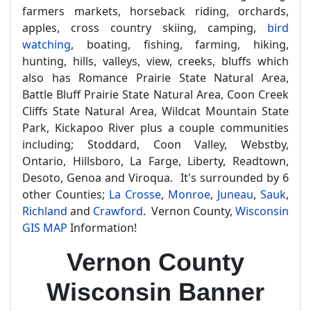
farmers markets, horseback riding, orchards,
apples, cross country skiing, camping,
bird
watching
, boating, fishing, farming, hiking,
hunting, hills, valleys, view, creeks, bluffs which
also has Romance Prairie State Natural Area,
Battle Bluff Prairie State Natural Area, Coon Creek
Cliffs State Natural Area, Wildcat Mountain State
Park, Kickapoo River plus a couple communities
including; Stoddard, Coon Valley, Webstby,
Ontario, Hillsboro, La Farge, Liberty, Readtown,
Desoto, Genoa and Viroqua. It's surrounded by 6
other Counties;
La Crosse
,
Monroe
,
Juneau
,
Sauk
,
Richland
and
Crawford
. Vernon County,
Wisconsin
GIS MAP
Information!
Vernon County
Wisconsin Banner