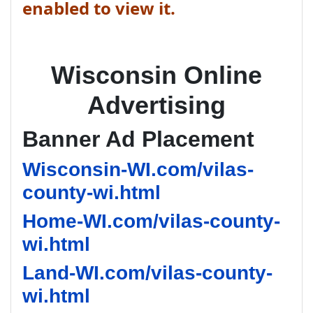
enabled to view it.
Wisconsin Online
Advertising
Banner Ad Placement
Wisconsin-WI.com/vilas-
county-wi.html
Home-WI.com/vilas-county-
wi.html
Land-WI.com/vilas-county-
wi.html