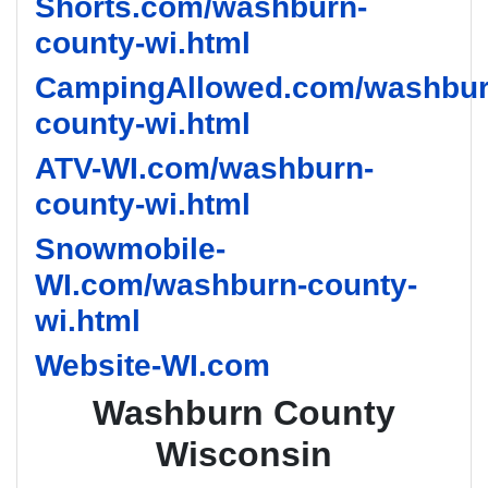
Shorts.com/washburn-
county-wi.html
CampingAllowed.com/washbur
county-wi.html
ATV-WI.com/washburn-
county-wi.html
Snowmobile-
WI.com/washburn-county-
wi.html
Website-WI.com
Washburn County
Wisconsin