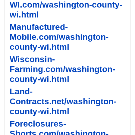
WI.com/washington-county-
wi.html
Manufactured-
Mobile.com/washington-
county-wi.html
Wisconsin-
Farming.com/washington-
county-wi.html
Land-
Contracts.net/washington-
county-wi.html
Foreclosures-
Shorts.com/washington-