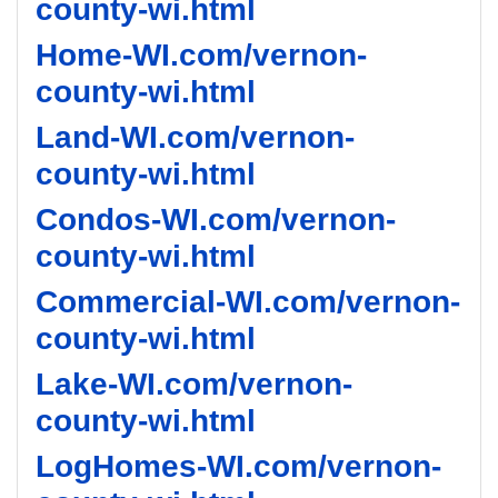
county-wi.html
Home-WI.com/vernon-
county-wi.html
Land-WI.com/vernon-
county-wi.html
Condos-WI.com/vernon-
county-wi.html
Commercial-WI.com/vernon-
county-wi.html
Lake-WI.com/vernon-
county-wi.html
LogHomes-WI.com/vernon-