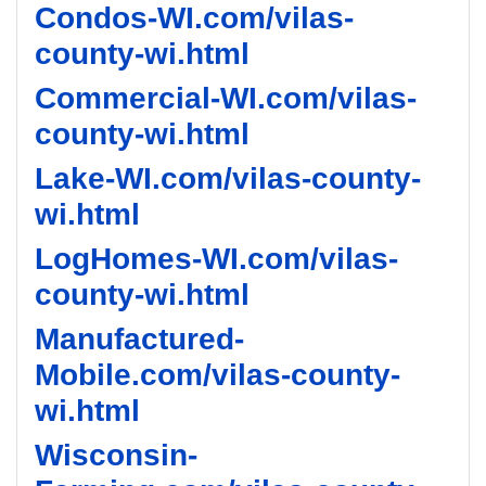
Condos-WI.com/vilas-
county-wi.html
Commercial-WI.com/vilas-
county-wi.html
Lake-WI.com/vilas-county-
wi.html
LogHomes-WI.com/vilas-
county-wi.html
Manufactured-
Mobile.com/vilas-county-
wi.html
Wisconsin-