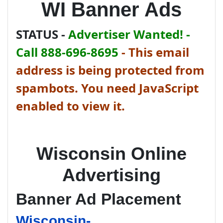
WI Banner Ads
STATUS -
Advertiser Wanted! -
Call 888-696-8695
-
This email
address is being protected from
spambots. You need JavaScript
enabled to view it.
Wisconsin Online
Advertising
Banner Ad Placement
Wisconsin-