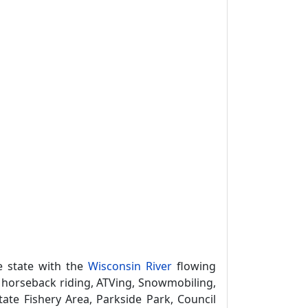
e state with the
Wisconsin River
flowing
, horseback riding, ATVing, Snowmobiling,
ate Fishery Area, Parkside Park, Council