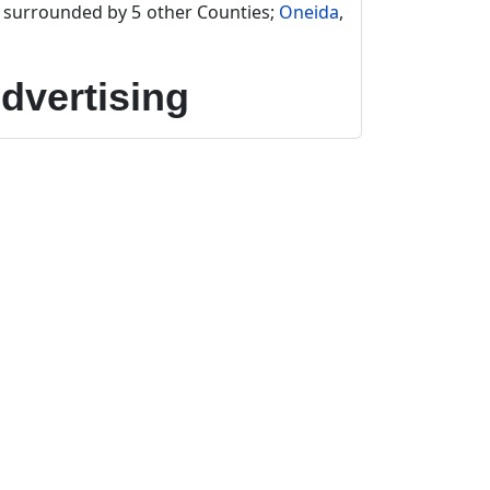
s surrounded by 5 other Counties;
Oneida
,
dvertising