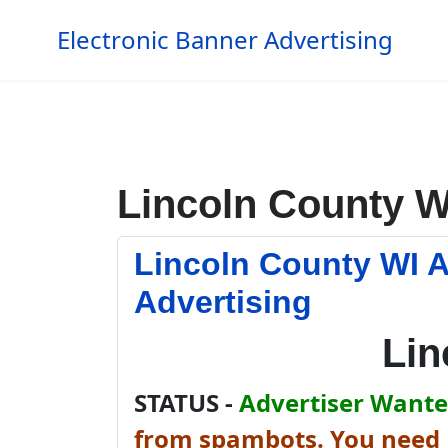
Electronic Banner Advertising
Lincoln County W
Lincoln County WI 
Advertising
Lin
STATUS -
Advertiser Wanted
from spambots. You need J