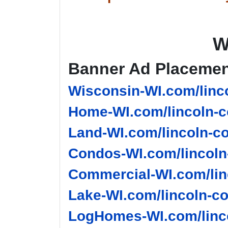
W
Banner Ad Placeme
Wisconsin-WI.com/linco
Home-WI.com/lincoln-c
Land-WI.com/lincoln-co
Condos-WI.com/lincoln
Commercial-WI.com/lin
Lake-WI.com/lincoln-co
LogHomes-WI.com/linco