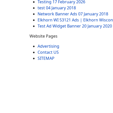
Testing
17 February 2026
test
04 January 2018
Network Banner Ads
07 January 2018
Elkhorn WI 53121 Ads | Elkhorn Wiscon
Test Ad Widget Banner
20 January 2020
Website Pages
Advertising
Contact US
SITEMAP