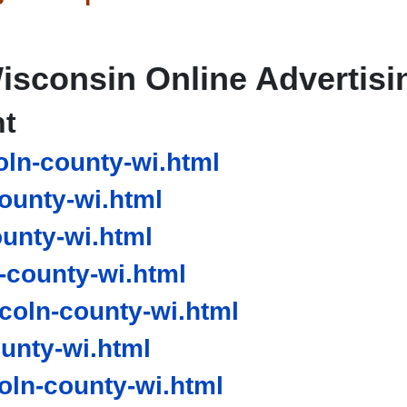
isconsin Online Advertisi
nt
ln-county-wi.html
ounty-wi.html
unty-wi.html
-county-wi.html
coln-county-wi.html
unty-wi.html
ln-county-wi.html