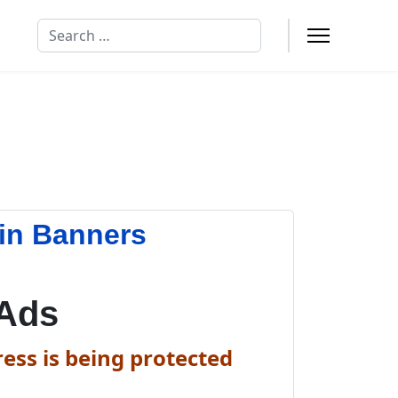
Search
in Banners
 Ads
ess is being protected