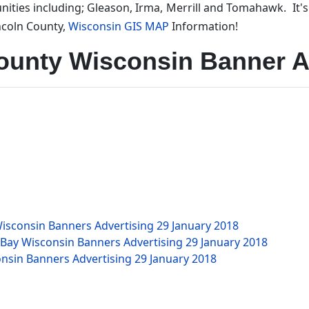
ities including; Gleason, Irma, Merrill and Tomahawk. It'
ncoln County,
Wisconsin GIS MAP
Information!
ounty Wisconsin Banner A
isconsin Banners Advertising
29 January 2018
 Bay Wisconsin Banners Advertising
29 January 2018
nsin Banners Advertising
29 January 2018