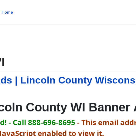
Home
I
Ads | Lincoln County Wiscons
coln County WI Banner
! - Call 888-696-8695
-
This email addr
avaScript enabled to view it.