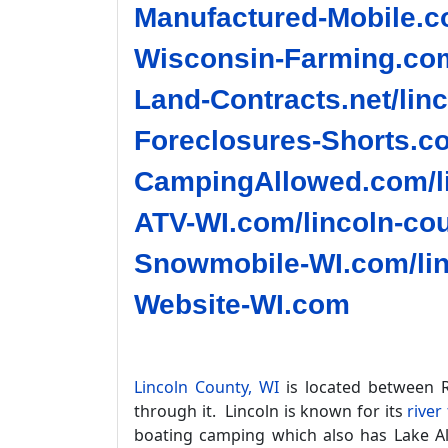
Manufactured-Mobile.co
Wisconsin-Farming.com
Land-Contracts.net/lin
Foreclosures-Shorts.co
CampingAllowed.com/li
ATV-WI.com/lincoln-cou
Snowmobile-WI.com/lin
Website-WI.com
Lincoln County, WI
is located between R
through it. Lincoln is known for its
river
boating camping which also has Lake Ali