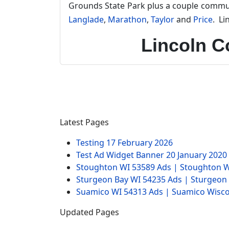
Grounds State Park plus a couple commun
Langlade
,
Marathon
,
Taylor
and
Price
. Li
Lincoln C
Latest Pages
Testing
17 February 2026
Test Ad Widget Banner
20 January 2020
Stoughton WI 53589 Ads | Stoughton W
Sturgeon Bay WI 54235 Ads | Sturgeon
Suamico WI 54313 Ads | Suamico Wisco
Updated Pages