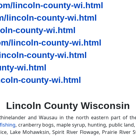
m/lincoln-county-wi.html
/lincoln-county-wi.html
coln-county-wi.html
m/lincoln-county-wi.html
ncoln-county-wi.html
nty-wi.html
coln-county-wi.html
Lincoln County Wisconsin
hinelander and Wausau in the north eastern part of th
 fishing
, cranberry bogs, maple syrup, hunting, public land
ce, Lake Mohawksin, Spirit River Flowage, Prairie River St