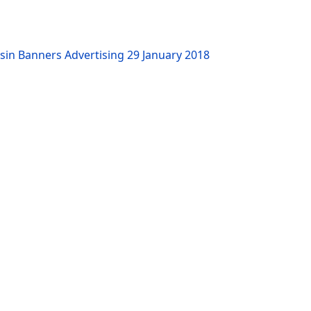
sin Banners Advertising
29 January 2018