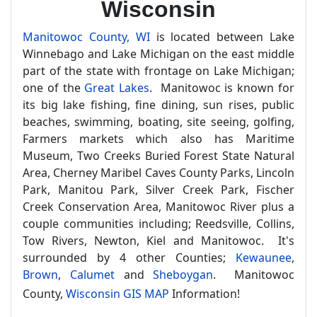
Wisconsin
Manitowoc County, WI
is located between Lake
Winnebago and Lake Michigan on the east middle
part of the state with frontage on Lake Michigan;
one of the
Great Lakes
. Manitowoc is known for
its big lake fishing, fine dining, sun rises, public
beaches, swimming, boating, site seeing, golfing,
Farmers markets which also has Maritime
Museum, Two Creeks Buried Forest State Natural
Area, Cherney Maribel Caves County Parks, Lincoln
Park, Manitou Park, Silver Creek Park, Fischer
Creek Conservation Area, Manitowoc River plus a
couple communities including; Reedsville, Collins,
Tow Rivers, Newton, Kiel and Manitowoc. It's
surrounded by 4 other Counties;
Kewaunee
,
Brown
,
Calumet
and
Sheboygan
. Manitowoc
County,
Wisconsin GIS MAP
Information!