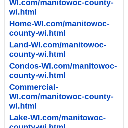
WI.com/manitowoc-county-
wi.html
Home-WI.com/manitowoc-
county-wi.html
Land-WI.com/manitowoc-
county-wi.html
Condos-WI.com/manitowoc-
county-wi.html
Commercial-
WI.com/manitowoc-county-
wi.html
Lake-WI.com/manitowoc-
county-wi.html