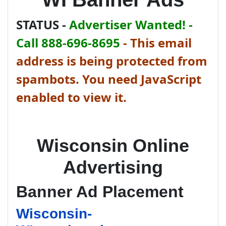
STATUS -
Advertiser Wanted! -
Call 888-696-8695
-
This email
address is being protected from
spambots. You need JavaScript
enabled to view it.
Wisconsin Online
Advertising
Banner Ad Placement
Wisconsin-