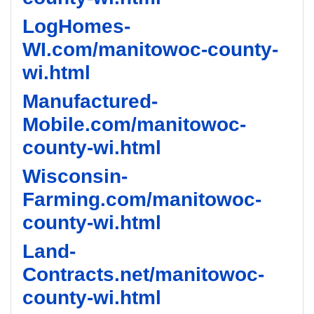
LogHomes-
WI.com/manitowoc-county-
wi.html
Manufactured-
Mobile.com/manitowoc-
county-wi.html
Wisconsin-
Farming.com/manitowoc-
county-wi.html
Land-
Contracts.net/manitowoc-
county-wi.html