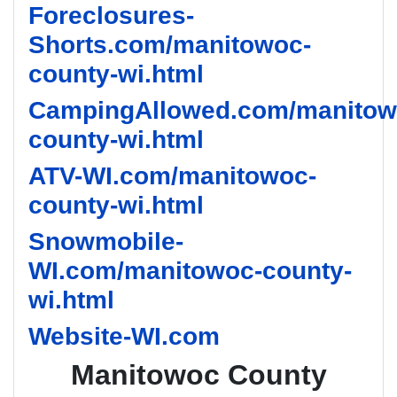
Foreclosures-
Shorts.com/manitowoc-
county-wi.html
CampingAllowed.com/manitow
county-wi.html
ATV-WI.com/manitowoc-
county-wi.html
Snowmobile-
WI.com/manitowoc-county-
wi.html
Website-WI.com
Manitowoc County