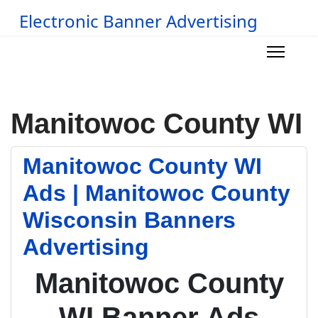
Electronic Banner Advertising
Manitowoc County WI
Manitowoc County WI
Ads | Manitowoc County
Wisconsin Banners
Advertising
Manitowoc County
WI Banner Ads