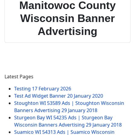
Manitowoc County
Wisconsin Banner
Advertising
Latest Pages
Testing
17 February 2026
Test Ad Widget Banner
20 January 2020
Stoughton WI 53589 Ads | Stoughton Wisconsin
Banners Advertising
29 January 2018
Sturgeon Bay WI 54235 Ads | Sturgeon Bay
Wisconsin Banners Advertising
29 January 2018
Suamico WI 54313 Ads | Suamico Wisconsin