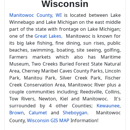
Wisconsin
Manitowoc County, WI
is located between Lake
Winnebago and Lake Michigan on the east middle
part of the state with frontage on Lake Michigan;
one of the
Great Lakes
. Manitowoc is known for
its big lake fishing, fine dining, sun rises, public
beaches, swimming, boating, site seeing, golfing,
Farmers markets which also has Maritime
Museum, Two Creeks Buried Forest State Natural
Area, Cherney Maribel Caves County Parks, Lincoln
Park, Manitou Park, Silver Creek Park, Fischer
Creek Conservation Area, Manitowoc River plus a
couple communities including; Reedsville, Collins,
Tow Rivers, Newton, Kiel and Manitowoc. It's
surrounded by 4 other Counties;
Kewaunee
,
Brown
,
Calumet
and
Sheboygan
. Manitowoc
County,
Wisconsin GIS MAP
Information!