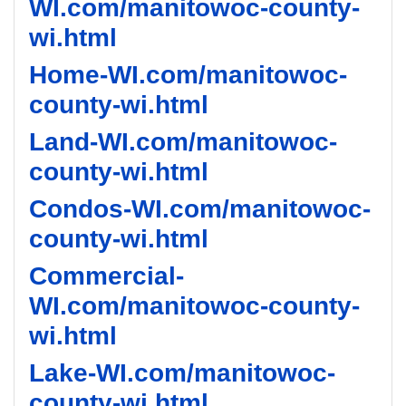
WI.com/manitowoc-county-
wi.html
Home-WI.com/manitowoc-
county-wi.html
Land-WI.com/manitowoc-
county-wi.html
Condos-WI.com/manitowoc-
county-wi.html
Commercial-
WI.com/manitowoc-county-
wi.html
Lake-WI.com/manitowoc-
county-wi.html