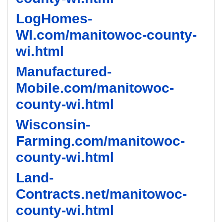
LogHomes-
WI.com/manitowoc-county-
wi.html
Manufactured-
Mobile.com/manitowoc-
county-wi.html
Wisconsin-
Farming.com/manitowoc-
county-wi.html
Land-
Contracts.net/manitowoc-
county-wi.html