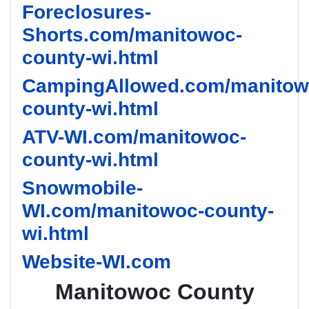
Foreclosures-
Shorts.com/manitowoc-
county-wi.html
CampingAllowed.com/manitow
county-wi.html
ATV-WI.com/manitowoc-
county-wi.html
Snowmobile-
WI.com/manitowoc-county-
wi.html
Website-WI.com
Manitowoc County