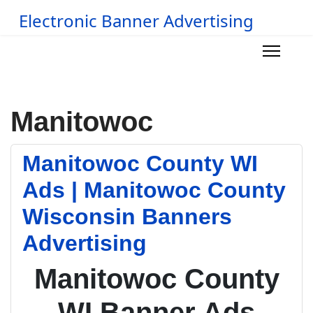
Electronic Banner Advertising
Manitowoc
Manitowoc County WI
Ads | Manitowoc County
Wisconsin Banners
Advertising
Manitowoc County
WI Banner Ads