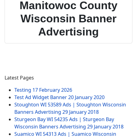
Manitowoc County
Wisconsin Banner
Advertising
Latest Pages
Testing
17 February 2026
Test Ad Widget Banner
20 January 2020
Stoughton WI 53589 Ads | Stoughton Wisconsin
Banners Advertising
29 January 2018
Sturgeon Bay WI 54235 Ads | Sturgeon Bay
Wisconsin Banners Advertising
29 January 2018
Suamico WI 54313 Ads | Suamico Wisconsin