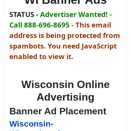
STATUS -
Advertiser Wanted! -
Call 888-696-8695
-
This email
address is being protected from
spambots. You need JavaScript
enabled to view it.
Wisconsin Online
Advertising
Banner Ad Placement
Wisconsin-