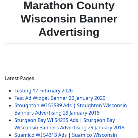
Marathon County
Wisconsin Banner
Advertising
Latest Pages
Testing
17 February 2026
Test Ad Widget Banner
20 January 2020
Stoughton WI 53589 Ads | Stoughton Wisconsin
Banners Advertising
29 January 2018
Sturgeon Bay WI 54235 Ads | Sturgeon Bay
Wisconsin Banners Advertising
29 January 2018
Suamico WI 54313 Ads | Suamico Wisconsin