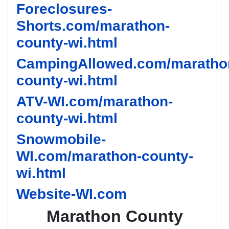
Foreclosures-
Shorts.com/marathon-
county-wi.html
CampingAllowed.com/maratho
county-wi.html
ATV-WI.com/marathon-
county-wi.html
Snowmobile-
WI.com/marathon-county-
wi.html
Website-WI.com
Marathon County