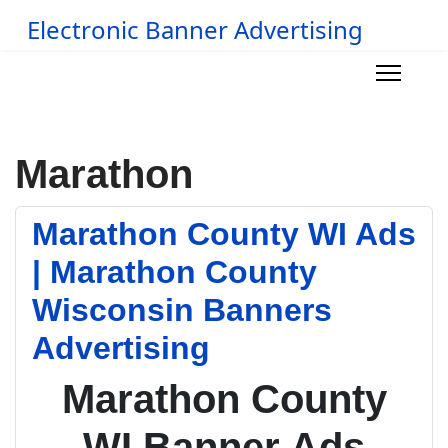
Electronic Banner Advertising
Marathon
Marathon County WI Ads
| Marathon County
Wisconsin Banners
Advertising
Marathon County
WI Banner Ads