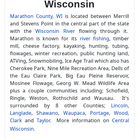
Wisconsin
Marathon County, WI
is located between Merrill
and Stevens Point in the central part of the state
with the
Wisconsin River
flowing through it.
Marathon is known for its
river fishing
, timber
mill, cheese factory, kayaking, hunting, tubing,
flowages, winter recreation, public hunting land,
ATVing, Snowmobiling, Ice Age Trail which also has
Cherokee Park, Nine Mile Recreation Area, Dells of
the Eau Claire Park, Big Eau Pleine Reservoir,
Mosinee Flowage, Georg W. Mead Wildlife Area
plus a couple communities including; Schofield,
Ringle, Weston, Rothschild and Wausau. It's
surrounded by 8 other Counties;
Lincoln
,
Langlade
,
Shawano
,
Waupaca
,
Portage
,
Wood
,
Clark
and
Taylor
. More information on
Central
Wisconsin
.