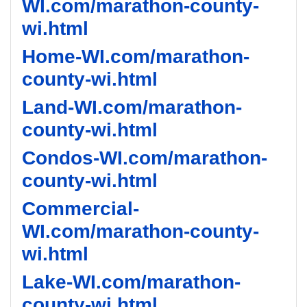
WI.com/marathon-county-
wi.html
Home-WI.com/marathon-
county-wi.html
Land-WI.com/marathon-
county-wi.html
Condos-WI.com/marathon-
county-wi.html
Commercial-
WI.com/marathon-county-
wi.html
Lake-WI.com/marathon-
county-wi.html