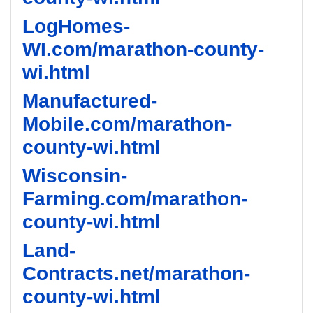
LogHomes-
WI.com/marathon-county-
wi.html
Manufactured-
Mobile.com/marathon-
county-wi.html
Wisconsin-
Farming.com/marathon-
county-wi.html
Land-
Contracts.net/marathon-
county-wi.html