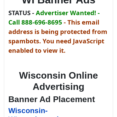
STATUS -
Advertiser Wanted! -
Call 888-696-8695
-
This email
address is being protected from
spambots. You need JavaScript
enabled to view it.
Wisconsin Online
Advertising
Banner Ad Placement
Wisconsin-