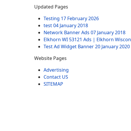
Updated Pages
Testing
17 February 2026
test
04 January 2018
Network Banner Ads
07 January 2018
Elkhorn WI 53121 Ads | Elkhorn Wiscon
Test Ad Widget Banner
20 January 2020
Website Pages
Advertising
Contact US
SITEMAP