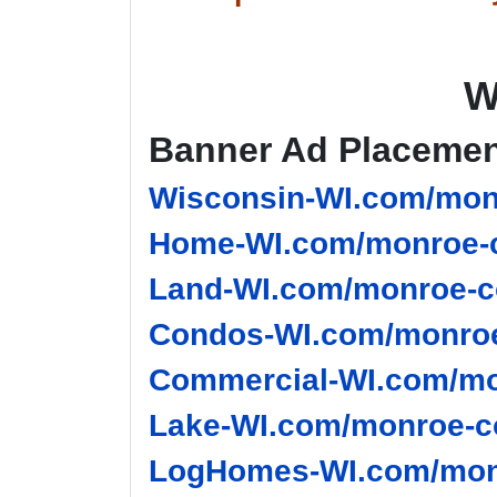
W
Banner Ad Placeme
Wisconsin-WI.com/monr
Home-WI.com/monroe-c
Land-WI.com/monroe-c
Condos-WI.com/monroe
Commercial-WI.com/mo
Lake-WI.com/monroe-co
LogHomes-WI.com/monr