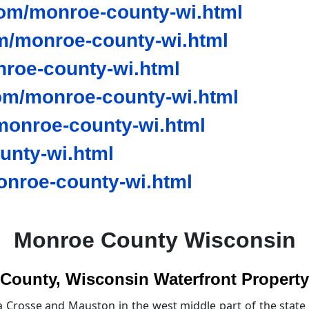
om/monroe-county-wi.html
m/monroe-county-wi.html
nroe-county-wi.html
om/monroe-county-wi.html
onroe-county-wi.html
unty-wi.html
nroe-county-wi.html
Monroe County Wisconsin
County, Wisconsin Waterfront Property 
 Crosse and Mauston in the west middle part of the state 