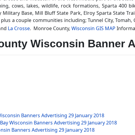
g, cows, lakes, wildlife, rock formations, Sparta 400 bike 
litary Base, Mill Bluff State Park, Elroy Sparta State Tra
 plus a couple communities including; Tunnel City, Tomah, 
and
La Crosse
. Monroe County,
Wisconsin GIS MAP
Informa
unty Wisconsin Banner A
isconsin Banners Advertising
29 January 2018
 Bay Wisconsin Banners Advertising
29 January 2018
nsin Banners Advertising
29 January 2018