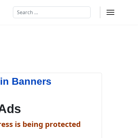
Search
in Banners
 Ads
ess is being protected