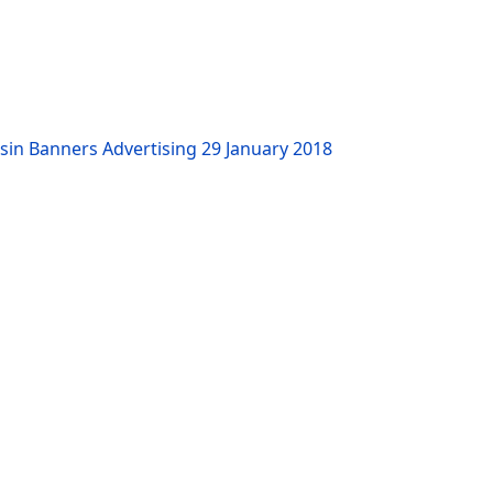
sin Banners Advertising
29 January 2018