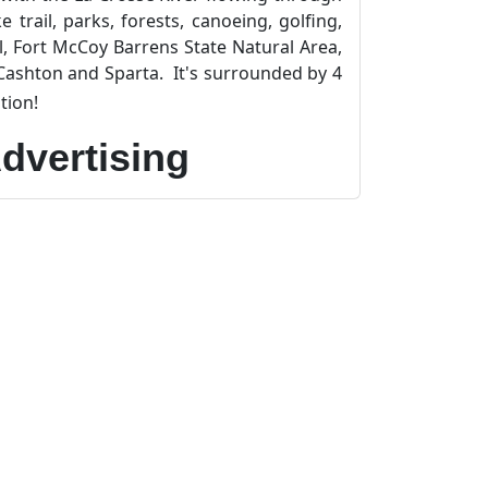
trail, parks, forests, canoeing, golfing,
il, Fort McCoy Barrens State Natural Area,
Cashton and Sparta. It's surrounded by 4
tion!
dvertising