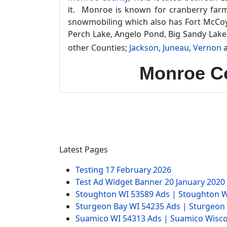
it. Monroe is known for cranberry farmin
snowmobiling which also has Fort McCoy Mi
Perch Lake, Angelo Pond, Big Sandy Lake
other Counties;
Jackson
,
Juneau
,
Vernon
Monroe Co
Latest Pages
Testing
17 February 2026
Test Ad Widget Banner
20 January 2020
Stoughton WI 53589 Ads | Stoughton W
Sturgeon Bay WI 54235 Ads | Sturgeon
Suamico WI 54313 Ads | Suamico Wisco