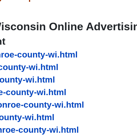
isconsin Online Advertisi
nt
oe-county-wi.html
ounty-wi.html
ounty-wi.html
-county-wi.html
nroe-county-wi.html
unty-wi.html
oe-county-wi.html