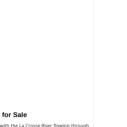
for Sale
with the La Crosse River flowing through