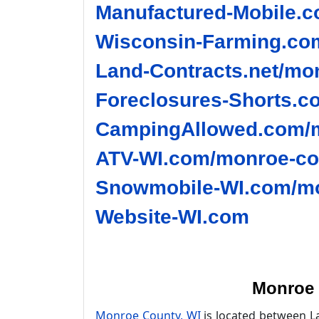
Manufactured-Mobile.c
Wisconsin-Farming.co
Land-Contracts.net/mo
Foreclosures-Shorts.c
CampingAllowed.com/m
ATV-WI.com/monroe-co
Snowmobile-WI.com/mo
Website-WI.com
Monroe 
Monroe County, WI
is located between La