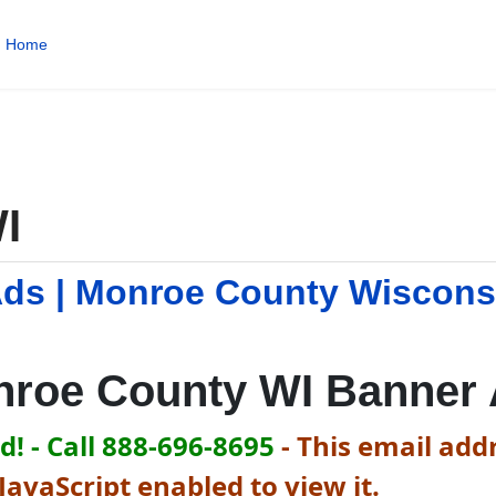
Home
I
ds | Monroe County Wiscons
roe County WI Banner
! - Call 888-696-8695
-
This email addr
avaScript enabled to view it.