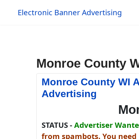
Electronic Banner Advertising
Monroe County W
Monroe County WI A
Advertising
Mon
STATUS -
Advertiser Wanted
from spambots. You need J