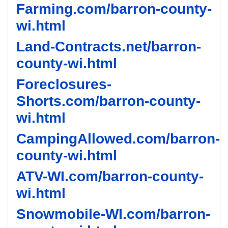
Farming.com/barron-county-
wi.html
Land-Contracts.net/barron-
county-wi.html
Foreclosures-
Shorts.com/barron-county-
wi.html
CampingAllowed.com/barron-
county-wi.html
ATV-WI.com/barron-county-
wi.html
Snowmobile-WI.com/barron-