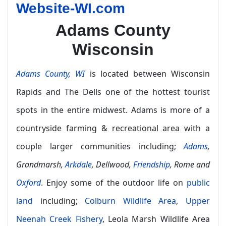
Website-WI.com
Adams County
Wisconsin
Adams County, WI
is located between Wisconsin
Rapids and The Dells one of the hottest tourist
spots in the entire midwest. Adams is more of a
countryside farming & recreational area with a
couple larger communities including;
Adams
,
Grandmarsh,
Arkdale
, Dellwood,
Friendship
, Rome and
Oxford
. Enjoy some of the outdoor life on
public
land
including;
Colburn Wildlife Area
,
Upper
Neenah Creek Fishery
, Leola Marsh Wildlife Area