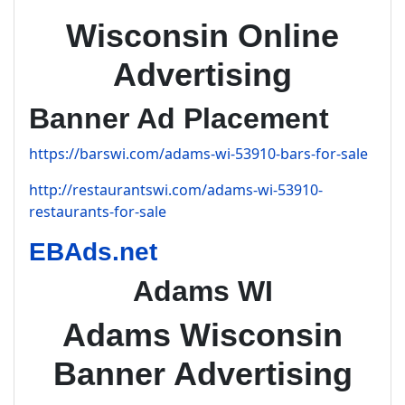
Wisconsin Online
Advertising
Banner Ad Placement
https://barswi.com/adams-wi-53910-bars-for-sale
http://restaurantswi.com/adams-wi-53910-
restaurants-for-sale
EBAds.net
Adams WI
Adams Wisconsin
Banner Advertising