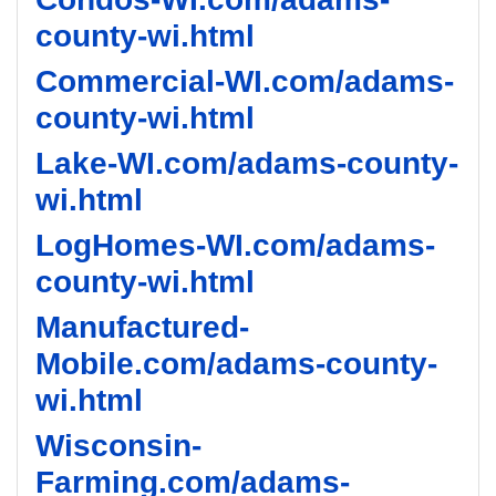
county-wi.html
Commercial-WI.com/adams-
county-wi.html
Lake-WI.com/adams-county-
wi.html
LogHomes-WI.com/adams-
county-wi.html
Manufactured-
Mobile.com/adams-county-
wi.html
Wisconsin-
Farming.com/adams-