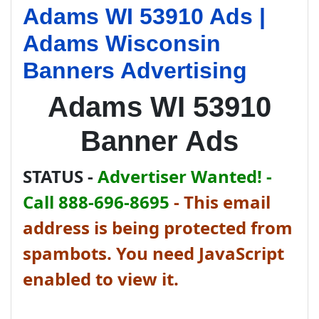
Adams WI 53910 Ads |
Adams Wisconsin
Banners Advertising
Adams WI 53910
Banner Ads
STATUS -
Advertiser Wanted! -
Call 888-696-8695
-
This email
address is being protected from
spambots. You need JavaScript
enabled to view it.