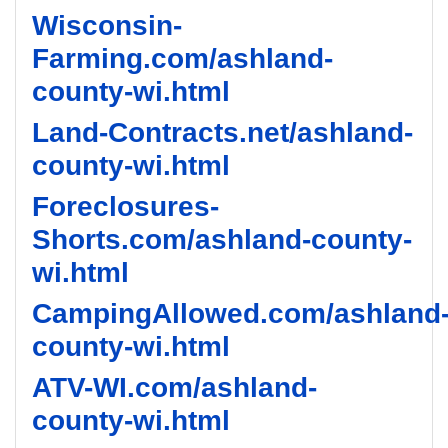
Wisconsin-
Farming.com/ashland-
county-wi.html
Land-Contracts.net/ashland-
county-wi.html
Foreclosures-
Shorts.com/ashland-county-
wi.html
CampingAllowed.com/ashland
county-wi.html
ATV-WI.com/ashland-
county-wi.html