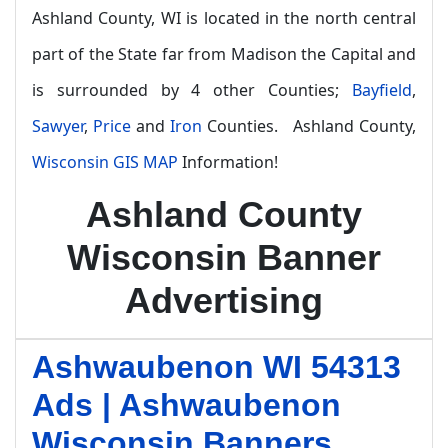
Ashland County, WI is located in the north central
part of the State far from Madison the Capital and
is surrounded by 4 other Counties;
Bayfield
,
Sawyer
,
Price
and
Iron
Counties. Ashland County,
Wisconsin GIS MAP
Information!
Ashland County
Wisconsin Banner
Advertising
Ashwaubenon WI 54313
Ads | Ashwaubenon
Wisconsin Banners