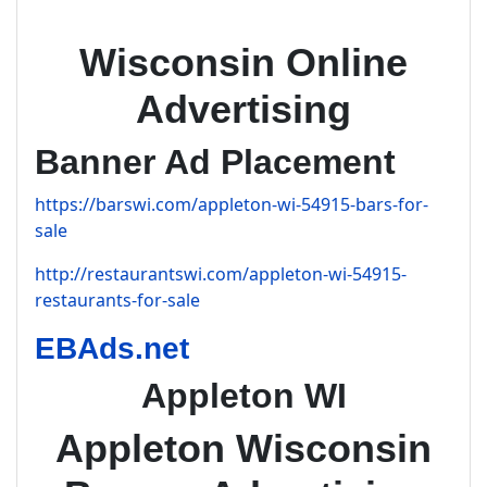
Wisconsin Online
Advertising
Banner Ad Placement
https://barswi.com/appleton-wi-54915-bars-for-
sale
http://restaurantswi.com/appleton-wi-54915-
restaurants-for-sale
EBAds.net
Appleton WI
Appleton Wisconsin