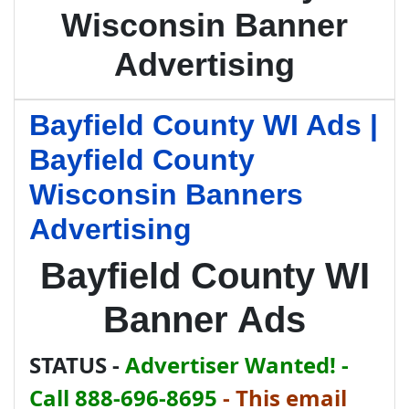
Wisconsin Banner
Advertising
Bayfield County WI Ads |
Bayfield County
Wisconsin Banners
Advertising
Bayfield County WI
Banner Ads
STATUS -
Advertiser Wanted! -
Call 888-696-8695
-
This email