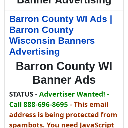
Barron County WI Ads |
Barron County
Wisconsin Banners
Advertising
Barron County WI
Banner Ads
STATUS -
Advertiser Wanted! -
Call 888-696-8695
-
This email
address is being protected from
spambots. You need JavaScript