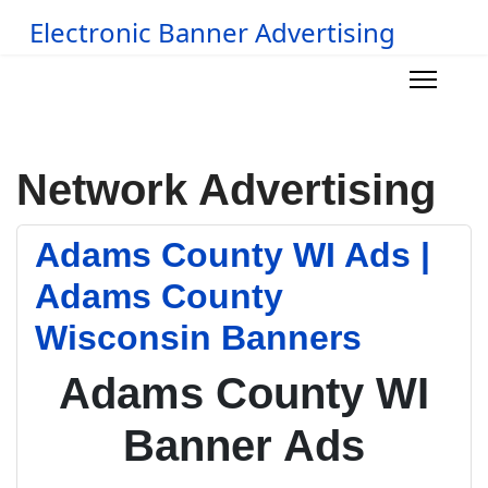
Electronic Banner Advertising
Network Advertising
Adams County WI Ads |
Adams County
Wisconsin Banners
Adams County WI
Banner Ads