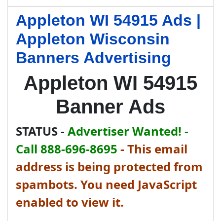
Appleton WI 54915 Ads |
Appleton Wisconsin
Banners Advertising
Appleton WI 54915
Banner Ads
STATUS -
Advertiser Wanted! -
Call 888-696-8695
-
This email
address is being protected from
spambots. You need JavaScript
enabled to view it.