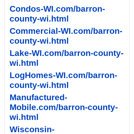
Condos-WI.com/barron-
county-wi.html
Commercial-WI.com/barron-
county-wi.html
Lake-WI.com/barron-county-
wi.html
LogHomes-WI.com/barron-
county-wi.html
Manufactured-
Mobile.com/barron-county-
wi.html
Wisconsin-