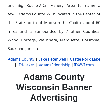
and Big Roche-A-Cri Fishery Area to name a
few...
Adams County, WI is located in the Center of
the State north of Madison the Capital about 60
miles and is surrounded by 7 other Counties;
Wood, Portage, Waushara, Marquette, Columbia,
Sauk and Juneau.
Adams County
|
Lake Petenwell
|
Castle Rock Lake
|
Tri-Lakes
|
AdamsFriendship
|
IDXWI.com
Adams County
Wisconsin Banner
Advertising