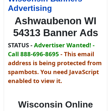
Advertising
Ashwaubenon WI
54313 Banner Ads
STATUS -
Advertiser Wanted! -
Call 888-696-8695
-
This email
address is being protected from
spambots. You need JavaScript
enabled to view it.
Wisconsin Online