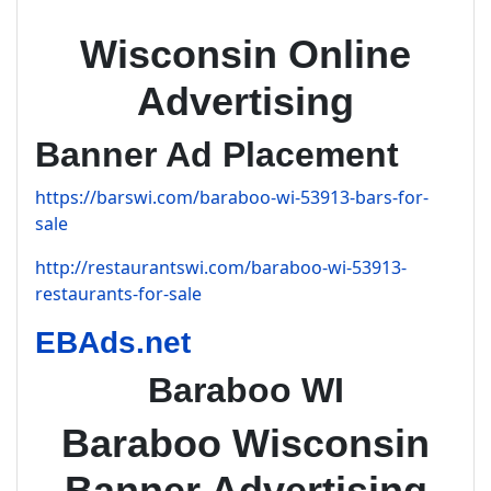
Wisconsin Online
Advertising
Banner Ad Placement
https://barswi.com/baraboo-wi-53913-bars-for-
sale
http://restaurantswi.com/baraboo-wi-53913-
restaurants-for-sale
EBAds.net
Baraboo WI
Baraboo Wisconsin
Banner Advertising