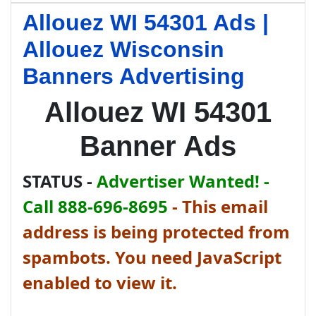
Allouez WI 54301 Ads |
Allouez Wisconsin
Banners Advertising
Allouez WI 54301
Banner Ads
STATUS -
Advertiser Wanted! -
Call 888-696-8695
-
This email
address is being protected from
spambots. You need JavaScript
enabled to view it.