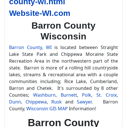
county-wi.html
Website-WI.com
Barron County
Wisconsin
Barron County, WI
is located between Straight
Lake State Park and Chippewa Moraine State
Recreation Area in the northwestern part of the
state. Barron is more of a rolling hill countryside
lakes, streams & recreational area with a couple
communities including; Rice Lake, Cumberland,
Barron and Chetek. It's surrounded by 8 other
Counties;
Washburn
,
Burnett
,
Polk
,
St. Croix
,
Dunn
,
Chippewa
,
Rusk
and
Sawyer
. Barron
County,
Wisconsin GIS MAP
Information!
Barron County