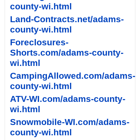
county-wi.html
Land-Contracts.net/adams-
county-wi.html
Foreclosures-
Shorts.com/adams-county-
wi.html
CampingAllowed.com/adams-
county-wi.html
ATV-WI.com/adams-county-
wi.html
Snowmobile-WI.com/adams-
county-wi.html