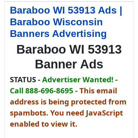
Baraboo WI 53913 Ads |
Baraboo Wisconsin
Banners Advertising
Baraboo WI 53913
Banner Ads
STATUS -
Advertiser Wanted! -
Call 888-696-8695
-
This email
address is being protected from
spambots. You need JavaScript
enabled to view it.