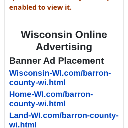
enabled to view it.
Wisconsin Online
Advertising
Banner Ad Placement
Wisconsin-WI.com/barron-
county-wi.html
Home-WI.com/barron-
county-wi.html
Land-WI.com/barron-county-
wi.html