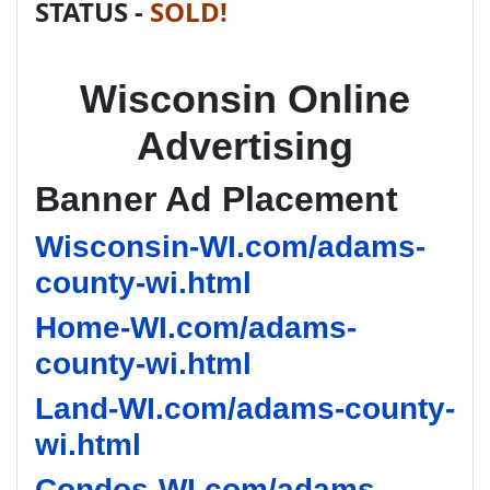
STATUS -
SOLD!
Wisconsin Online
Advertising
Banner Ad Placement
Wisconsin-WI.com/adams-
county-wi.html
Home-WI.com/adams-
county-wi.html
Land-WI.com/adams-county-
wi.html
Condos-WI.com/adams-