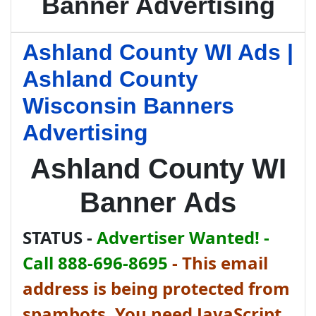
Banner Advertising
Ashland County WI Ads |
Ashland County
Wisconsin Banners
Advertising
Ashland County WI
Banner Ads
STATUS -
Advertiser Wanted! -
Call 888-696-8695
-
This email
address is being protected from
spambots. You need JavaScript