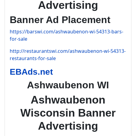
Advertising
Banner Ad Placement
https://barswi.com/ashwaubenon-wi-54313-bars-
for-sale
http://restaurantswi.com/ashwaubenon-wi-54313-
restaurants-for-sale
EBAds.net
Ashwaubenon WI
Ashwaubenon
Wisconsin Banner
Advertising