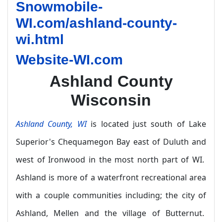
Snowmobile-
WI.com/ashland-county-
wi.html
Website-WI.com
Ashland County
Wisconsin
Ashland County, WI
is located just south of Lake
Superior's Chequamegon Bay east of Duluth and
west of Ironwood in the most north part of WI.
Ashland is more of a waterfront recreational area
with a couple communities including; the city of
Ashland, Mellen and the village of Butternut.