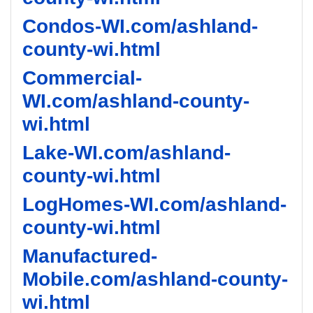
Condos-WI.com/ashland-
county-wi.html
Commercial-
WI.com/ashland-county-
wi.html
Lake-WI.com/ashland-
county-wi.html
LogHomes-WI.com/ashland-
county-wi.html
Manufactured-
Mobile.com/ashland-county-
wi.html