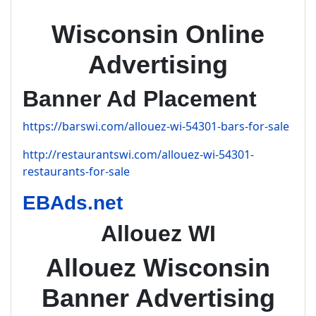
Wisconsin Online
Advertising
Banner Ad Placement
https://barswi.com/allouez-wi-54301-bars-for-sale
http://restaurantswi.com/allouez-wi-54301-
restaurants-for-sale
EBAds.net
Allouez WI
Allouez Wisconsin
Banner Advertising