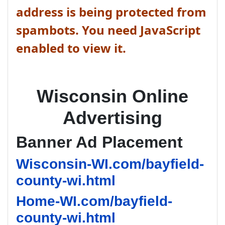
address is being protected from
spambots. You need JavaScript
enabled to view it.
Wisconsin Online
Advertising
Banner Ad Placement
Wisconsin-WI.com/bayfield-
county-wi.html
Home-WI.com/bayfield-
county-wi.html