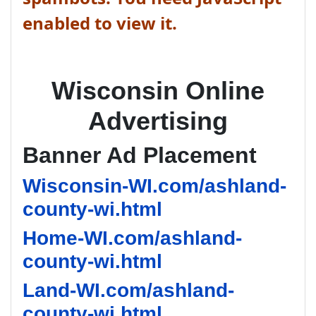
enabled to view it.
Wisconsin Online
Advertising
Banner Ad Placement
Wisconsin-WI.com/ashland-
county-wi.html
Home-WI.com/ashland-
county-wi.html
Land-WI.com/ashland-
county-wi.html