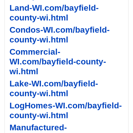
Land-WI.com/bayfield-
county-wi.html
Condos-WI.com/bayfield-
county-wi.html
Commercial-
WI.com/bayfield-county-
wi.html
Lake-WI.com/bayfield-
county-wi.html
LogHomes-WI.com/bayfield-
county-wi.html
Manufactured-