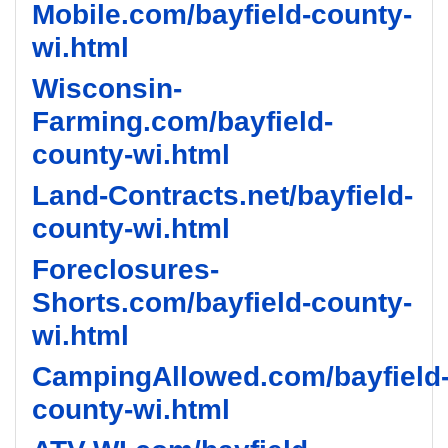
Mobile.com/bayfield-county-
wi.html
Wisconsin-
Farming.com/bayfield-
county-wi.html
Land-Contracts.net/bayfield-
county-wi.html
Foreclosures-
Shorts.com/bayfield-county-
wi.html
CampingAllowed.com/bayfield
county-wi.html