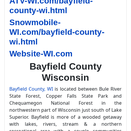
ATV-WI.com/bayfield-
county-wi.html
Snowmobile-
WI.com/bayfield-county-
wi.html
Website-WI.com
Bayfield County
Wisconsin
Bayfield County, WI
is located between Bule River
State Forest, Copper Falls State Park and
Chequamegon National Forest in the
northwestern part of Wisconsin just south of Lake
Superior. Bayfield is more of a wooded getaway
with lakes, rivers, stream & a northern