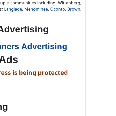
ouple communities including; Wittenberg,
es;
Langlade
,
Menominee
,
Oconto
,
Brown
,
dvertising
ners Advertising
 Ads
ess is being protected
ng