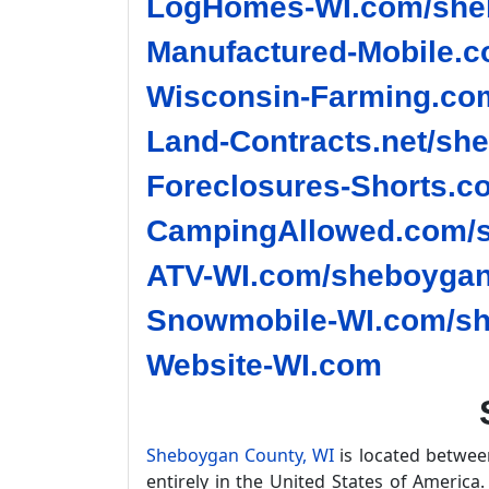
LogHomes-WI.com/sheb
Manufactured-Mobile.c
Wisconsin-Farming.co
Land-Contracts.net/sh
Foreclosures-Shorts.c
CampingAllowed.com/s
ATV-WI.com/sheboygan
Snowmobile-WI.com/sh
Website-WI.com
Sheboygan County, WI
is located betwe
entirely in the United States of America