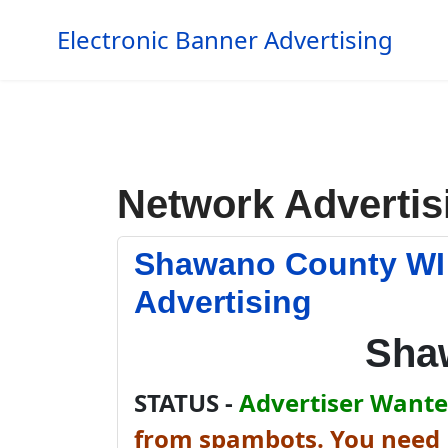
Electronic Banner Advertising
Network Advertis
Shawano County WI
Advertising
Sha
STATUS -
Advertiser Wanted
from spambots. You need J