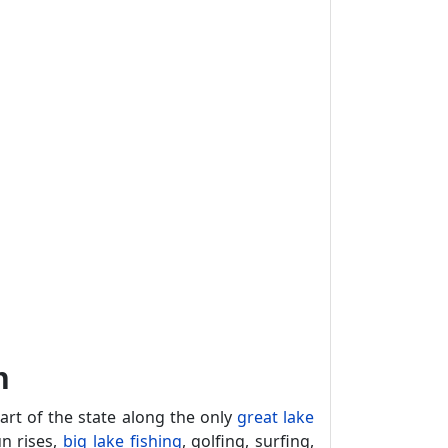
n
rt of the state along the only
great lake
un rises,
big lake fishing
, golfing, surfing,