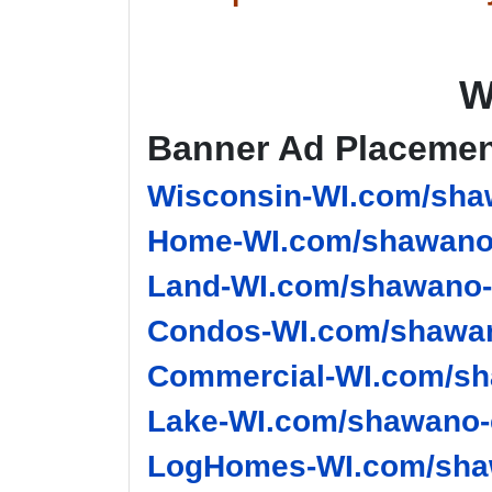
W
Banner Ad Placeme
Wisconsin-WI.com/sha
Home-WI.com/shawano-
Land-WI.com/shawano-
Condos-WI.com/shawan
Commercial-WI.com/sh
Lake-WI.com/shawano-
LogHomes-WI.com/shaw