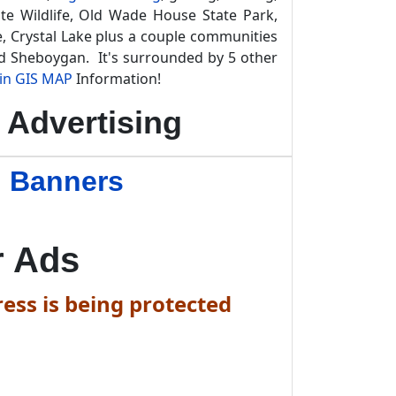
te Wildlife, Old Wade House State Park,
, Crystal Lake plus a couple communities
d Sheboygan. It's surrounded by 5 other
in GIS MAP
Information!
Advertising
n Banners
r Ads
ess is being protected