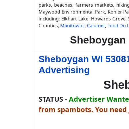
parks, beaches, farmers markets, hikin
Maywood Environmental Park, Kohler Park
including; Elkhart Lake, Howards Grove
Counties;
Manitowoc
,
Calumet
,
Fond Du 
Sheboygan 
Sheboygan WI 53081
Advertising
Sheb
STATUS -
Advertiser Wanted
from spambots. You need J