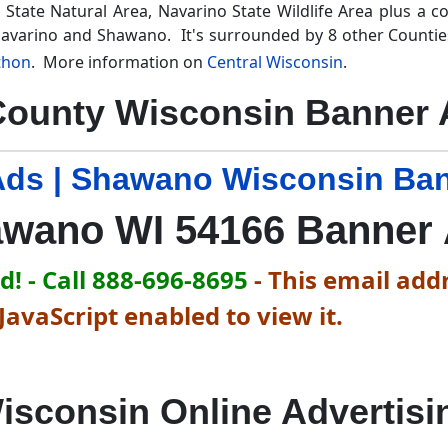
State Natural Area, Navarino State Wildlife Area plus a c
 Navarino and Shawano. It's surrounded by 8 other Counti
thon
. More information on
Central Wisconsin
.
ounty Wisconsin Banner A
ds | Shawano Wisconsin Ban
wano WI 54166 Banner
! - Call 888-696-8695
-
This email addr
avaScript enabled to view it.
isconsin Online Advertisi