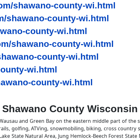
om/shawano-county-wi.html
m/shawano-county-wi.html
awano-county-wi.html
om/shawano-county-wi.html
hawano-county-wi.html
ounty-wi.html
awano-county-wi.html
Shawano County Wisconsin
Wausau and Green Bay on the eastern middle part of the s
rails, golfing, ATVing, snowmobiling, biking, cross country 
 Lake State Natural Area, Jung Hemlock-Beech Forest State 