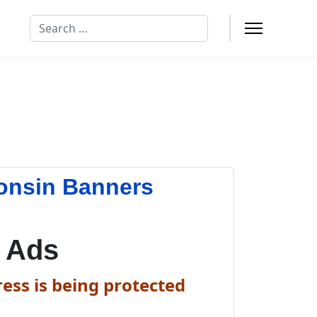
Search
onsin Banners
 Ads
ess is being protected