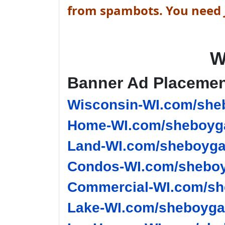
from spambots. You need J
W
Banner Ad Placeme
Wisconsin-WI.com/she
Home-WI.com/sheboyga
Land-WI.com/sheboyga
Condos-WI.com/sheboy
Commercial-WI.com/sh
Lake-WI.com/sheboygan