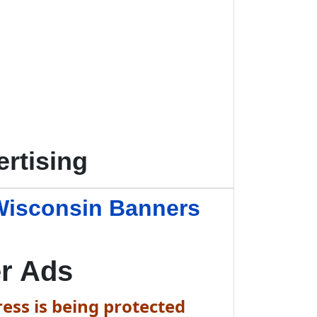
rtising
Wisconsin Banners
r Ads
ess is being protected