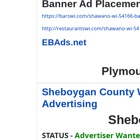
Banner Ad Placeme
https://barswi.com/shawano-wi-54166-bar
http://restaurantswi.com/shawano-wi-541
EBAds.net
Plymou
Sheboygan County W
Advertising
Sheb
STATUS -
Advertiser Wanted