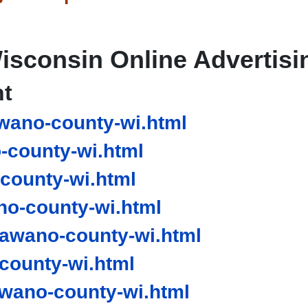
isconsin Online Advertisi
nt
wano-county-wi.html
county-wi.html
county-wi.html
o-county-wi.html
awano-county-wi.html
county-wi.html
ano-county-wi.html