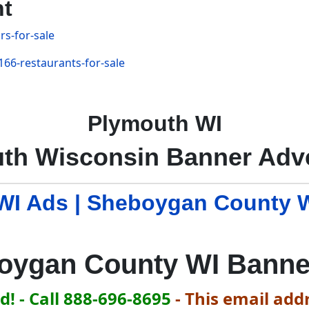
nt
s-for-sale
66-restaurants-for-sale
Plymouth WI
th Wisconsin Banner Adve
I Ads | Sheboygan County 
oygan County WI Banne
! - Call 888-696-8695
-
This email addr