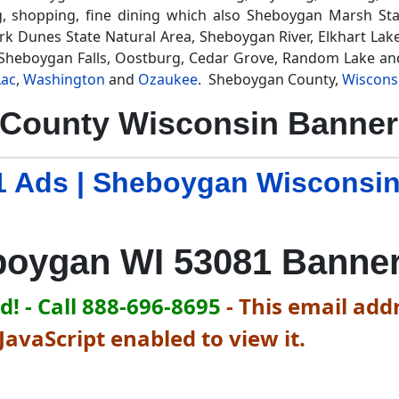
g, shopping, fine dining which also Sheboygan Marsh Sta
 Dunes State Natural Area, Sheboygan River, Elkhart Lake
, Sheboygan Falls, Oostburg, Cedar Grove, Random Lake an
Lac
,
Washington
and
Ozaukee
. Sheboygan County,
Wiscons
County Wisconsin Banner 
 Ads | Sheboygan Wisconsi
oygan WI 53081 Banne
! - Call 888-696-8695
-
This email addr
avaScript enabled to view it.