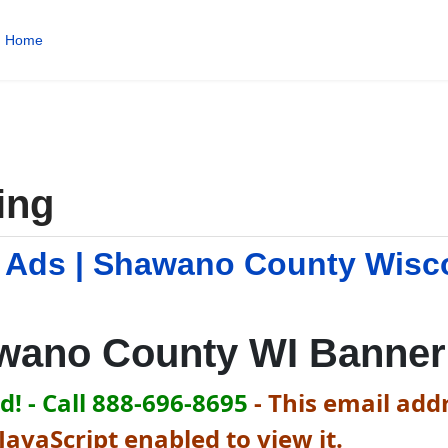
Home
ing
 Ads | Shawano County Wisc
wano County WI Banner
! - Call 888-696-8695
-
This email addr
avaScript enabled to view it.