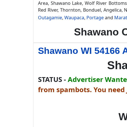
Area, Shawano Lake, Wolf River Bottoms 
Red River, Thornton, Bonduel, Angelica,
Outagamie
,
Waupaca
,
Portage
and
Mara
Shawano C
Shawano WI 54166 A
Sha
STATUS -
Advertiser Wanted
from spambots. You need J
W