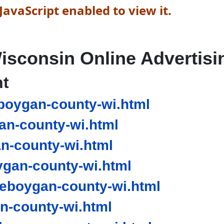
avaScript enabled to view it.
isconsin Online Advertisi
nt
boygan-county-wi.html
n-county-wi.html
n-county-wi.html
gan-county-wi.html
eboygan-county-wi.html
-county-wi.html