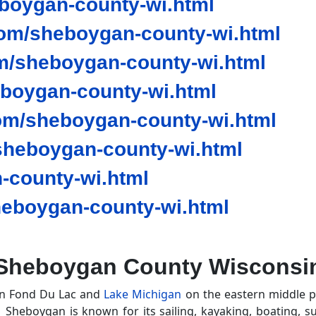
oygan-county-wi.html
om/sheboygan-county-wi.html
m/sheboygan-county-wi.html
eboygan-county-wi.html
om/sheboygan-county-wi.html
heboygan-county-wi.html
-county-wi.html
eboygan-county-wi.html
Sheboygan County Wisconsi
en Fond Du Lac and
Lake Michigan
on the eastern middle pa
. Sheboygan is known for its sailing, kayaking, boating, s