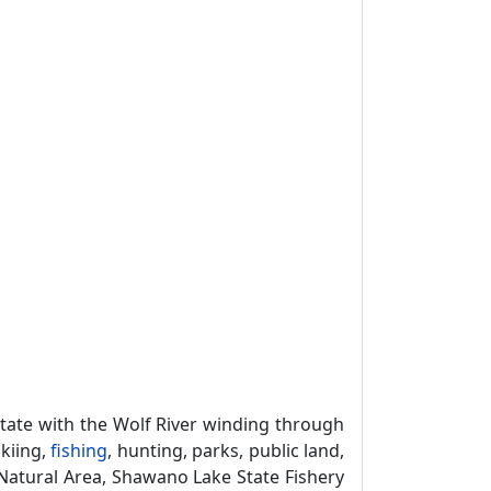
tate with the Wolf River winding through
skiing,
fishing
, hunting, parks, public land,
Natural Area, Shawano Lake State Fishery