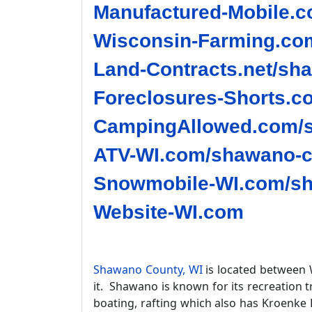
Manufactured-Mobile.c
Wisconsin-Farming.co
Land-Contracts.net/sh
Foreclosures-Shorts.c
CampingAllowed.com/s
ATV-WI.com/shawano-c
Snowmobile-WI.com/sh
Website-WI.com
Shawano County, WI
is located between 
it. Shawano is known for its recreation t
boating, rafting which also has Kroenke