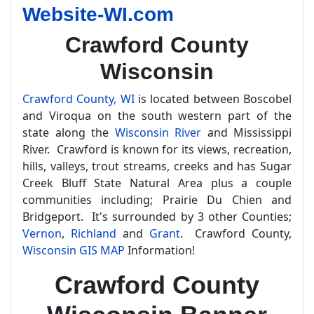
Website-WI.com
Crawford County
Wisconsin
Crawford County, WI
is located between Boscobel
and Viroqua on the south western part of the
state along the
Wisconsin River
and Mississippi
River. Crawford is known for its views, recreation,
hills, valleys, trout streams, creeks and has Sugar
Creek Bluff State Natural Area plus a couple
communities including; Prairie Du Chien and
Bridgeport. It's surrounded by 3 other Counties;
Vernon
,
Richland
and
Grant
. Crawford County,
Wisconsin GIS MAP
Information!
Crawford County