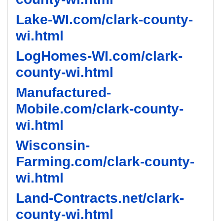
Lake-WI.com/clark-county-
wi.html
LogHomes-WI.com/clark-
county-wi.html
Manufactured-
Mobile.com/clark-county-
wi.html
Wisconsin-
Farming.com/clark-county-
wi.html
Land-Contracts.net/clark-
county-wi.html