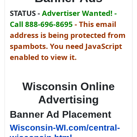
STATUS -
Advertiser Wanted! -
Call 888-696-8695
-
This email
address is being protected from
spambots. You need JavaScript
enabled to view it.
Wisconsin Online
Advertising
Banner Ad Placement
Wisconsin-WI.com/central-