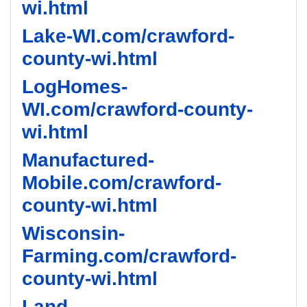
wi.html
Lake-WI.com/crawford-
county-wi.html
LogHomes-
WI.com/crawford-county-
wi.html
Manufactured-
Mobile.com/crawford-
county-wi.html
Wisconsin-
Farming.com/crawford-
county-wi.html
Land-