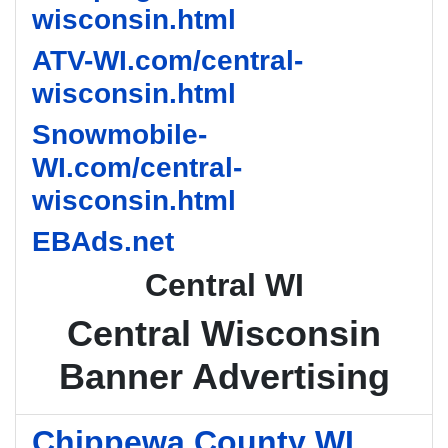
wisconsin.html
ATV-WI.com/central-
wisconsin.html
Snowmobile-
WI.com/central-
wisconsin.html
EBAds.net
Central WI
Central Wisconsin
Banner Advertising
Chippewa County WI