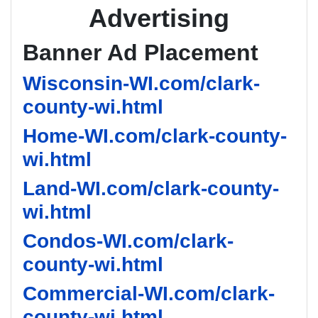
Advertising
Banner Ad Placement
Wisconsin-WI.com/clark-
county-wi.html
Home-WI.com/clark-county-
wi.html
Land-WI.com/clark-county-
wi.html
Condos-WI.com/clark-
county-wi.html
Commercial-WI.com/clark-
county-wi.html