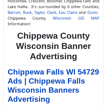
Holcombe, Crescent, Bloomer, Chippewa Falls and
Lake Hallie. It's surrounded by 6 other Counties;
Barron
,
Rusk
,
Taylor
,
Clark
,
Eau Claire
and
Dunn
.
Chippewa County,
Wisconsin GIS MAP
Information!
Chippewa County
Wisconsin Banner
Advertising
Chippewa Falls WI 54729
Ads | Chippewa Falls
Wisconsin Banners
Advertising