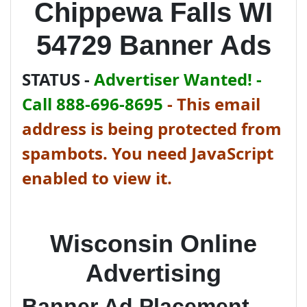
Chippewa Falls WI
54729 Banner Ads
STATUS -
Advertiser Wanted! -
Call 888-696-8695
-
This email
address is being protected from
spambots. You need JavaScript
enabled to view it.
Wisconsin Online
Advertising
Banner Ad Placement