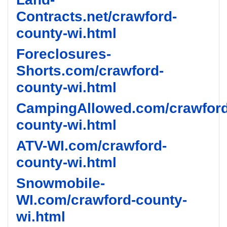
Contracts.net/crawford-
county-wi.html
Foreclosures-
Shorts.com/crawford-
county-wi.html
CampingAllowed.com/crawford
county-wi.html
ATV-WI.com/crawford-
county-wi.html
Snowmobile-
WI.com/crawford-county-
wi.html