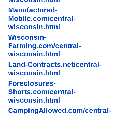
Manufactured-
Mobile.com/central-
wisconsin.html
Wisconsin-
Farming.com/central-
wisconsin.html
Land-Contracts.net/central-
wisconsin.html
Foreclosures-
Shorts.com/central-
wisconsin.html
CampingAllowed.com/central-