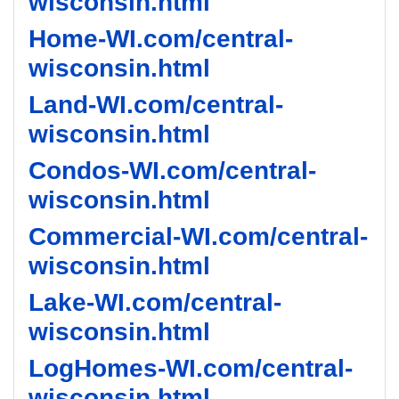
wisconsin.html
Home-WI.com/central-
wisconsin.html
Land-WI.com/central-
wisconsin.html
Condos-WI.com/central-
wisconsin.html
Commercial-WI.com/central-
wisconsin.html
Lake-WI.com/central-
wisconsin.html
LogHomes-WI.com/central-
wisconsin.html