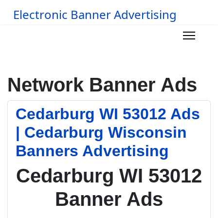
Electronic Banner Advertising
Network Banner Ads
Cedarburg WI 53012 Ads
| Cedarburg Wisconsin
Banners Advertising
Cedarburg WI 53012
Banner Ads