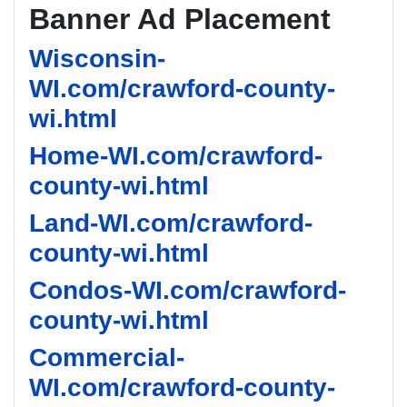
Banner Ad Placement
Wisconsin-
WI.com/crawford-county-
wi.html
Home-WI.com/crawford-
county-wi.html
Land-WI.com/crawford-
county-wi.html
Condos-WI.com/crawford-
county-wi.html
Commercial-
WI.com/crawford-county-