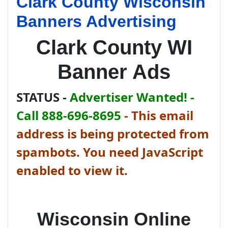
Clark County Wisconsin
Banners Advertising
Clark County WI
Banner Ads
STATUS -
Advertiser Wanted! -
Call 888-696-8695
-
This email
address is being protected from
spambots. You need JavaScript
enabled to view it.
Wisconsin Online