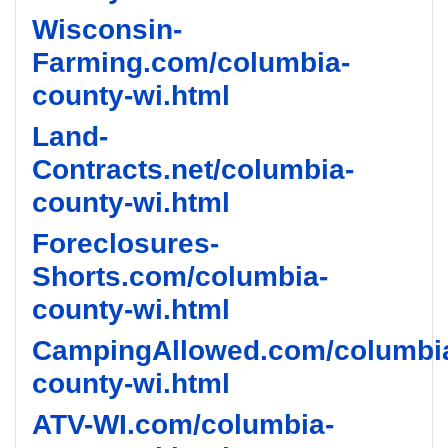
Wisconsin-
Farming.com/columbia-
county-wi.html
Land-
Contracts.net/columbia-
county-wi.html
Foreclosures-
Shorts.com/columbia-
county-wi.html
CampingAllowed.com/columbi
county-wi.html
ATV-WI.com/columbia-