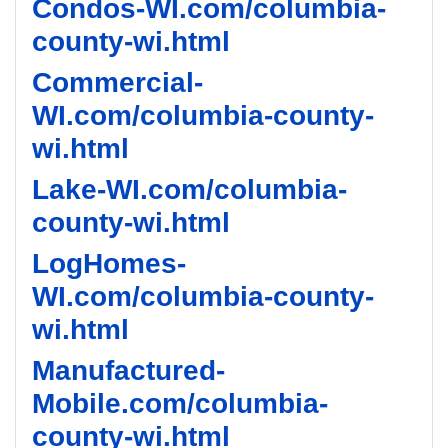
Condos-WI.com/columbia-
county-wi.html
Commercial-
WI.com/columbia-county-
wi.html
Lake-WI.com/columbia-
county-wi.html
LogHomes-
WI.com/columbia-county-
wi.html
Manufactured-
Mobile.com/columbia-
county-wi.html