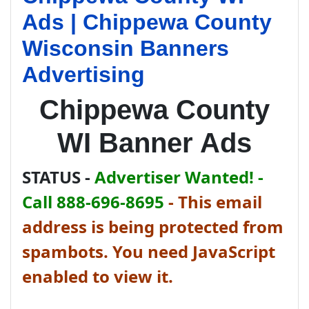
Ads | Chippewa County
Wisconsin Banners
Advertising
Chippewa County
WI Banner Ads
STATUS -
Advertiser Wanted! -
Call 888-696-8695
-
This email
address is being protected from
spambots. You need JavaScript
enabled to view it.