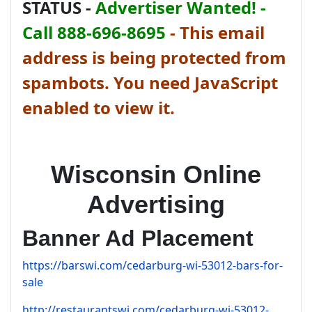
STATUS -
Advertiser Wanted! -
Call 888-696-8695
-
This email
address is being protected from
spambots. You need JavaScript
enabled to view it.
Wisconsin Online
Advertising
Banner Ad Placement
https://barswi.com/cedarburg-wi-53012-bars-for-
sale
http://restaurantswi.com/cedarburg-wi-53012-