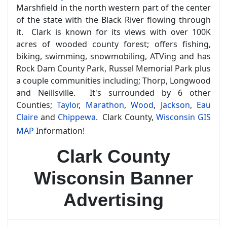
Marshfield in the north western part of the center
of the state with the Black River flowing through
it. Clark is known for its views with over 100K
acres of wooded county forest; offers fishing,
biking, swimming, snowmobiling, ATVing and has
Rock Dam County Park, Russel Memorial Park plus
a couple communities including; Thorp, Longwood
and Neillsville. It's surrounded by 6 other
Counties;
Taylor
,
Marathon
,
Wood
,
Jackson
,
Eau
Claire
and
Chippewa
. Clark County,
Wisconsin GIS
MAP
Information!
Clark County
Wisconsin Banner
Advertising