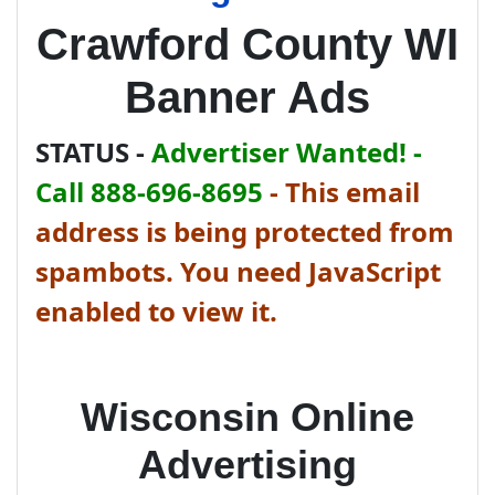
Crawford County WI
Banner Ads
STATUS -
Advertiser Wanted! -
Call 888-696-8695
-
This email
address is being protected from
spambots. You need JavaScript
enabled to view it.
Wisconsin Online
Advertising