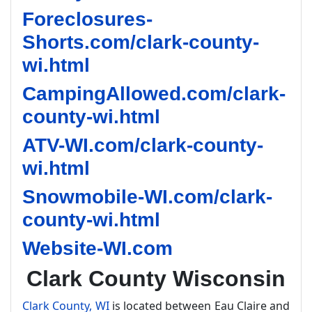
Foreclosures-
Shorts.com/clark-county-
wi.html
CampingAllowed.com/clark-
county-wi.html
ATV-WI.com/clark-county-
wi.html
Snowmobile-WI.com/clark-
county-wi.html
Website-WI.com
Clark County Wisconsin
Clark County, WI
is located between Eau Claire and