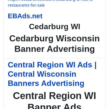
restaurants-for-sale
EBAds.net
Cedarburg WI
Cedarburg Wisconsin
Banner Advertising
Central Region WI Ads |
Central Wisconsin
Banners Advertising
Central Region WI
Banner Ads