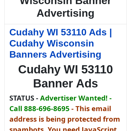
Wisconsin Banner
Advertising
Cudahy WI 53110 Ads |
Cudahy Wisconsin
Banners Advertising
Cudahy WI 53110
Banner Ads
STATUS -
Advertiser Wanted! -
Call 888-696-8695
-
This email
address is being protected from
spambots. You need JavaScript