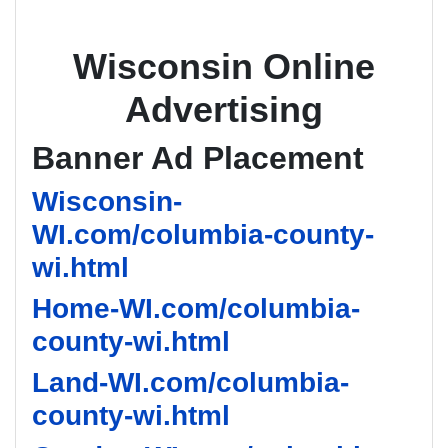
Wisconsin Online
Advertising
Banner Ad Placement
Wisconsin-
WI.com/columbia-county-
wi.html
Home-WI.com/columbia-
county-wi.html
Land-WI.com/columbia-
county-wi.html