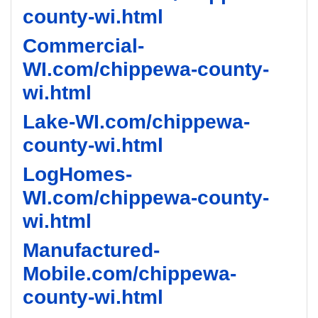
county-wi.html
Commercial-
WI.com/chippewa-county-
wi.html
Lake-WI.com/chippewa-
county-wi.html
LogHomes-
WI.com/chippewa-county-
wi.html
Manufactured-
Mobile.com/chippewa-
county-wi.html