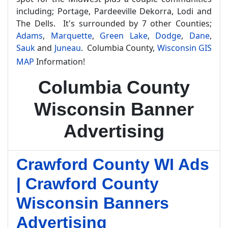
including; Portage, Pardeeville Dekorra, Lodi and
The Dells. It's surrounded by 7 other Counties;
Adams
,
Marquette
,
Green Lake
,
Dodge
,
Dane
,
Sauk
and
Juneau
. Columbia County,
Wisconsin GIS
MAP
Information!
Columbia County
Wisconsin Banner
Advertising
Crawford County WI Ads
| Crawford County
Wisconsin Banners
Advertising