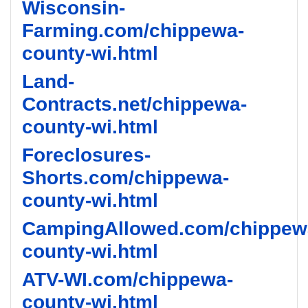
Wisconsin-
Farming.com/chippewa-
county-wi.html
Land-
Contracts.net/chippewa-
county-wi.html
Foreclosures-
Shorts.com/chippewa-
county-wi.html
CampingAllowed.com/chippew
county-wi.html
ATV-WI.com/chippewa-
county-wi.html