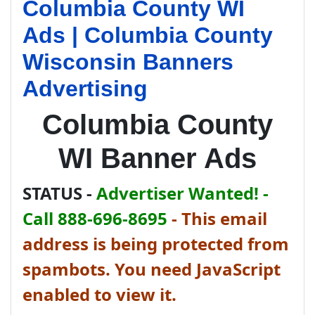
Columbia County WI
Ads | Columbia County
Wisconsin Banners
Advertising
Columbia County
WI Banner Ads
STATUS -
Advertiser Wanted! -
Call 888-696-8695
-
This email
address is being protected from
spambots. You need JavaScript
enabled to view it.