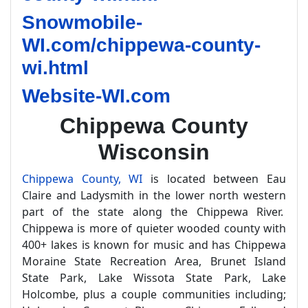
Snowmobile-
WI.com/chippewa-county-
wi.html
Website-WI.com
Chippewa County
Wisconsin
Chippewa County, WI
is located between Eau
Claire and Ladysmith in the lower north western
part of the state along the Chippewa River.
Chippewa is more of quieter wooded county with
400+ lakes is known for music and has Chippewa
Moraine State Recreation Area, Brunet Island
State Park, Lake Wissota State Park, Lake
Holcombe, plus a couple communities including;