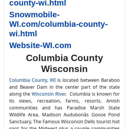
county-wi.html
Snowmobile-
WI.com/columbia-county-
wi.html
Website-WI.com
Columbia County
Wisconsin
Columbia County, WI
is located between Baraboo
and Beaver Dam in the center part of the state
along the
Wisconsin River
. Columbia is known for
its views, recreation, farms, resorts, Amish
communities and has Paradise Marsh State
Wildlife Area, Madison Audubonâs Goose Pond
Sanctuary, The Famous Wisconsin Dells tourist hot
spot for the Midwest plus a couple communities