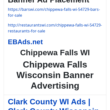
https://barswi.com/chippewa-falls-wi-54729-bars-
for-sale
http://restaurantswi.com/chippewa-falls-wi-54729-
restaurants-for-sale
EBAds.net
Chippewa Falls WI
Chippewa Falls
Wisconsin Banner
Advertising
Clark County WI Ads |