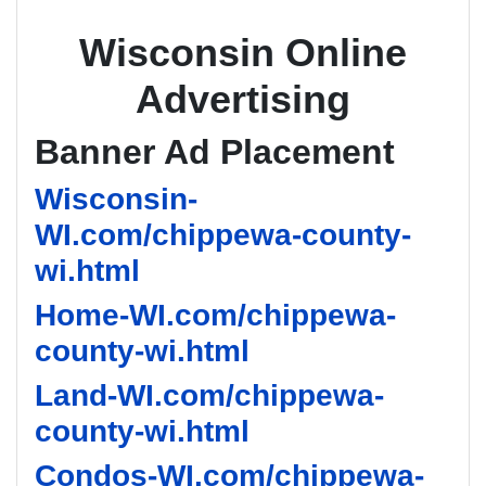
Wisconsin Online
Advertising
Banner Ad Placement
Wisconsin-
WI.com/chippewa-county-
wi.html
Home-WI.com/chippewa-
county-wi.html
Land-WI.com/chippewa-
county-wi.html
Condos-WI.com/chippewa-