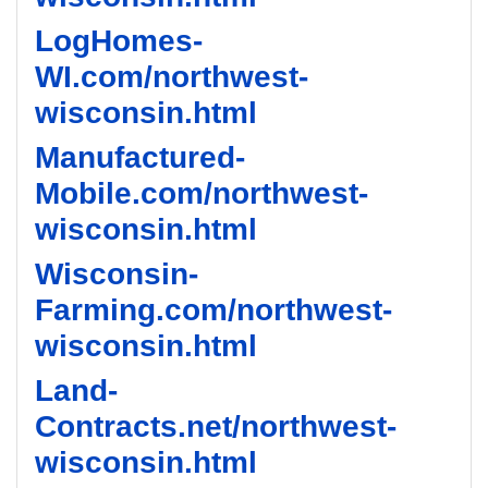
LogHomes-
WI.com/northwest-
wisconsin.html
Manufactured-
Mobile.com/northwest-
wisconsin.html
Wisconsin-
Farming.com/northwest-
wisconsin.html
Land-
Contracts.net/northwest-
wisconsin.html