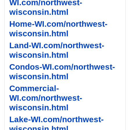
WI.com/northwest-
wisconsin.html
Home-WI.com/northwest-
wisconsin.html
Land-WI.com/northwest-
wisconsin.html
Condos-WI.com/northwest-
wisconsin.html
Commercial-
WI.com/northwest-
wisconsin.html
Lake-WI.com/northwest-
wisconsin.html