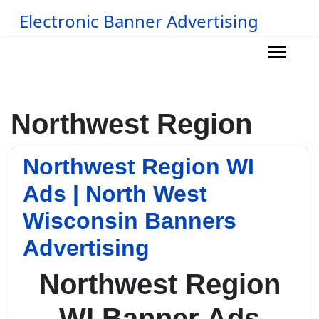
Electronic Banner Advertising
Northwest Region
Northwest Region WI
Ads | North West
Wisconsin Banners
Advertising
Northwest Region
WI Banner Ads