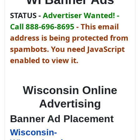
STATUS -
Advertiser Wanted! -
Call 888-696-8695
-
This email
address is being protected from
spambots. You need JavaScript
enabled to view it.
Wisconsin Online
Advertising
Banner Ad Placement
Wisconsin-