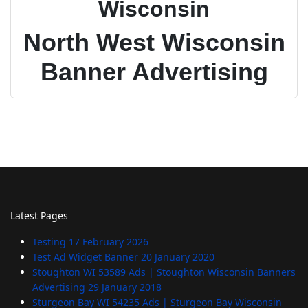
Wisconsin
North West Wisconsin
Banner Advertising
Latest Pages
Testing
17 February 2026
Test Ad Widget Banner
20 January 2020
Stoughton WI 53589 Ads | Stoughton Wisconsin Banners
Advertising
29 January 2018
Sturgeon Bay WI 54235 Ads | Sturgeon Bay Wisconsin