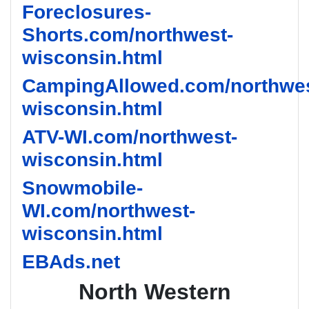
Foreclosures-
Shorts.com/northwest-
wisconsin.html
CampingAllowed.com/northwes
wisconsin.html
ATV-WI.com/northwest-
wisconsin.html
Snowmobile-
WI.com/northwest-
wisconsin.html
EBAds.net
North Western