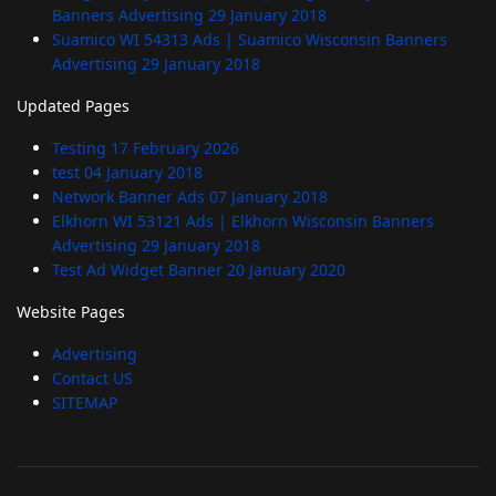
Banners Advertising
29 January 2018
Suamico WI 54313 Ads | Suamico Wisconsin Banners
Advertising
29 January 2018
Updated Pages
Testing
17 February 2026
test
04 January 2018
Network Banner Ads
07 January 2018
Elkhorn WI 53121 Ads | Elkhorn Wisconsin Banners
Advertising
29 January 2018
Test Ad Widget Banner
20 January 2020
Website Pages
Advertising
Contact US
SITEMAP