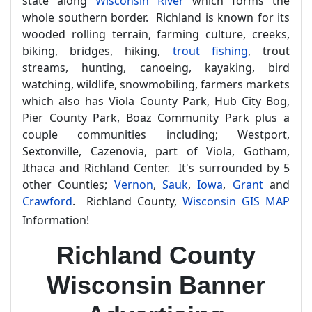
state along
Wisconsin River
which forms the
whole southern border. Richland is known for its
wooded rolling terrain, farming culture, creeks,
biking, bridges, hiking,
trout fishing
, trout
streams, hunting, canoeing, kayaking, bird
watching, wildlife, snowmobiling, farmers markets
which also has Viola County Park, Hub City Bog,
Pier County Park, Boaz Community Park plus a
couple communities including; Westport,
Sextonville, Cazenovia, part of Viola, Gotham,
Ithaca and Richland Center. It's surrounded by 5
other Counties;
Vernon
,
Sauk
,
Iowa
,
Grant
and
Crawford
. Richland County,
Wisconsin GIS MAP
Information!
Richland County
Wisconsin Banner