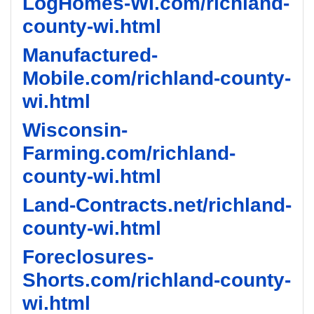
LogHomes-WI.com/richland-
county-wi.html
Manufactured-
Mobile.com/richland-county-
wi.html
Wisconsin-
Farming.com/richland-
county-wi.html
Land-Contracts.net/richland-
county-wi.html
Foreclosures-
Shorts.com/richland-county-
wi.html