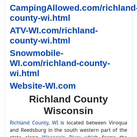
CampingAllowed.com/richland
county-wi.html
ATV-WI.com/richland-
county-wi.html
Snowmobile-
WI.com/richland-county-
wi.html
Website-WI.com
Richland County
Wisconsin
Richland County, WI
is located between Viroqua
and Reedsburg in the south western part of the