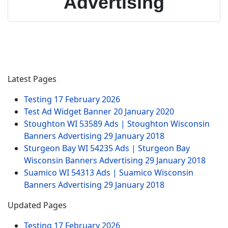
Advertising
Latest Pages
Testing
17 February 2026
Test Ad Widget Banner
20 January 2020
Stoughton WI 53589 Ads | Stoughton Wisconsin
Banners Advertising
29 January 2018
Sturgeon Bay WI 54235 Ads | Sturgeon Bay
Wisconsin Banners Advertising
29 January 2018
Suamico WI 54313 Ads | Suamico Wisconsin
Banners Advertising
29 January 2018
Updated Pages
Testing
17 February 2026