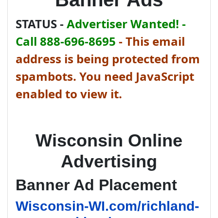
STATUS -
Advertiser Wanted! -
Call 888-696-8695
-
This email
address is being protected from
spambots. You need JavaScript
enabled to view it.
Wisconsin Online
Advertising
Banner Ad Placement
Wisconsin-WI.com/richland-