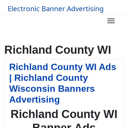
Electronic Banner Advertising
Richland County WI
Richland County WI Ads
| Richland County
Wisconsin Banners
Advertising
Richland County WI
Banner Ads