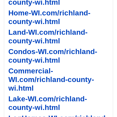
county-wi.html
Home-WI.com/richland-
county-wi.html
Land-WI.com/richland-
county-wi.html
Condos-WI.com/richland-
county-wi.html
Commercial-
WI.com/richland-county-
wi.html
Lake-WI.com/richland-
county-wi.html