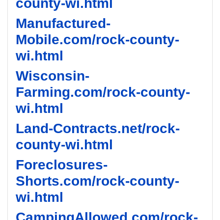
county-wi.html
Manufactured-
Mobile.com/rock-county-
wi.html
Wisconsin-
Farming.com/rock-county-
wi.html
Land-Contracts.net/rock-
county-wi.html
Foreclosures-
Shorts.com/rock-county-
wi.html
CampingAllowed.com/rock-