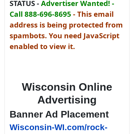
STATUS -
Advertiser Wanted! -
Call 888-696-8695
-
This email
address is being protected from
spambots. You need JavaScript
enabled to view it.
Wisconsin Online
Advertising
Banner Ad Placement
Wisconsin-WI.com/rock-