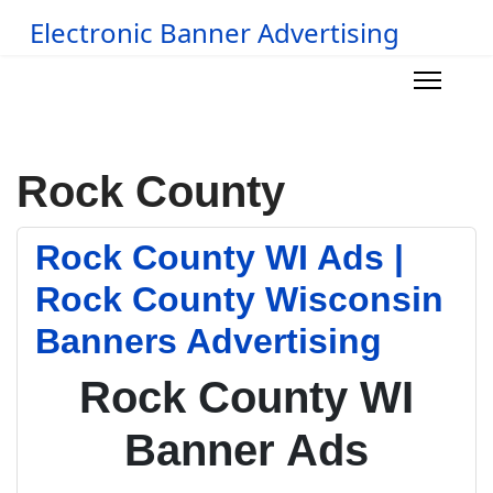
Electronic Banner Advertising
Rock County
Rock County WI Ads |
Rock County Wisconsin
Banners Advertising
Rock County WI
Banner Ads