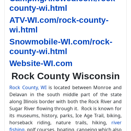
county-wi.html
ATV-WI.com/rock-county-
wi.html
Snowmobile-WI.com/rock-
county-wi.html
Website-WI.com
Rock County Wisconsin
Rock County, WI
is located between Monroe and
Delavan in the south middle part of the state
along Illinois border with both the Rock River and
Sugar River flowing through it. Rock is known for
its museums, history, parks, Ice Age Trail, biking,
horseback riding, nature trails, hiking,
river
fishing
, golf courses, boating, canoeing which also