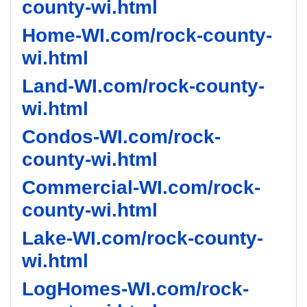
county-wi.html
Home-WI.com/rock-county-
wi.html
Land-WI.com/rock-county-
wi.html
Condos-WI.com/rock-
county-wi.html
Commercial-WI.com/rock-
county-wi.html
Lake-WI.com/rock-county-
wi.html
LogHomes-WI.com/rock-