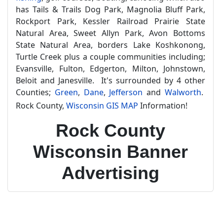
has Tails & Trails Dog Park, Magnolia Bluff Park,
Rockport Park, Kessler Railroad Prairie State
Natural Area, Sweet Allyn Park, Avon Bottoms
State Natural Area, borders Lake Koshkonong,
Turtle Creek plus a couple communities including;
Evansville, Fulton, Edgerton, Milton, Johnstown,
Beloit and Janesville. It's surrounded by 4 other
Counties;
Green
,
Dane
,
Jefferson
and
Walworth
.
Rock County,
Wisconsin GIS MAP
Information!
Rock County
Wisconsin Banner
Advertising