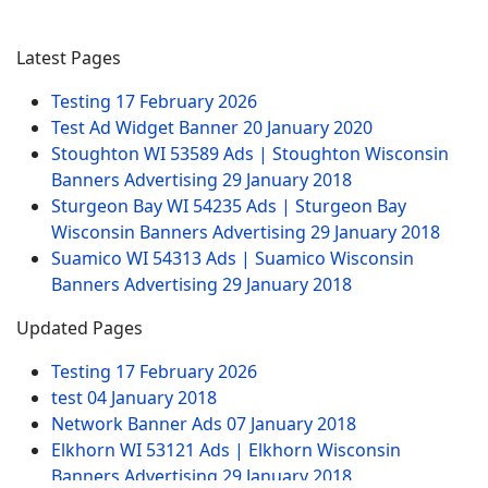
Latest Pages
Testing
17 February 2026
Test Ad Widget Banner
20 January 2020
Stoughton WI 53589 Ads | Stoughton Wisconsin
Banners Advertising
29 January 2018
Sturgeon Bay WI 54235 Ads | Sturgeon Bay
Wisconsin Banners Advertising
29 January 2018
Suamico WI 54313 Ads | Suamico Wisconsin
Banners Advertising
29 January 2018
Updated Pages
Testing
17 February 2026
test
04 January 2018
Network Banner Ads
07 January 2018
Elkhorn WI 53121 Ads | Elkhorn Wisconsin
Banners Advertising
29 January 2018