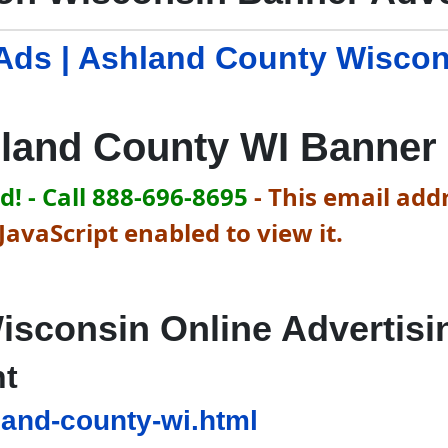
Ads | Ashland County Wisco
land County WI Banner
! - Call 888-696-8695
-
This email addr
avaScript enabled to view it.
isconsin Online Advertisi
nt
and-county-wi.html