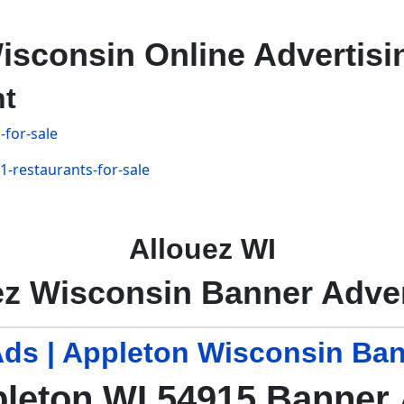
isconsin Online Advertisi
nt
-for-sale
1-restaurants-for-sale
Allouez WI
ez Wisconsin Banner Adver
ds | Appleton Wisconsin Ban
leton WI 54915 Banner