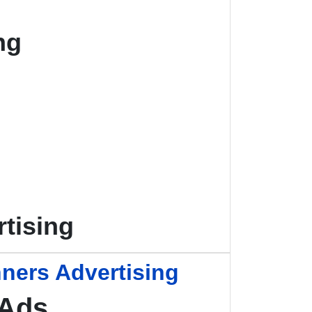
ng
tising
ners Advertising
 Ads