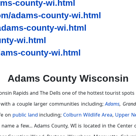
ams-county-wi.html
om/adams-county-wi.html
dams-county-wi.html
nty-wi.html
ams-county-wi.html
Adams County Wisconsin
nsin Rapids and The Dells one of the hottest tourist spots 
 with a couple larger communities including;
Adams
,
Gran
ife on
public land
including;
Colburn Wildlife Area
,
Upper Ne
 name a few...
Adams County, WI is located in the Center 