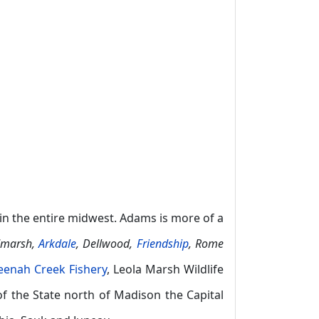
in the entire midwest. Adams is more of a
dmarsh,
Arkdale
, Dellwood,
Friendship
, Rome
enah Creek Fishery
, Leola Marsh Wildlife
of the State north of Madison the Capital