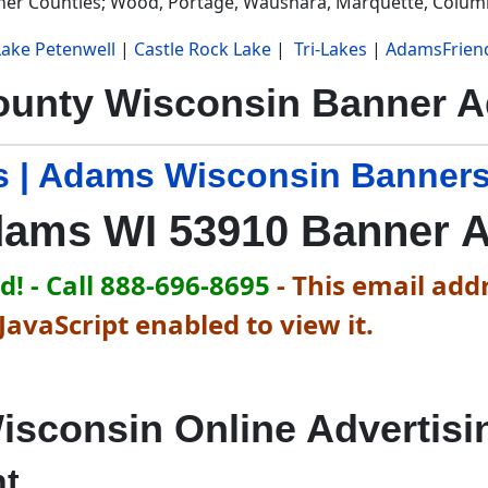
ther Counties; Wood, Portage, Waushara, Marquette, Colum
Lake Petenwell
|
Castle Rock Lake
|
Tri-Lakes
|
AdamsFrien
unty Wisconsin Banner Ad
 | Adams Wisconsin Banners
ams WI 53910 Banner 
! - Call 888-696-8695
-
This email addr
avaScript enabled to view it.
isconsin Online Advertisi
nt