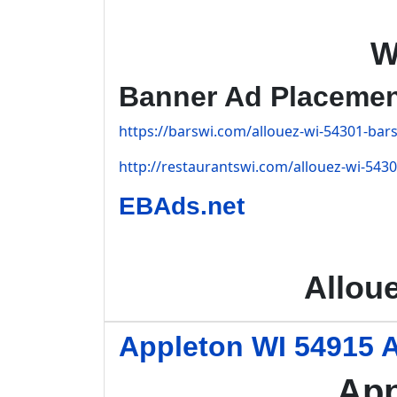
W
Banner Ad Placeme
https://barswi.com/allouez-wi-54301-bars
http://restaurantswi.com/allouez-wi-5430
EBAds.net
Allou
Appleton WI 54915 A
App