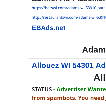
https://barswi.com/adams-wi-53910-bars-
http://restaurantswi.com/adams-wi-53910
EBAds.net
Adams
Allouez WI 54301 Ad
Al
STATUS -
Advertiser Wanted
from spambots. You need J