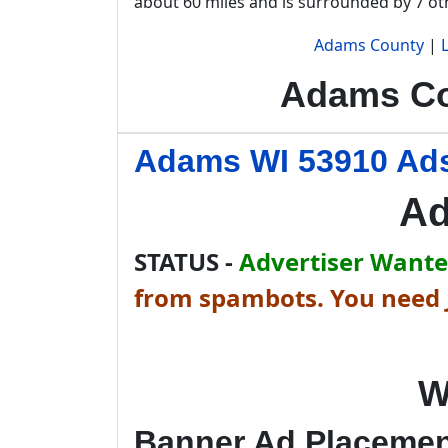
about 60 miles and is surrounded by 7 o
Adams County
|
Adams Co
Adams WI 53910 Ads
Ad
STATUS -
Advertiser Wanted
from spambots. You need J
W
Banner Ad Placeme