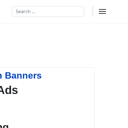
Search
n Banners
Ads
ng