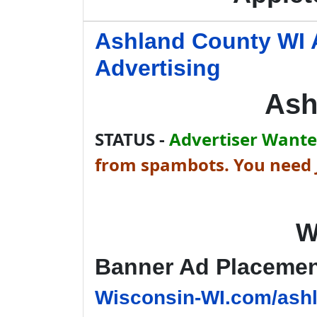
Ashland County WI 
Advertising
Ash
STATUS -
Advertiser Wanted
from spambots. You need J
W
Banner Ad Placeme
Wisconsin-WI.com/ashl