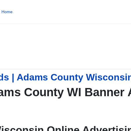
Home
ds | Adams County Wisconsi
ams County WI Banner 
isconsin Online Advertisi