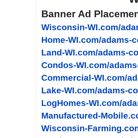
Banner Ad Placeme
Wisconsin-WI.com/ada
Home-WI.com/adams-co
Land-WI.com/adams-co
Condos-WI.com/adams-
Commercial-WI.com/ad
Lake-WI.com/adams-co
LogHomes-WI.com/adam
Manufactured-Mobile.c
Wisconsin-Farming.co