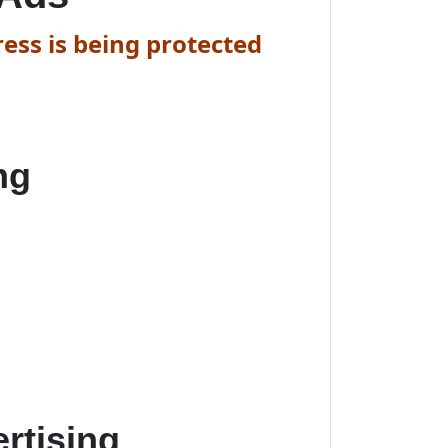
ess is being protected
ng
rtising