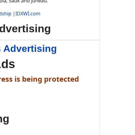
bia, Sauk and Juneau.
dship
|
IDXWI.com
vertising
 Advertising
Ads
ess is being protected
ng