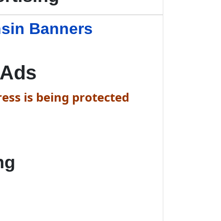
nsin Banners
 Ads
ess is being protected
ng