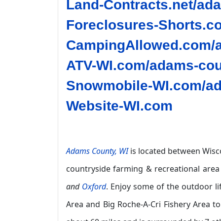
Land-Contracts.net/ad
Foreclosures-Shorts.c
CampingAllowed.com/a
ATV-WI.com/adams-cou
Snowmobile-WI.com/ad
Website-WI.com
Adams County, WI
is located between Wisco
countryside farming & recreational area
and
Oxford
. Enjoy some of the outdoor l
Area and Big Roche-A-Cri Fishery Area to