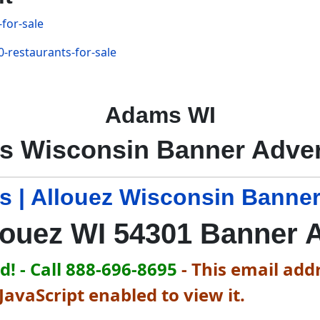
for-sale
-restaurants-for-sale
Adams WI
 Wisconsin Banner Adver
s | Allouez Wisconsin Banner
louez WI 54301 Banner 
! - Call 888-696-8695
-
This email addr
avaScript enabled to view it.