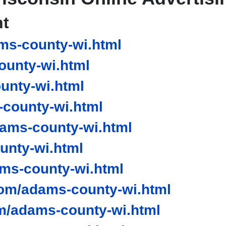
nt
ms-county-wi.html
unty-wi.html
unty-wi.html
county-wi.html
ams-county-wi.html
unty-wi.html
s-county-wi.html
om/adams-county-wi.html
m/adams-county-wi.html