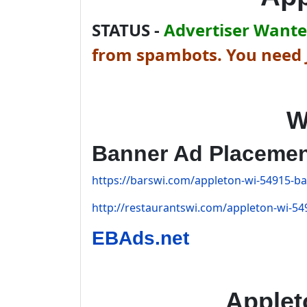
STATUS -
Advertiser Wanted
from spambots. You need J
W
Banner Ad Placeme
https://barswi.com/appleton-wi-54915-bar
http://restaurantswi.com/appleton-wi-549
EBAds.net
Applet