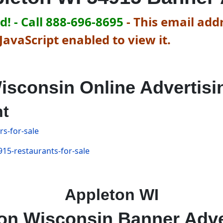
! - Call 888-696-8695
-
This email addr
avaScript enabled to view it.
isconsin Online Advertisi
nt
s-for-sale
15-restaurants-for-sale
Appleton WI
on Wisconsin Banner Adve