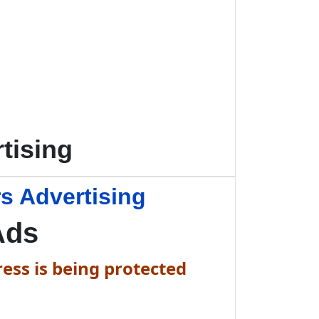
tising
s Advertising
Ads
ess is being protected