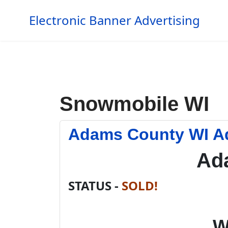
Electronic Banner Advertising
Snowmobile WI
Adams County WI A
Ad
STATUS -
SOLD!
W