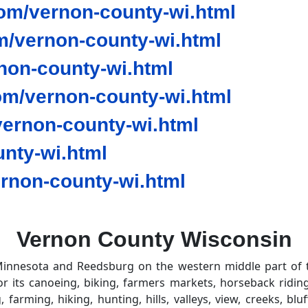
om/vernon-county-wi.html
/vernon-county-wi.html
non-county-wi.html
om/vernon-county-wi.html
ernon-county-wi.html
nty-wi.html
rnon-county-wi.html
Vernon County Wisconsin
innesota and Reedsburg on the western middle part of the
 its canoeing, biking, farmers markets, horseback riding,
g, farming, hiking, hunting, hills, valleys, view, creeks, b