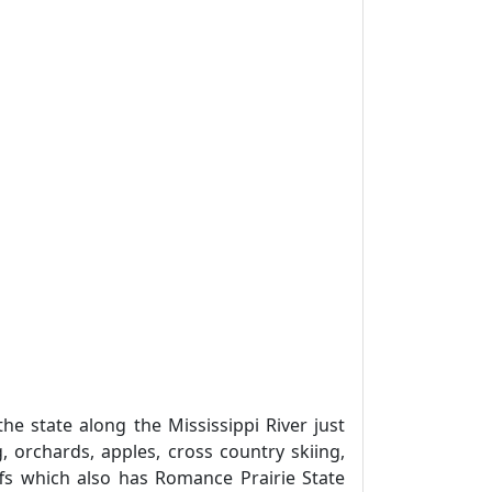
 state along the Mississippi River just
 orchards, apples, cross country skiing,
luffs which also has Romance Prairie State