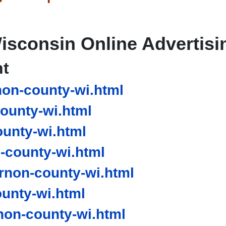
isconsin Online Advertisi
nt
on-county-wi.html
ounty-wi.html
unty-wi.html
county-wi.html
non-county-wi.html
unty-wi.html
on-county-wi.html