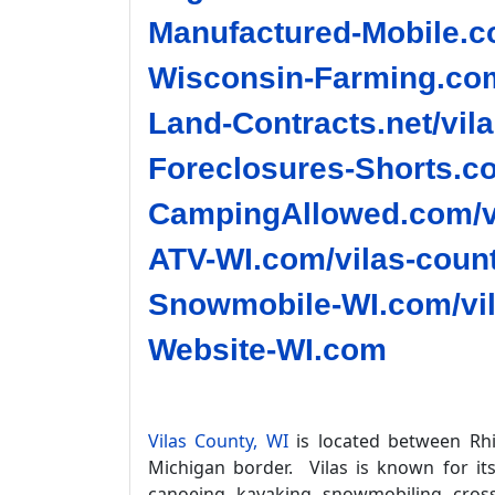
Manufactured-Mobile.co
Wisconsin-Farming.com
Land-Contracts.net/vil
Foreclosures-Shorts.co
CampingAllowed.com/vi
ATV-WI.com/vilas-count
Snowmobile-WI.com/vil
Website-WI.com
Vilas County, WI
is located between Rhi
Michigan border. Vilas is known for it
canoeing, kayaking, snowmobiling, cross