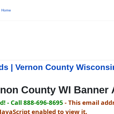
Home
ds | Vernon County Wisconsi
rnon County WI Banner 
! - Call 888-696-8695
-
This email addr
avaScript enabled to view it.