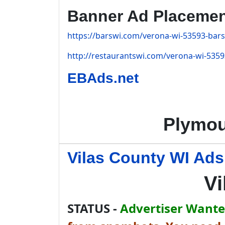
Banner Ad Placeme
https://barswi.com/verona-wi-53593-bars
http://restaurantswi.com/verona-wi-5359
EBAds.net
Plymou
Vilas County WI Ads
Vi
STATUS -
Advertiser Wanted