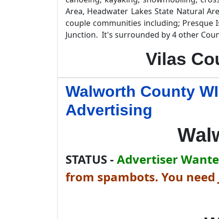
Area, Headwater Lakes State Natural Are
couple communities including; Presque I
Junction. It's surrounded by 4 other Coun
Vilas Co
Walworth County WI
Advertising
Wal
STATUS -
Advertiser Wanted
from spambots. You need J