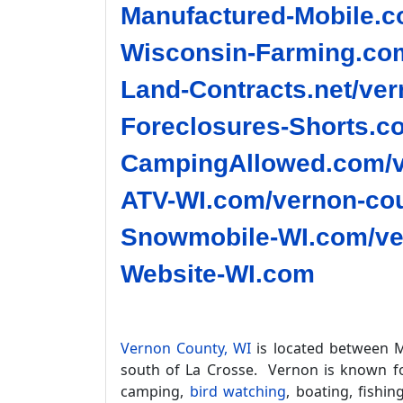
Manufactured-Mobile.c
Wisconsin-Farming.com
Land-Contracts.net/ver
Foreclosures-Shorts.c
CampingAllowed.com/v
ATV-WI.com/vernon-cou
Snowmobile-WI.com/ve
Website-WI.com
Vernon County, WI
is located between M
south of La Crosse. Vernon is known for
camping,
bird watching
, boating, fishin