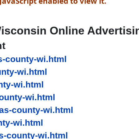
avaScript enabled to view it.
isconsin Online Advertisi
nt
s-county-wi.html
nty-wi.html
ty-wi.html
ounty-wi.html
as-county-wi.html
ty-wi.html
-county-wi.html