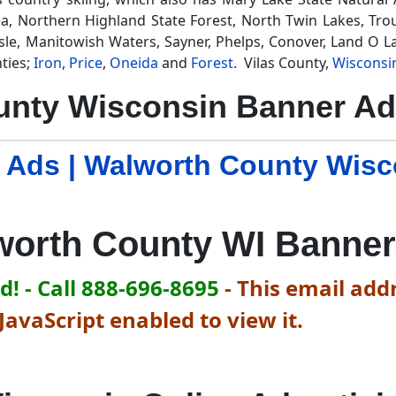
a, Northern Highland State Forest, North Twin Lakes, Trou
sle, Manitowish Waters, Sayner, Phelps, Conover, Land O La
ties;
Iron
,
Price
,
Oneida
and
Forest
. Vilas County,
Wisconsi
unty Wisconsin Banner Ad
 Ads | Walworth County Wis
worth County WI Banner
! - Call 888-696-8695
-
This email addr
avaScript enabled to view it.