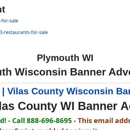
nt
-for-sale
3-restaurants-for-sale
Plymouth WI
th Wisconsin Banner Adve
 | Vilas County Wisconsin Ba
las County WI Banner 
! - Call 888-696-8695
-
This email addr