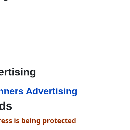
rtising
nners Advertising
Ads
ess is being protected