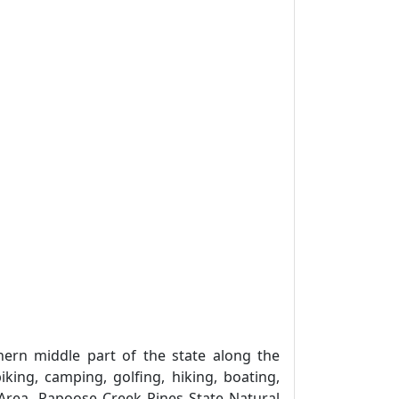
ern middle part of the state along the
iking, camping, golfing, hiking, boating,
 Area, Papoose Creek Pines State Natural