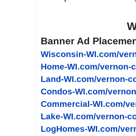
W
Banner Ad Placeme
Wisconsin-WI.com/vern
Home-WI.com/vernon-c
Land-WI.com/vernon-co
Condos-WI.com/vernon-
Commercial-WI.com/ver
Lake-WI.com/vernon-co
LogHomes-WI.com/vern