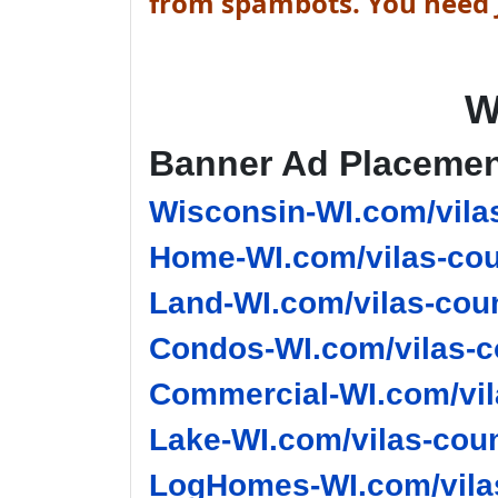
from spambots. You need J
W
Banner Ad Placeme
Wisconsin-WI.com/vila
Home-WI.com/vilas-cou
Land-WI.com/vilas-coun
Condos-WI.com/vilas-c
Commercial-WI.com/vil
Lake-WI.com/vilas-coun
LogHomes-WI.com/vilas