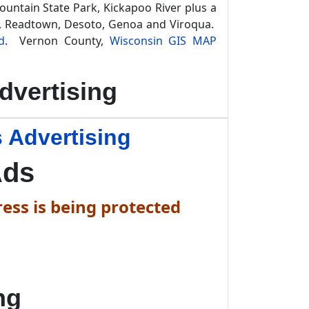
Mountain State Park, Kickapoo River plus a
ty, Readtown, Desoto, Genoa and Viroqua.
d
. Vernon County,
Wisconsin GIS MAP
dvertising
 Advertising
Ads
ess is being protected
ng