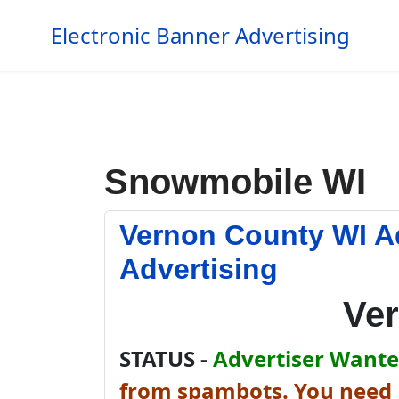
Electronic Banner Advertising
Snowmobile WI
Vernon County WI A
Advertising
Ve
STATUS -
Advertiser Wanted
from spambots. You need J