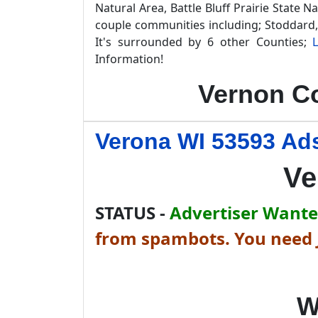
Natural Area, Battle Bluff Prairie State 
couple communities including; Stoddard,
It's surrounded by 6 other Counties;
Information!
Vernon Co
Verona WI 53593 Ads
Ve
STATUS -
Advertiser Wanted
from spambots. You need J
W