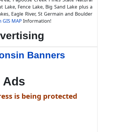
t Lake, Fence Lake, Big Sand Lake plus a
kes, Eagle River, St Germain and Boulder
n GIS MAP
Information!
vertising
consin Banners
 Ads
ess is being protected