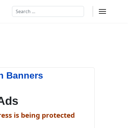
Search
n Banners
Ads
ess is being protected