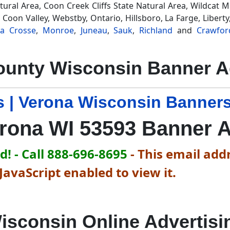
Natural Area, Coon Creek Cliffs State Natural Area, Wildcat 
 Coon Valley, Webstby, Ontario, Hillsboro, La Farge, Liber
La Crosse
,
Monroe
,
Juneau
,
Sauk
,
Richland
and
Crawfor
unty Wisconsin Banner A
 | Verona Wisconsin Banners
rona WI 53593 Banner 
! - Call 888-696-8695
-
This email addr
avaScript enabled to view it.
isconsin Online Advertisi