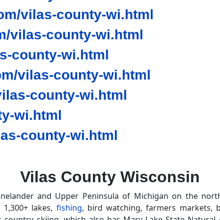
m/vilas-county-wi.html
/vilas-county-wi.html
as-county-wi.html
m/vilas-county-wi.html
las-county-wi.html
y-wi.html
as-county-wi.html
Vilas County Wisconsin
nelander and Upper Peninsula of Michigan on the north
s 1,300+ lakes,
fishing
, bird watching, farmers markets, b
 country skiing, which also has Mary Lake State Natural