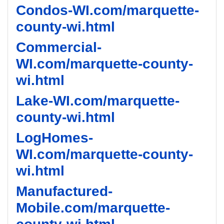
Condos-WI.com/marquette-
county-wi.html
Commercial-
WI.com/marquette-county-
wi.html
Lake-WI.com/marquette-
county-wi.html
LogHomes-
WI.com/marquette-county-
wi.html
Manufactured-
Mobile.com/marquette-