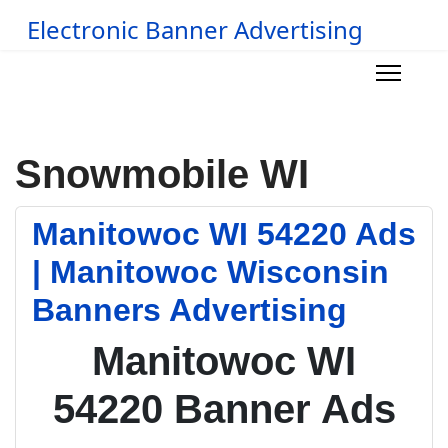
Electronic Banner Advertising
Snowmobile WI
Manitowoc WI 54220 Ads
| Manitowoc Wisconsin
Banners Advertising
Manitowoc WI
54220 Banner Ads