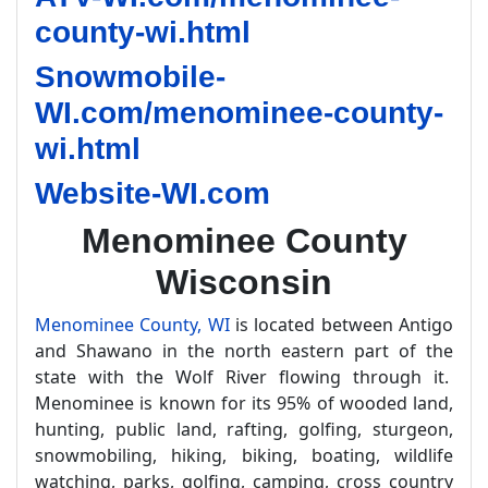
county-wi.html
Snowmobile-
WI.com/menominee-county-
wi.html
Website-WI.com
Menominee County
Wisconsin
Menominee County, WI
is located between Antigo
and Shawano in the north eastern part of the
state with the Wolf River flowing through it.
Menominee is known for its 95% of wooded land,
hunting, public land, rafting, golfing, sturgeon,
snowmobiling, hiking, biking, boating, wildlife
watching, parks, golfing, camping, cross country