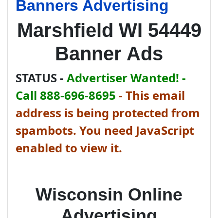
Banners Advertising
Marshfield WI 54449
Banner Ads
STATUS -
Advertiser Wanted! -
Call 888-696-8695
-
This email
address is being protected from
spambots. You need JavaScript
enabled to view it.
Wisconsin Online
Advertising