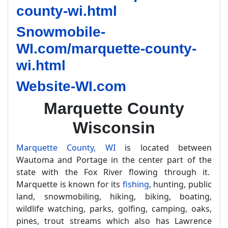
county-wi.html
Snowmobile-
WI.com/marquette-county-
wi.html
Website-WI.com
Marquette County
Wisconsin
Marquette County, WI
is located between
Wautoma and Portage in the center part of the
state with the Fox River flowing through it.
Marquette is known for its
fishing
, hunting, public
land, snowmobiling, hiking, biking, boating,
wildlife watching, parks, golfing, camping, oaks,
pines, trout streams which also has Lawrence