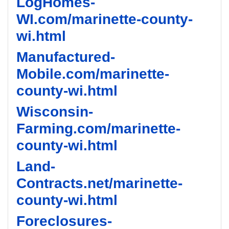
LogHomes-
WI.com/marinette-county-
wi.html
Manufactured-
Mobile.com/marinette-
county-wi.html
Wisconsin-
Farming.com/marinette-
county-wi.html
Land-
Contracts.net/marinette-
county-wi.html
Foreclosures-