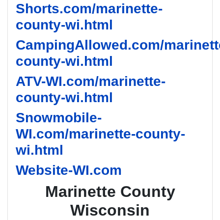
Shorts.com/marinette-
county-wi.html
CampingAllowed.com/marinett
county-wi.html
ATV-WI.com/marinette-
county-wi.html
Snowmobile-
WI.com/marinette-county-
wi.html
Website-WI.com
Marinette County
Wisconsin