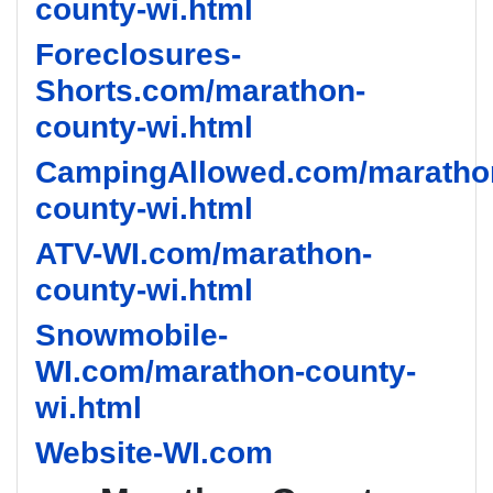
county-wi.html
Foreclosures-
Shorts.com/marathon-
county-wi.html
CampingAllowed.com/maratho
county-wi.html
ATV-WI.com/marathon-
county-wi.html
Snowmobile-
WI.com/marathon-county-
wi.html
Website-WI.com