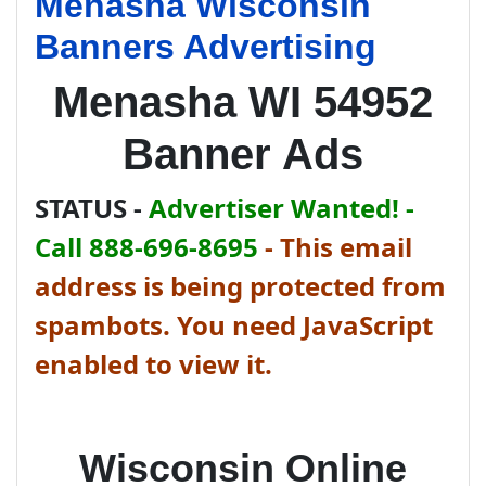
Menasha Wisconsin
Banners Advertising
Menasha WI 54952
Banner Ads
STATUS -
Advertiser Wanted! -
Call 888-696-8695
-
This email
address is being protected from
spambots. You need JavaScript
enabled to view it.
Wisconsin Online