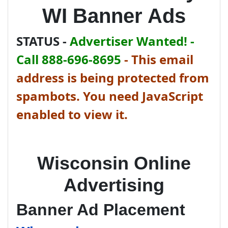
WI Banner Ads
STATUS -
Advertiser Wanted! -
Call 888-696-8695
-
This email
address is being protected from
spambots. You need JavaScript
enabled to view it.
Wisconsin Online
Advertising
Banner Ad Placement