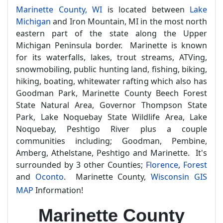
Marinette County, WI
is located between
Lake
Michigan
and Iron Mountain, MI in the most north
eastern part of the state along the Upper
Michigan Peninsula border. Marinette is known
for its waterfalls, lakes, trout streams, ATVing,
snowmobiling, public hunting land, fishing, biking,
hiking, boating, whitewater rafting which also has
Goodman Park, Marinette County Beech Forest
State Natural Area, Governor Thompson State
Park, Lake Noquebay State Wildlife Area, Lake
Noquebay, Peshtigo River plus a couple
communities including; Goodman, Pembine,
Amberg, Athelstane, Peshtigo and Marinette. It's
surrounded by 3 other Counties;
Florence
,
Forest
and
Oconto
. Marinette County,
Wisconsin GIS
MAP
Information!
Marinette County