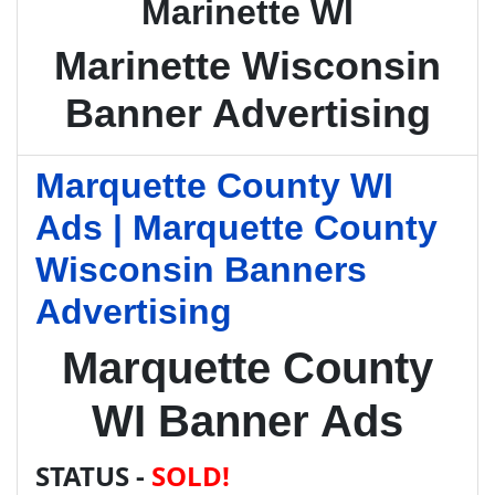
Marinette WI
Marinette Wisconsin
Banner Advertising
Marquette County WI
Ads | Marquette County
Wisconsin Banners
Advertising
Marquette County
WI Banner Ads
STATUS -
SOLD!