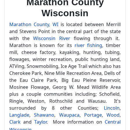
Marathon County
Wisconsin
Marathon County, WI
is located between Merrill
and Stevens Point in the central part of the state
with the
Wisconsin River
flowing through it.
Marathon is known for its
river fishing
, timber
mill, cheese factory, kayaking, hunting, tubing,
flowages, winter recreation, public hunting land,
ATVing, Snowmobiling, Ice Age Trail which also has
Cherokee Park, Nine Mile Recreation Area, Dells of
the Eau Claire Park, Big Eau Pleine Reservoir,
Mosinee Flowage, Georg W. Mead Wildlife Area
plus a couple communities including; Schofield,
Ringle, Weston, Rothschild and Wausau. It's
surrounded by 8 other Counties;
Lincoln
,
Langlade
,
Shawano
,
Waupaca
,
Portage
,
Wood
,
Clark
and
Taylor
. More information on
Central
Wisconsin
.