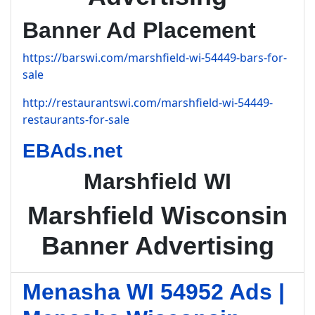
Banner Ad Placement
https://barswi.com/marshfield-wi-54449-bars-for-
sale
http://restaurantswi.com/marshfield-wi-54449-
restaurants-for-sale
EBAds.net
Marshfield WI
Marshfield Wisconsin
Banner Advertising
Menasha WI 54952 Ads |