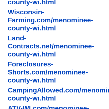
county-wi.html
Wisconsin-
Farming.com/menominee-
county-wi.html
Land-
Contracts.net/menominee-
county-wi.html
Foreclosures-
Shorts.com/menominee-
county-wi.html
CampingAllowed.com/menomi
county-wi.html
ATV-WI.com/menominee-