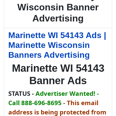
Wisconsin Banner
Advertising
Marinette WI 54143 Ads |
Marinette Wisconsin
Banners Advertising
Marinette WI 54143
Banner Ads
STATUS -
Advertiser Wanted! -
Call 888-696-8695
-
This email
address is being protected from