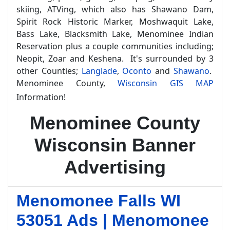
skiing, ATVing, which also has Shawano Dam,
Spirit Rock Historic Marker, Moshwaquit Lake,
Bass Lake, Blacksmith Lake, Menominee Indian
Reservation plus a couple communities including;
Neopit, Zoar and Keshena. It's surrounded by 3
other Counties;
Langlade
,
Oconto
and
Shawano
.
Menominee County,
Wisconsin GIS MAP
Information!
Menominee County
Wisconsin Banner
Advertising
Menomonee Falls WI
53051 Ads | Menomonee