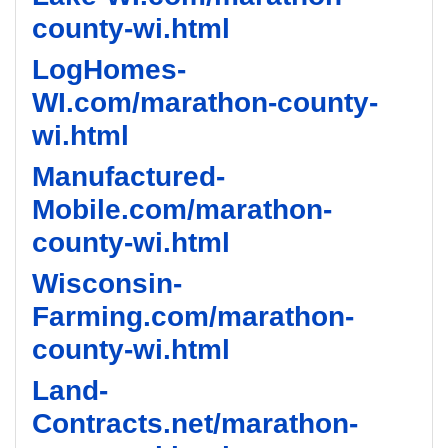
county-wi.html
LogHomes-
WI.com/marathon-county-
wi.html
Manufactured-
Mobile.com/marathon-
county-wi.html
Wisconsin-
Farming.com/marathon-
county-wi.html
Land-
Contracts.net/marathon-