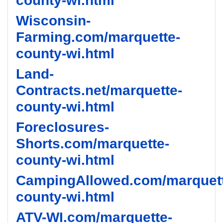
county-wi.html
Wisconsin-
Farming.com/marquette-
county-wi.html
Land-
Contracts.net/marquette-
county-wi.html
Foreclosures-
Shorts.com/marquette-
county-wi.html
CampingAllowed.com/marquet
county-wi.html
ATV-WI.com/marquette-