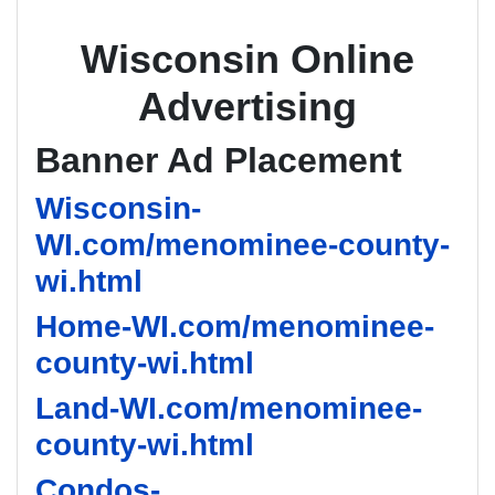
Wisconsin Online
Advertising
Banner Ad Placement
Wisconsin-
WI.com/menominee-county-
wi.html
Home-WI.com/menominee-
county-wi.html
Land-WI.com/menominee-
county-wi.html
Condos-