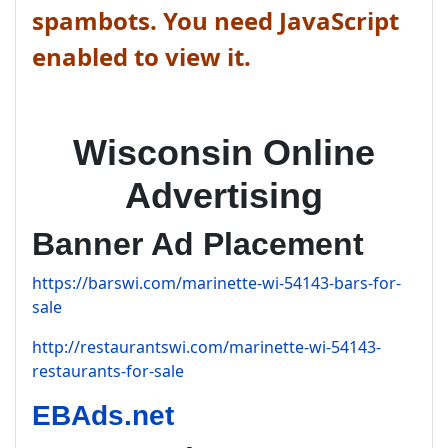
spambots. You need JavaScript
enabled to view it.
Wisconsin Online
Advertising
Banner Ad Placement
https://barswi.com/marinette-wi-54143-bars-for-
sale
http://restaurantswi.com/marinette-wi-54143-
restaurants-for-sale
EBAds.net