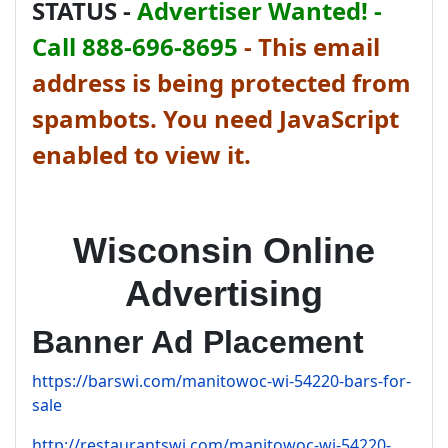
STATUS -
Advertiser Wanted! -
Call 888-696-8695
-
This email
address is being protected from
spambots. You need JavaScript
enabled to view it.
Wisconsin Online
Advertising
Banner Ad Placement
https://barswi.com/manitowoc-wi-54220-bars-for-
sale
http://restaurantswi.com/manitowoc-wi-54220-