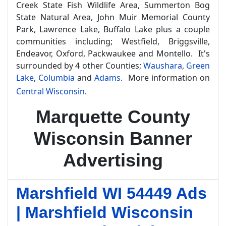
Creek State Fish Wildlife Area, Summerton Bog
State Natural Area, John Muir Memorial County
Park, Lawrence Lake, Buffalo Lake plus a couple
communities including; Westfield, Briggsville,
Endeavor, Oxford, Packwaukee and Montello. It's
surrounded by 4 other Counties;
Waushara
,
Green
Lake
,
Columbia
and
Adams
. More information on
Central Wisconsin
.
Marquette County
Wisconsin Banner
Advertising
Marshfield WI 54449 Ads
| Marshfield Wisconsin