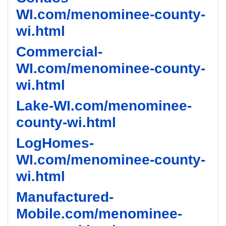
WI.com/menominee-county-
wi.html
Commercial-
WI.com/menominee-county-
wi.html
Lake-WI.com/menominee-
county-wi.html
LogHomes-
WI.com/menominee-county-
wi.html
Manufactured-
Mobile.com/menominee-