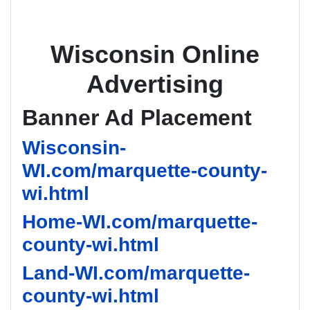
Wisconsin Online
Advertising
Banner Ad Placement
Wisconsin-
WI.com/marquette-county-
wi.html
Home-WI.com/marquette-
county-wi.html
Land-WI.com/marquette-
county-wi.html