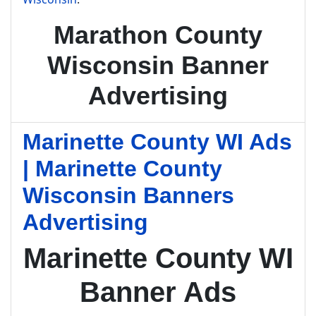
Marathon County
Wisconsin Banner
Advertising
Marinette County WI Ads
| Marinette County
Wisconsin Banners
Advertising
Marinette County WI
Banner Ads