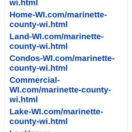
wi.html
Home-WI.com/marinette-
county-wi.html
Land-WI.com/marinette-
county-wi.html
Condos-WI.com/marinette-
county-wi.html
Commercial-
WI.com/marinette-county-
wi.html
Lake-WI.com/marinette-
county-wi.html