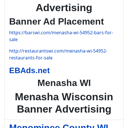
Advertising
Banner Ad Placement
https://barswi.com/menasha-wi-54952-bars-for-
sale
http://restaurantswi.com/menasha-wi-54952-
restaurants-for-sale
EBAds.net
Menasha WI
Menasha Wisconsin
Banner Advertising
Menominee County WI