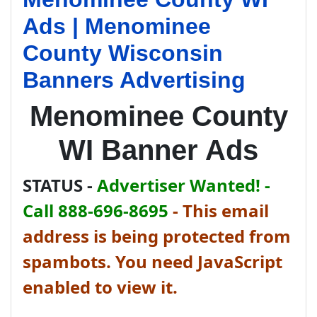
Ads | Menominee
County Wisconsin
Banners Advertising
Menominee County
WI Banner Ads
STATUS -
Advertiser Wanted! -
Call 888-696-8695
-
This email
address is being protected from
spambots. You need JavaScript
enabled to view it.