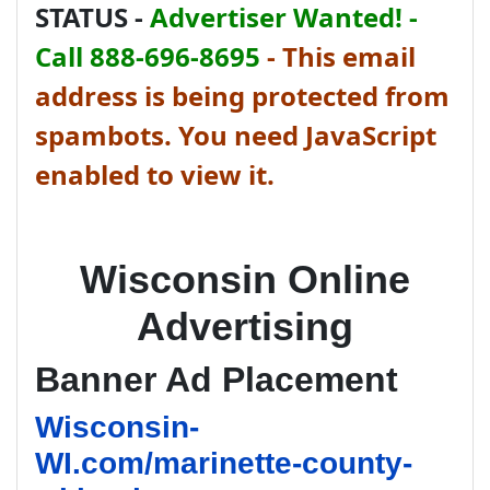
STATUS -
Advertiser Wanted! -
Call 888-696-8695
-
This email
address is being protected from
spambots. You need JavaScript
enabled to view it.
Wisconsin Online
Advertising
Banner Ad Placement
Wisconsin-
WI.com/marinette-county-