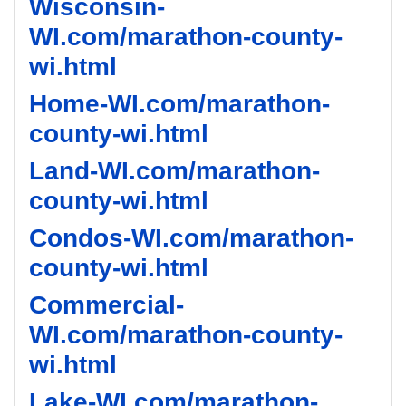
Wisconsin-
WI.com/marathon-county-
wi.html
Home-WI.com/marathon-
county-wi.html
Land-WI.com/marathon-
county-wi.html
Condos-WI.com/marathon-
county-wi.html
Commercial-
WI.com/marathon-county-
wi.html
Lake-WI.com/marathon-