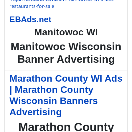
restaurants-for-sale
EBAds.net
Manitowoc WI
Manitowoc Wisconsin
Banner Advertising
Marathon County WI Ads
| Marathon County
Wisconsin Banners
Advertising
Marathon County