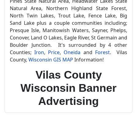
Pines State Natural Area, Headwater Lakes State
Natural Area, Northern Highland State Forest,
North Twin Lakes, Trout Lake, Fence Lake, Big
Sand Lake plus a couple communities including;
Presque Isle, Manitowish Waters, Sayner, Phelps,
Conover, Land O Lakes, Eagle River, St Germain and
Boulder Junction. It's surrounded by 4 other
Counties;
Iron
,
Price
,
Oneida
and
Forest
. Vilas
County,
Wisconsin GIS MAP
Information!
Vilas County
Wisconsin Banner
Advertising