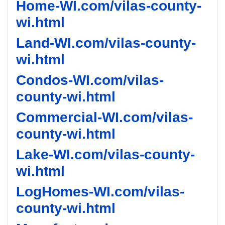
Home-WI.com/vilas-county-
wi.html
Land-WI.com/vilas-county-
wi.html
Condos-WI.com/vilas-
county-wi.html
Commercial-WI.com/vilas-
county-wi.html
Lake-WI.com/vilas-county-
wi.html
LogHomes-WI.com/vilas-
county-wi.html