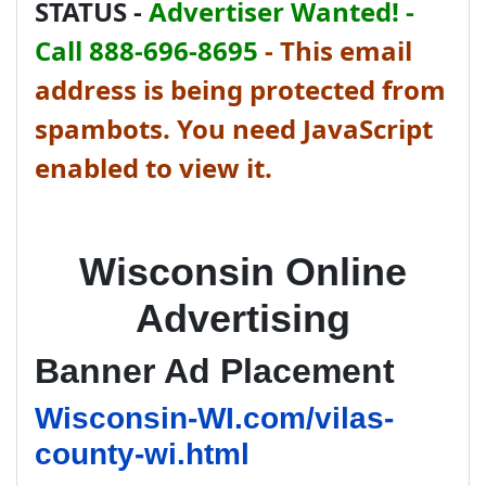
STATUS -
Advertiser Wanted! -
Call 888-696-8695
-
This email
address is being protected from
spambots. You need JavaScript
enabled to view it.
Wisconsin Online
Advertising
Banner Ad Placement
Wisconsin-WI.com/vilas-
county-wi.html