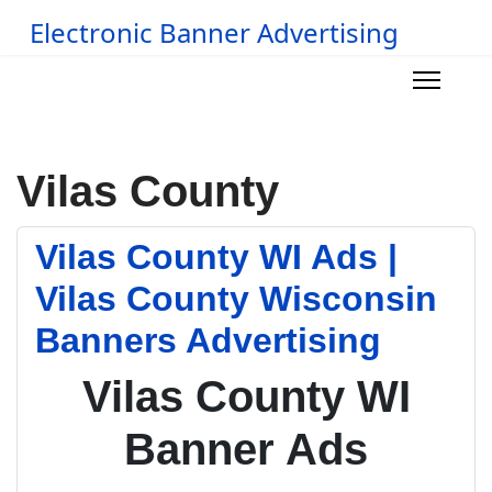
Electronic Banner Advertising
Vilas County
Vilas County WI Ads |
Vilas County Wisconsin
Banners Advertising
Vilas County WI
Banner Ads