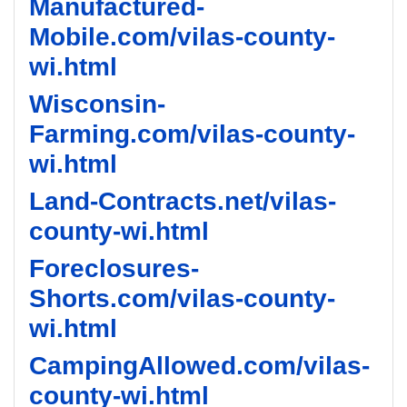
Manufactured-
Mobile.com/vilas-county-
wi.html
Wisconsin-
Farming.com/vilas-county-
wi.html
Land-Contracts.net/vilas-
county-wi.html
Foreclosures-
Shorts.com/vilas-county-
wi.html
CampingAllowed.com/vilas-
county-wi.html