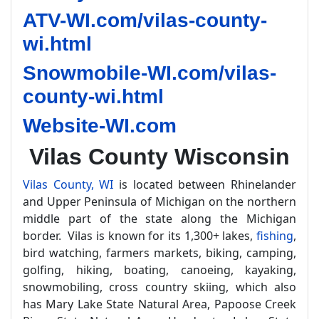
ATV-WI.com/vilas-county-
wi.html
Snowmobile-WI.com/vilas-
county-wi.html
Website-WI.com
Vilas County Wisconsin
Vilas County, WI
is located between Rhinelander
and Upper Peninsula of Michigan on the northern
middle part of the state along the Michigan
border. Vilas is known for its 1,300+ lakes,
fishing
,
bird watching, farmers markets, biking, camping,
golfing, hiking, boating, canoeing, kayaking,
snowmobiling, cross country skiing, which also
has Mary Lake State Natural Area, Papoose Creek