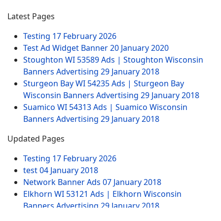
Latest Pages
Testing
17 February 2026
Test Ad Widget Banner
20 January 2020
Stoughton WI 53589 Ads | Stoughton Wisconsin
Banners Advertising
29 January 2018
Sturgeon Bay WI 54235 Ads | Sturgeon Bay
Wisconsin Banners Advertising
29 January 2018
Suamico WI 54313 Ads | Suamico Wisconsin
Banners Advertising
29 January 2018
Updated Pages
Testing
17 February 2026
test
04 January 2018
Network Banner Ads
07 January 2018
Elkhorn WI 53121 Ads | Elkhorn Wisconsin
Banners Advertising
29 January 2018
Test Ad Widget Banner
20 January 2020