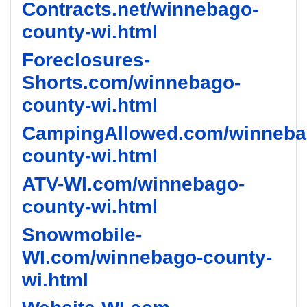
Contracts.net/winnebago-
county-wi.html
Foreclosures-
Shorts.com/winnebago-
county-wi.html
CampingAllowed.com/winneba
county-wi.html
ATV-WI.com/winnebago-
county-wi.html
Snowmobile-
WI.com/winnebago-county-
wi.html