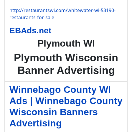
http://restaurantswi.com/whitewater-wi-53190-
restaurants-for-sale
EBAds.net
Plymouth WI
Plymouth Wisconsin
Banner Advertising
Winnebago County WI
Ads | Winnebago County
Wisconsin Banners
Advertising