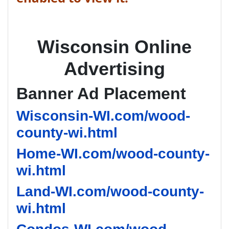
Wisconsin Online
Advertising
Banner Ad Placement
Wisconsin-WI.com/wood-
county-wi.html
Home-WI.com/wood-county-
wi.html
Land-WI.com/wood-county-
wi.html