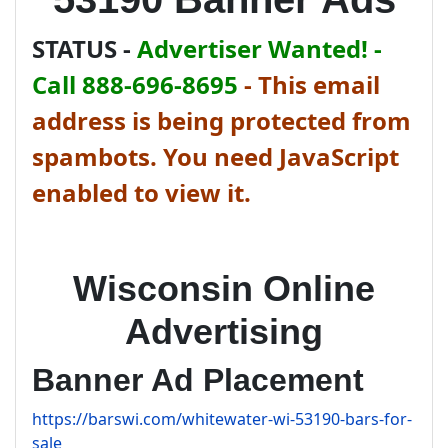
STATUS -
Advertiser Wanted! -
Call 888-696-8695
-
This email
address is being protected from
spambots. You need JavaScript
enabled to view it.
Wisconsin Online
Advertising
Banner Ad Placement
https://barswi.com/whitewater-wi-53190-bars-for-
sale