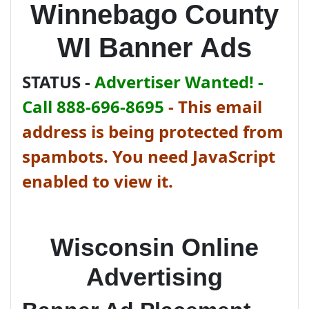
Winnebago County
WI Banner Ads
STATUS -
Advertiser Wanted! -
Call 888-696-8695
-
This email
address is being protected from
spambots. You need JavaScript
enabled to view it.
Wisconsin Online
Advertising