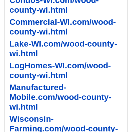
Condos-WI.com/wood-
county-wi.html
Commercial-WI.com/wood-
county-wi.html
Lake-WI.com/wood-county-
wi.html
LogHomes-WI.com/wood-
county-wi.html
Manufactured-
Mobile.com/wood-county-
wi.html
Wisconsin-
Farming.com/wood-county-