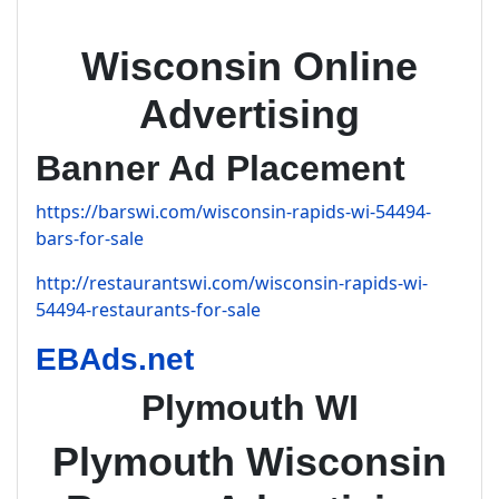
Wisconsin Online
Advertising
Banner Ad Placement
https://barswi.com/wisconsin-rapids-wi-54494-
bars-for-sale
http://restaurantswi.com/wisconsin-rapids-wi-
54494-restaurants-for-sale
EBAds.net
Plymouth WI
Plymouth Wisconsin