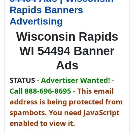
Rapids Banners
Advertising
Wisconsin Rapids
WI 54494 Banner
Ads
STATUS -
Advertiser Wanted! -
Call 888-696-8695
-
This email
address is being protected from
spambots. You need JavaScript
enabled to view it.