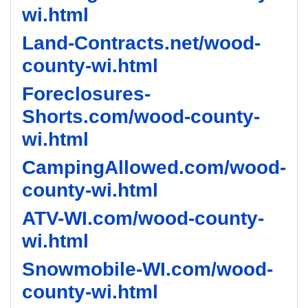
wi.html
Land-Contracts.net/wood-
county-wi.html
Foreclosures-
Shorts.com/wood-county-
wi.html
CampingAllowed.com/wood-
county-wi.html
ATV-WI.com/wood-county-
wi.html
Snowmobile-WI.com/wood-
county-wi.html