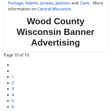
Portage
,
Adams
,
Juneau
,
Jackson
and
Clark
. More
information on
Central Wisconsin
.
Wood County
Wisconsin Banner
Advertising
Page 10 of 10
1
2
3
4
5
6