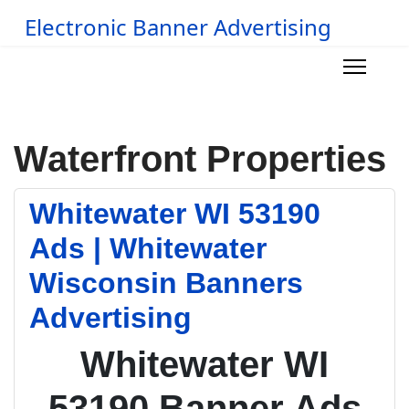
Electronic Banner Advertising
Waterfront Properties
Whitewater WI 53190
Ads | Whitewater
Wisconsin Banners
Advertising
Whitewater WI
53190 Banner Ads