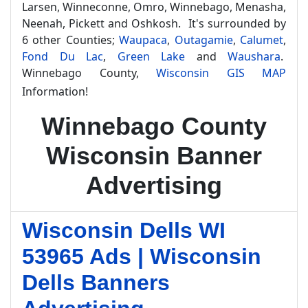
Larsen, Winneconne, Omro, Winnebago, Menasha,
Neenah, Pickett and Oshkosh. It's surrounded by
6 other Counties;
Waupaca
,
Outagamie
,
Calumet
,
Fond Du Lac
,
Green Lake
and
Waushara
.
Winnebago County,
Wisconsin GIS MAP
Information!
Winnebago County
Wisconsin Banner
Advertising
Wisconsin Dells WI
53965 Ads | Wisconsin
Dells Banners