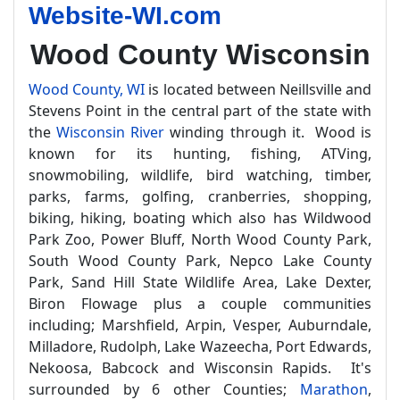
Website-WI.com
Wood County Wisconsin
Wood County, WI
is located between Neillsville and
Stevens Point in the central part of the state with
the
Wisconsin River
winding through it. Wood is
known for its hunting, fishing, ATVing,
snowmobiling, wildlife, bird watching, timber,
parks, farms, golfing, cranberries, shopping,
biking, hiking, boating which also has Wildwood
Park Zoo, Power Bluff, North Wood County Park,
South Wood County Park, Nepco Lake County
Park, Sand Hill State Wildlife Area, Lake Dexter,
Biron Flowage plus a couple communities
including; Marshfield, Arpin, Vesper, Auburndale,
Milladore, Rudolph, Lake Wazeecha, Port Edwards,
Nekoosa, Babcock and Wisconsin Rapids. It's
surrounded by 6 other Counties;
Marathon
,