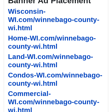
Banner Ad Placement
Wisconsin-
WI.com/winnebago-county-
wi.html
Home-WI.com/winnebago-
county-wi.html
Land-WI.com/winnebago-
county-wi.html
Condos-WI.com/winnebago-
county-wi.html
Commercial-
WI.com/winnebago-county-
wi.html