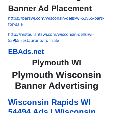
Banner Ad Placement
https://barswi.com/wisconsin-dells-wi-53965-bars-
for-sale
http://restaurantswi.com/wisconsin-dells-wi-
53965-restaurants-for-sale
EBAds.net
Plymouth WI
Plymouth Wisconsin
Banner Advertising
Wisconsin Rapids WI
54494 Ads | Wisconsin