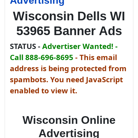
Advertising
Wisconsin Dells WI
53965 Banner Ads
STATUS -
Advertiser Wanted! -
Call 888-696-8695
-
This email
address is being protected from
spambots. You need JavaScript
enabled to view it.
Wisconsin Online
Advertising