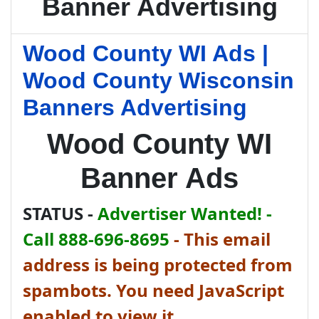
Banner Advertising
Wood County WI Ads |
Wood County Wisconsin
Banners Advertising
Wood County WI
Banner Ads
STATUS -
Advertiser Wanted! -
Call 888-696-8695
-
This email
address is being protected from
spambots. You need JavaScript
enabled to view it.