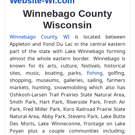
Website-WI.com
Winnebago County
Wisconsin
Winnebago County, WI
is located between
Appleton and Fond Du Lac in the central eastern
part of the state with Lake Winnebago forming
almost the whole eastern border. Winnebago is
known for its arts, culture, festivals, historical
sites, music, boating, parks,
fishing
, golfing,
shopping, museums, galleries, sailing, farmers
markets, hunting, snowmobiling which also has
Oshkosh-Larsen Trail Prairies State Natural Area,
Smith Park, Hart Park, Riverside Park, Fresh Air
Park, Fred Miller Park, Koro Railroad Prairie State
Natural Area, Abby Park, Stevens Park, Lake Butte
Des Morts, Lake Winneconne, frontage on Lake
Poyan plus a couple communities including;