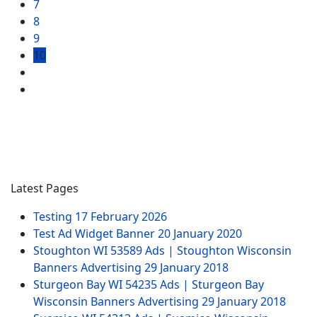
7
8
9
10
Latest Pages
Testing
17 February 2026
Test Ad Widget Banner
20 January 2020
Stoughton WI 53589 Ads | Stoughton Wisconsin
Banners Advertising
29 January 2018
Sturgeon Bay WI 54235 Ads | Sturgeon Bay
Wisconsin Banners Advertising
29 January 2018