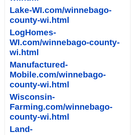
Lake-WI.com/winnebago-
county-wi.html
LogHomes-
WI.com/winnebago-county-
wi.html
Manufactured-
Mobile.com/winnebago-
county-wi.html
Wisconsin-
Farming.com/winnebago-
county-wi.html
Land-