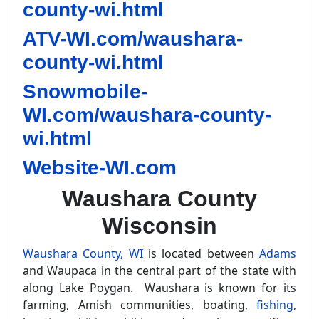
county-wi.html
ATV-WI.com/waushara-
county-wi.html
Snowmobile-
WI.com/waushara-county-
wi.html
Website-WI.com
Waushara County
Wisconsin
Waushara County, WI
is located between
Adams
and Waupaca in the central part of the state with
along Lake Poygan. Waushara is known for its
farming, Amish communities, boating,
fishing
,