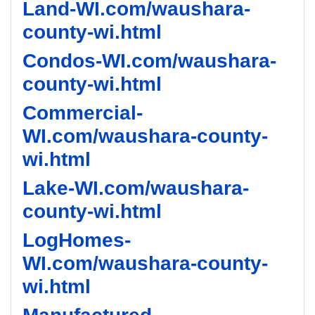
Land-WI.com/waushara-
county-wi.html
Condos-WI.com/waushara-
county-wi.html
Commercial-
WI.com/waushara-county-
wi.html
Lake-WI.com/waushara-
county-wi.html
LogHomes-
WI.com/waushara-county-
wi.html