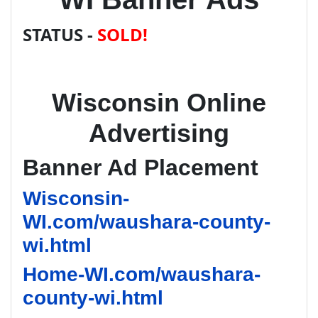
STATUS -
SOLD!
Wisconsin Online
Advertising
Banner Ad Placement
Wisconsin-
WI.com/waushara-county-
wi.html
Home-WI.com/waushara-
county-wi.html