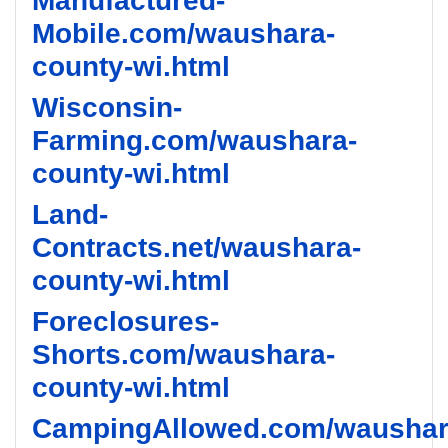
Manufactured-
Mobile.com/waushara-
county-wi.html
Wisconsin-
Farming.com/waushara-
county-wi.html
Land-
Contracts.net/waushara-
county-wi.html
Foreclosures-
Shorts.com/waushara-
county-wi.html
CampingAllowed.com/waushar