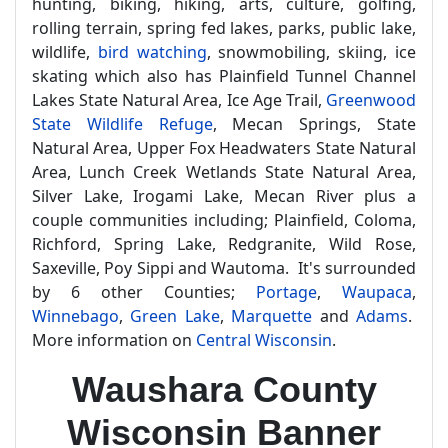
hunting, biking, hiking, arts, culture, golfing,
rolling terrain, spring fed lakes, parks, public lake,
wildlife,
bird watching
, snowmobiling, skiing, ice
skating which also has Plainfield Tunnel Channel
Lakes State Natural Area, Ice Age Trail,
Greenwood
State Wildlife Refuge
, Mecan Springs, State
Natural Area, Upper Fox Headwaters State Natural
Area, Lunch Creek Wetlands State Natural Area,
Silver Lake, Irogami Lake, Mecan River plus a
couple communities including; Plainfield, Coloma,
Richford, Spring Lake, Redgranite, Wild Rose,
Saxeville, Poy Sippi and Wautoma. It's surrounded
by 6 other Counties;
Portage
,
Waupaca
,
Winnebago
,
Green Lake
,
Marquette
and
Adams
.
More information on
Central Wisconsin
.
Waushara County
Wisconsin Banner