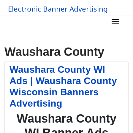
Electronic Banner Advertising
Waushara County
Waushara County WI
Ads | Waushara County
Wisconsin Banners
Advertising
Waushara County
WI Banner Ads