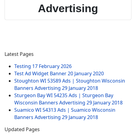
Advertising
Latest Pages
Testing
17 February 2026
Test Ad Widget Banner
20 January 2020
Stoughton WI 53589 Ads | Stoughton Wisconsin
Banners Advertising
29 January 2018
Sturgeon Bay WI 54235 Ads | Sturgeon Bay
Wisconsin Banners Advertising
29 January 2018
Suamico WI 54313 Ads | Suamico Wisconsin
Banners Advertising
29 January 2018
Updated Pages