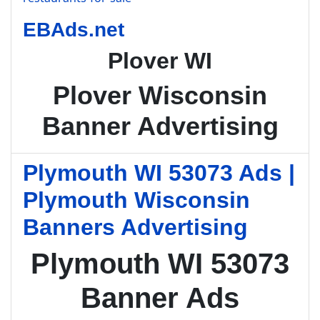
EBAds.net
Plover WI
Plover Wisconsin
Banner Advertising
Plymouth WI 53073 Ads |
Plymouth Wisconsin
Banners Advertising
Plymouth WI 53073
Banner Ads