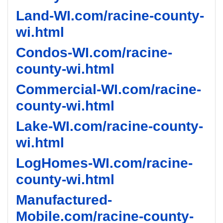
Land-WI.com/racine-county-
wi.html
Condos-WI.com/racine-
county-wi.html
Commercial-WI.com/racine-
county-wi.html
Lake-WI.com/racine-county-
wi.html
LogHomes-WI.com/racine-
county-wi.html
Manufactured-
Mobile.com/racine-county-