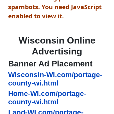
spambots. You need JavaScript
enabled to view it.
Wisconsin Online
Advertising
Banner Ad Placement
Wisconsin-WI.com/portage-
county-wi.html
Home-WI.com/portage-
county-wi.html
Land-WI.com/portage-