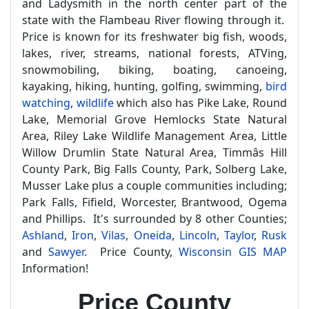
and Ladysmith in the north center part of the
state with the Flambeau River flowing through it.
Price is known for its freshwater big fish, woods,
lakes, river, streams, national forests, ATVing,
snowmobiling, biking, boating, canoeing,
kayaking, hiking, hunting, golfing, swimming,
bird
watching
,
wildlife
which also has Pike Lake, Round
Lake, Memorial Grove Hemlocks State Natural
Area, Riley Lake Wildlife Management Area, Little
Willow Drumlin State Natural Area, Timmâs Hill
County Park, Big Falls County, Park, Solberg Lake,
Musser Lake plus a couple communities including;
Park Falls, Fifield, Worcester, Brantwood, Ogema
and Phillips. It's surrounded by 8 other Counties;
Ashland
,
Iron
,
Vilas
,
Oneida
,
Lincoln
,
Taylor
,
Rusk
and
Sawyer
. Price County,
Wisconsin GIS MAP
Information!
Price County