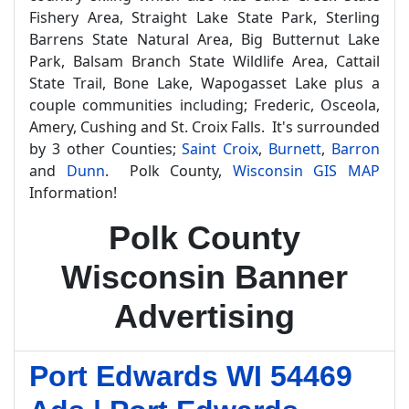
Fishery Area, Straight Lake State Park, Sterling
Barrens State Natural Area, Big Butternut Lake
Park, Balsam Branch State Wildlife Area, Cattail
State Trail, Bone Lake, Wapogasset Lake plus a
couple communities including; Frederic, Osceola,
Amery, Cushing and St. Croix Falls. It's surrounded
by 3 other Counties;
Saint Croix
,
Burnett
,
Barron
and
Dunn
. Polk County,
Wisconsin GIS MAP
Information!
Polk County
Wisconsin Banner
Advertising
Port Edwards WI 54469