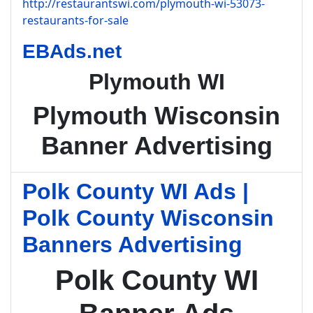
http://restaurantswi.com/plymouth-wi-53073-
restaurants-for-sale
EBAds.net
Plymouth WI
Plymouth Wisconsin
Banner Advertising
Polk County WI Ads |
Polk County Wisconsin
Banners Advertising
Polk County WI