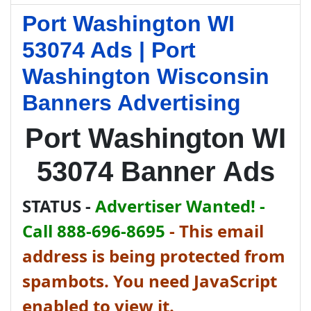
Port Washington WI
53074 Ads | Port
Washington Wisconsin
Banners Advertising
Port Washington WI
53074 Banner Ads
STATUS -
Advertiser Wanted! -
Call 888-696-8695
-
This email
address is being protected from
spambots. You need JavaScript
enabled to view it.