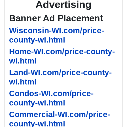
Advertising
Banner Ad Placement
Wisconsin-WI.com/price-
county-wi.html
Home-WI.com/price-county-
wi.html
Land-WI.com/price-county-
wi.html
Condos-WI.com/price-
county-wi.html
Commercial-WI.com/price-
county-wi.html