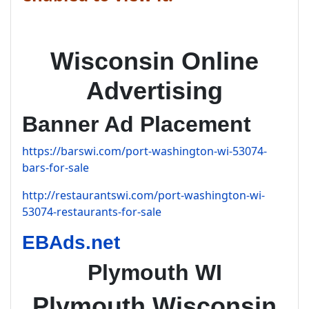
Wisconsin Online
Advertising
Banner Ad Placement
https://barswi.com/port-washington-wi-53074-
bars-for-sale
http://restaurantswi.com/port-washington-wi-
53074-restaurants-for-sale
EBAds.net
Plymouth WI
Plymouth Wisconsin