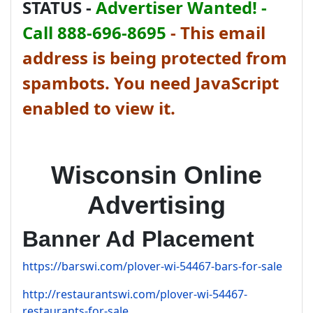
STATUS -
Advertiser Wanted! -
Call 888-696-8695
-
This email
address is being protected from
spambots. You need JavaScript
enabled to view it.
Wisconsin Online
Advertising
Banner Ad Placement
https://barswi.com/plover-wi-54467-bars-for-sale
http://restaurantswi.com/plover-wi-54467-
restaurants-for-sale