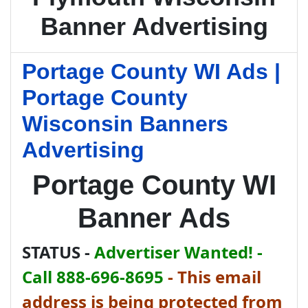
Banner Advertising
Portage County WI Ads |
Portage County
Wisconsin Banners
Advertising
Portage County WI
Banner Ads
STATUS -
Advertiser Wanted! -
Call 888-696-8695
-
This email
address is being protected from