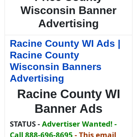
Wisconsin Banner
Advertising
Racine County WI Ads |
Racine County
Wisconsin Banners
Advertising
Racine County WI
Banner Ads
STATUS -
Advertiser Wanted! -
Call 888-696-8695
-
This email