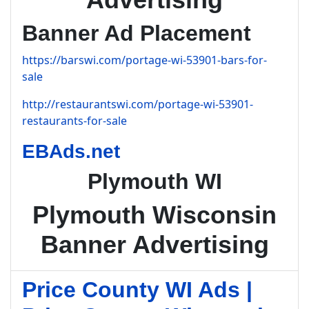
Banner Ad Placement
https://barswi.com/portage-wi-53901-bars-for-
sale
http://restaurantswi.com/portage-wi-53901-
restaurants-for-sale
EBAds.net
Plymouth WI
Plymouth Wisconsin
Banner Advertising
Price County WI Ads |