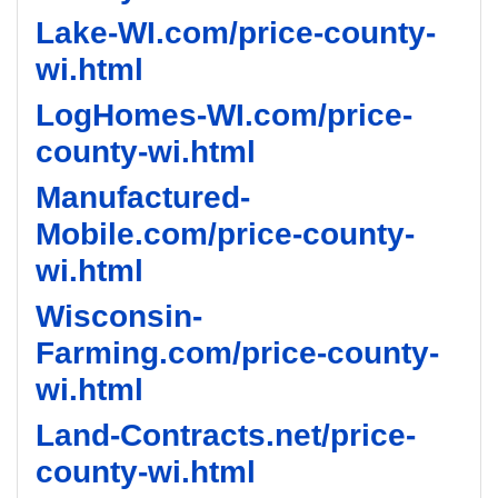
Lake-WI.com/price-county-
wi.html
LogHomes-WI.com/price-
county-wi.html
Manufactured-
Mobile.com/price-county-
wi.html
Wisconsin-
Farming.com/price-county-
wi.html
Land-Contracts.net/price-
county-wi.html