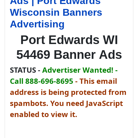
Ads | Port Edwards
Wisconsin Banners
Advertising
Port Edwards WI
54469 Banner Ads
STATUS -
Advertiser Wanted! -
Call 888-696-8695
-
This email
address is being protected from
spambots. You need JavaScript
enabled to view it.