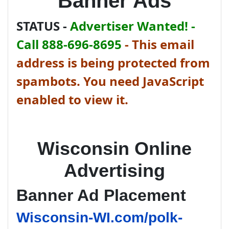
Banner Ads
STATUS -
Advertiser Wanted! -
Call 888-696-8695
-
This email
address is being protected from
spambots. You need JavaScript
enabled to view it.
Wisconsin Online
Advertising
Banner Ad Placement
Wisconsin-WI.com/polk-