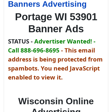
Banners Advertising
Portage WI 53901
Banner Ads
STATUS -
Advertiser Wanted! -
Call 888-696-8695
-
This email
address is being protected from
spambots. You need JavaScript
enabled to view it.
Wisconsin Online
Advertising