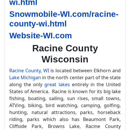
wi.html
Snowmobile-WI.com/racine-
county-wi.html
Website-WI.com
Racine County
Wisconsin
Racine County, WI
is located between Elkhorn and
Lake Michigan
in the north center part of the state
along the only
great lakes
entirely in the United
States of America. Racine is known for its big lake
fishing, boating, sailing, sun rises, small towns,
ATVing, biking, bird watching, camping, golfing,
hunting, natural attractions, parks, horseback
riding, parks which also has Beaumont Park,
Cliffside Park, Browns Lake, Racine County