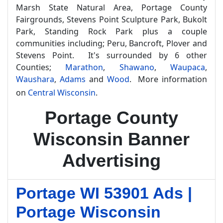
Marsh State Natural Area, Portage County
Fairgrounds, Stevens Point Sculpture Park, Bukolt
Park, Standing Rock Park plus a couple
communities including; Peru, Bancroft, Plover and
Stevens Point. It's surrounded by 6 other
Counties;
Marathon
,
Shawano
,
Waupaca
,
Waushara
,
Adams
and
Wood
. More information
on
Central Wisconsin
.
Portage County
Wisconsin Banner
Advertising
Portage WI 53901 Ads |
Portage Wisconsin