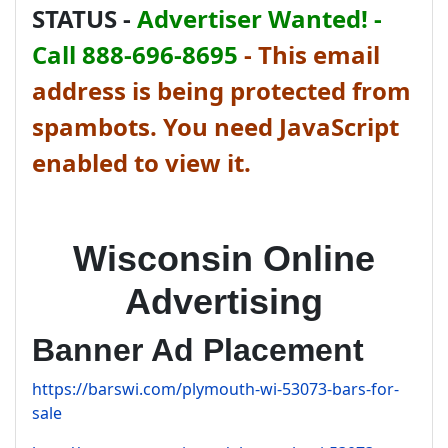
STATUS -
Advertiser Wanted! -
Call 888-696-8695
-
This email
address is being protected from
spambots. You need JavaScript
enabled to view it.
Wisconsin Online
Advertising
Banner Ad Placement
https://barswi.com/plymouth-wi-53073-bars-for-
sale