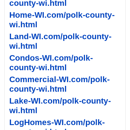
county-wi.html
Home-WI.com/polk-county-
wi.html
Land-WI.com/polk-county-
wi.html
Condos-WI.com/polk-
county-wi.html
Commercial-WI.com/polk-
county-wi.html
Lake-WI.com/polk-county-
wi.html
LogHomes-WI.com/polk-