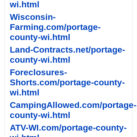
wi.html
Wisconsin-
Farming.com/portage-
county-wi.html
Land-Contracts.net/portage-
county-wi.html
Foreclosures-
Shorts.com/portage-county-
wi.html
CampingAllowed.com/portage-
county-wi.html
ATV-WI.com/portage-county-