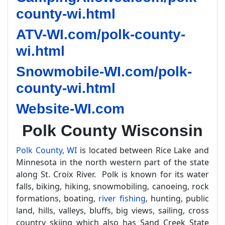
county-wi.html
ATV-WI.com/polk-county-
wi.html
Snowmobile-WI.com/polk-
county-wi.html
Website-WI.com
Polk County Wisconsin
Polk County, WI
is located between Rice Lake and
Minnesota in the north western part of the state
along St. Croix River. Polk is known for its water
falls, biking, hiking, snowmobiling, canoeing, rock
formations, boating,
river fishing
, hunting, public
land, hills, valleys, bluffs, big views, sailing, cross
country skiing which also has Sand Creek State