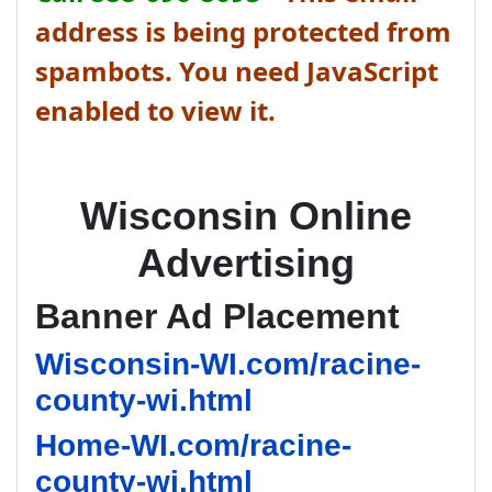
address is being protected from
spambots. You need JavaScript
enabled to view it.
Wisconsin Online
Advertising
Banner Ad Placement
Wisconsin-WI.com/racine-
county-wi.html
Home-WI.com/racine-
county-wi.html