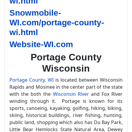
wi.html
Snowmobile-
WI.com/portage-county-
wi.html
Website-WI.com
Portage County
Wisconsin
Portage County, WI
is located between Wisconsin
Rapids and Mosinee in the center part of the state
with the both the
Wisconsin River
and Fox River
winding through it. Portage is known for its
sports, canoeing, kayaking, golfing, hiking, biking,
skiing, historical buildings, river fishing, hunting,
public land, shopping which also has Du Bay Park,
Little Bear Hemlocks State Natural Area, Dewey