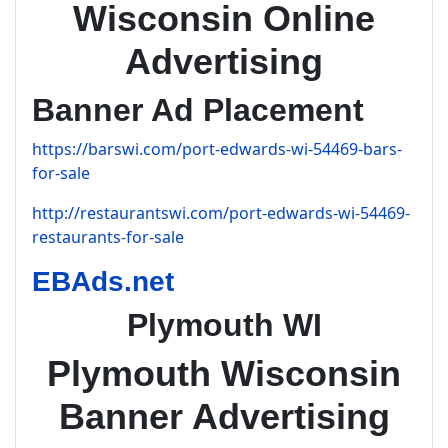
Wisconsin Online
Advertising
Banner Ad Placement
https://barswi.com/port-edwards-wi-54469-bars-
for-sale
http://restaurantswi.com/port-edwards-wi-54469-
restaurants-for-sale
EBAds.net
Plymouth WI
Plymouth Wisconsin
Banner Advertising