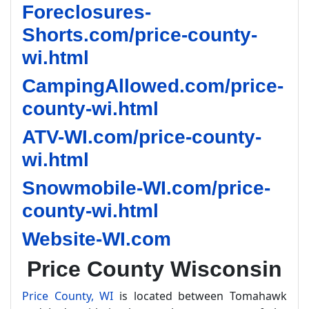
Foreclosures-
Shorts.com/price-county-
wi.html
CampingAllowed.com/price-
county-wi.html
ATV-WI.com/price-county-
wi.html
Snowmobile-WI.com/price-
county-wi.html
Website-WI.com
Price County Wisconsin
Price County, WI
is located between Tomahawk