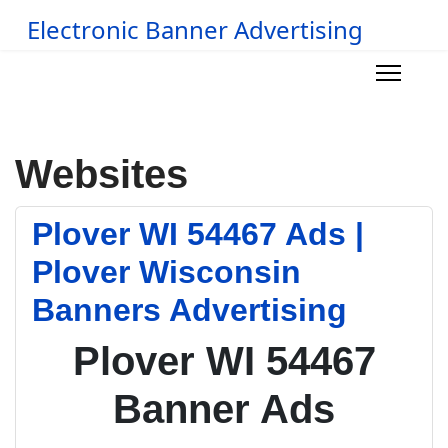
Electronic Banner Advertising
Websites
Plover WI 54467 Ads |
Plover Wisconsin
Banners Advertising
Plover WI 54467
Banner Ads