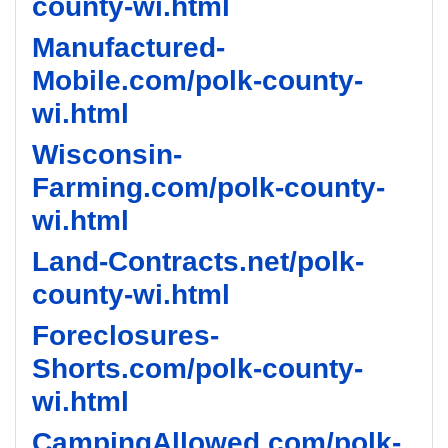
county-wi.html
Manufactured-
Mobile.com/polk-county-
wi.html
Wisconsin-
Farming.com/polk-county-
wi.html
Land-Contracts.net/polk-
county-wi.html
Foreclosures-
Shorts.com/polk-county-
wi.html
CampingAllowed.com/polk-