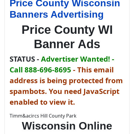
Price County Wisconsin
Banners Advertising
Price County WI
Banner Ads
STATUS -
Advertiser Wanted! -
Call 888-696-8695
-
This email
address is being protected from
spambots. You need JavaScript
enabled to view it.
Timm&acircs Hill County Park
Wisconsin Online