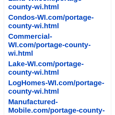
county-wi.html
Condos-WI.com/portage-
county-wi.html
Commercial-
WI.com/portage-county-
wi.html
Lake-WI.com/portage-
county-wi.html
LogHomes-WI.com/portage-
county-wi.html
Manufactured-
Mobile.com/portage-county-