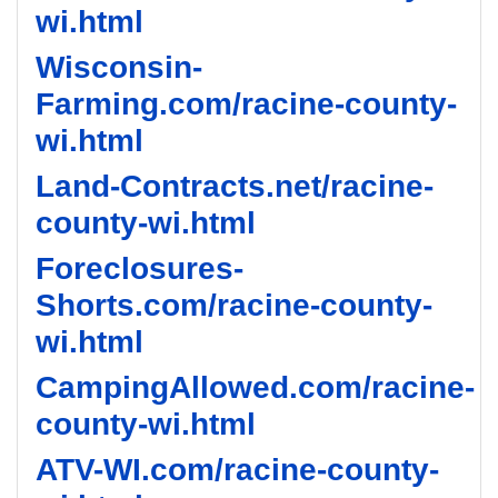
wi.html
Wisconsin-
Farming.com/racine-county-
wi.html
Land-Contracts.net/racine-
county-wi.html
Foreclosures-
Shorts.com/racine-county-
wi.html
CampingAllowed.com/racine-
county-wi.html
ATV-WI.com/racine-county-