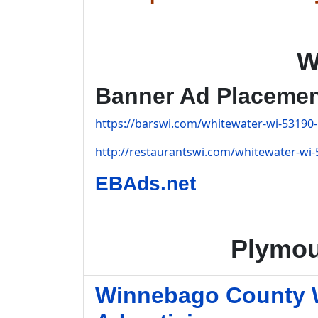
W
Banner Ad Placeme
https://barswi.com/whitewater-wi-53190-
http://restaurantswi.com/whitewater-wi-
EBAds.net
Plymou
Winnebago County W