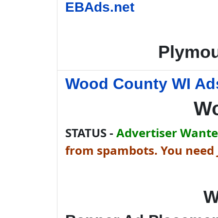
EBAds.net
Plymou
Wood County WI Ads
Wo
STATUS -
Advertiser Wanted
from spambots. You need J
W