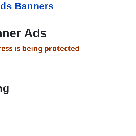
ids Banners
nner Ads
ess is being protected
ng