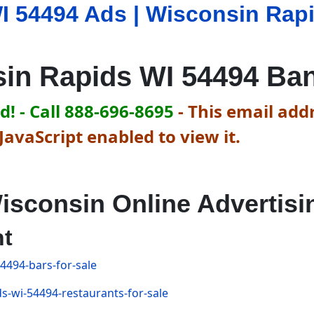
I 54494 Ads | Wisconsin Rap
in Rapids WI 54494 Ba
! - Call 888-696-8695
-
This email addr
avaScript enabled to view it.
isconsin Online Advertisi
nt
4494-bars-for-sale
s-wi-54494-restaurants-for-sale