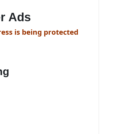
r Ads
ess is being protected
ng