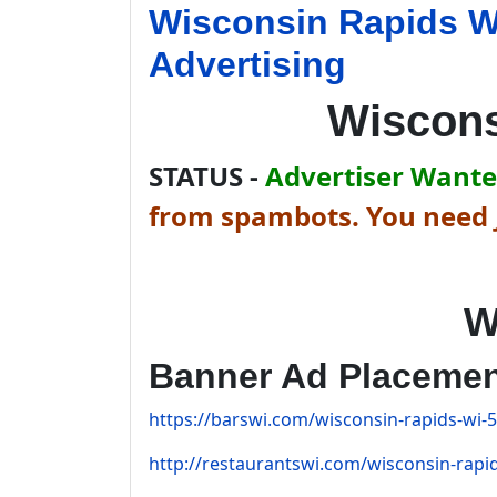
Wisconsin Rapids W
Advertising
Wiscons
STATUS -
Advertiser Wanted
from spambots. You need J
W
Banner Ad Placeme
https://barswi.com/wisconsin-rapids-wi-5
http://restaurantswi.com/wisconsin-rapid