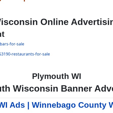
isconsin Online Advertisi
nt
bars-for-sale
53190-restaurants-for-sale
Plymouth WI
th Wisconsin Banner Adve
I Ads | Winnebago County 