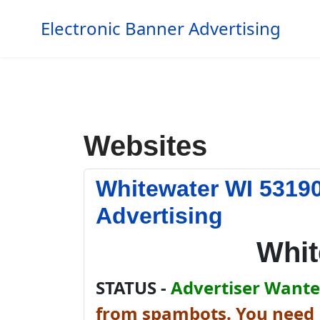
Electronic Banner Advertising
Websites
Whitewater WI 5319
Advertising
Whit
STATUS -
Advertiser Wanted
from spambots. You need J