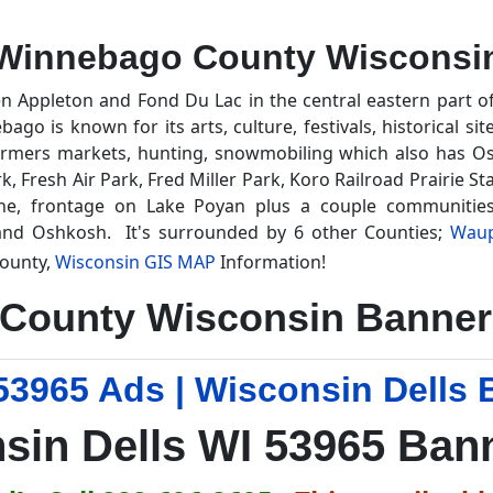
Winnebago County Wisconsi
n Appleton and Fond Du Lac in the central eastern part 
o is known for its arts, culture, festivals, historical sit
farmers markets, hunting, snowmobiling which also has Osh
k, Fresh Air Park, Fred Miller Park, Koro Railroad Prairie S
e, frontage on Lake Poyan plus a couple communities
and Oshkosh. It's surrounded by 6 other Counties;
Wau
ounty,
Wisconsin GIS MAP
Information!
County Wisconsin Banner 
53965 Ads | Wisconsin Dells 
sin Dells WI 53965 Ban