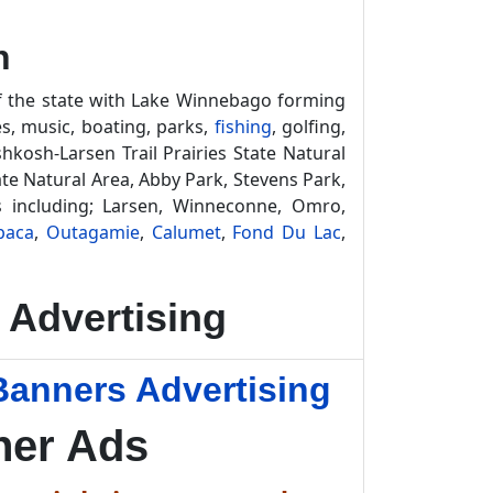
n
of the state with Lake Winnebago forming
es, music, boating, parks,
fishing
, golfing,
kosh-Larsen Trail Prairies State Natural
tate Natural Area, Abby Park, Stevens Park,
 including; Larsen, Winneconne, Omro,
paca
,
Outagamie
,
Calumet
,
Fond Du Lac
,
Advertising
Banners Advertising
ner Ads