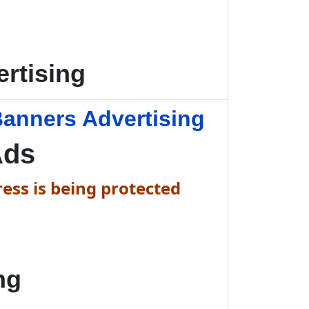
rtising
anners Advertising
Ads
ess is being protected
ng