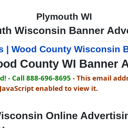
Plymouth WI
th Wisconsin Banner Adve
 | Wood County Wisconsin B
od County WI Banner 
! - Call 888-696-8695
-
This email addr
avaScript enabled to view it.
isconsin Online Advertisi