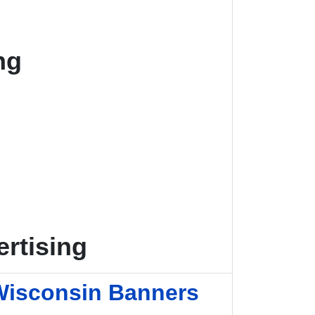
ng
rtising
Wisconsin Banners