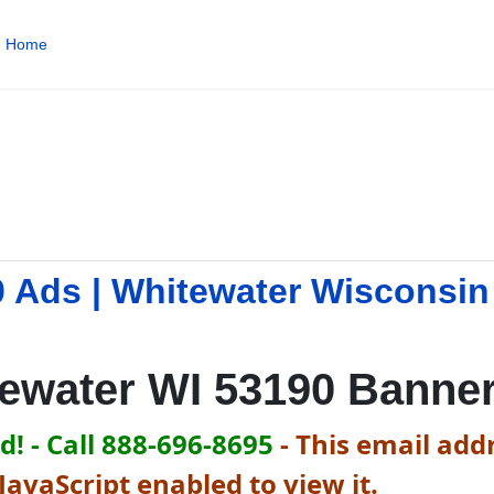
Home
0 Ads | Whitewater Wisconsi
ewater WI 53190 Banne
! - Call 888-696-8695
-
This email addr
avaScript enabled to view it.