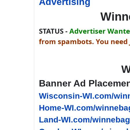
Advertising
Winn
STATUS -
Advertiser Wanted
from spambots. You need J
W
Banner Ad Placeme
Wisconsin-WI.com/winn
Home-WI.com/winnebag
Land-WI.com/winnebago