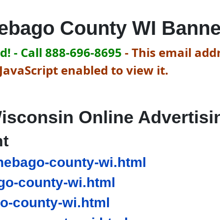
ebago County WI Banne
! - Call 888-696-8695
-
This email addr
avaScript enabled to view it.
isconsin Online Advertisi
nt
ebago-county-wi.html
o-county-wi.html
-county-wi.html