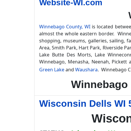
Website-WI.com
Winnebago County, WI
is located betwee
almost the whole eastern border. Winnebag
shopping, museums, galleries, sailing, 
Area, Smith Park, Hart Park, Riverside Par
Lake Butte Des Morts, Lake Winneconn
Winnebago, Menasha, Neenah, Pickett 
Green Lake
and
Waushara
. Winnebago C
Winnebago 
Wisconsin Dells WI 
Wiscon