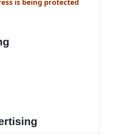
ess is being protected
ng
rtising