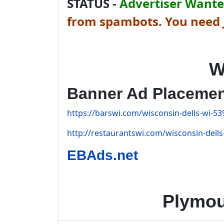
STATUS -
Advertiser Wanted
from spambots. You need J
W
Banner Ad Placeme
https://barswi.com/wisconsin-dells-wi-53
http://restaurantswi.com/wisconsin-dells
EBAds.net
Plymou