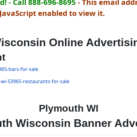
! - Call 888-696-8695
-
This email addr
avaScript enabled to view it.
isconsin Online Advertisi
nt
965-bars-for-sale
-wi-53965-restaurants-for-sale
Plymouth WI
th Wisconsin Banner Adve