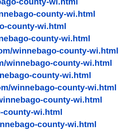
ago-county-wi.html
nnebago-county-wi.html
-county-wi.html
ebago-county-wi.html
om/winnebago-county-wi.html
m/winnebago-county-wi.html
nnebago-county-wi.html
om/winnebago-county-wi.html
innebago-county-wi.html
county-wi.html
nnebago-county-wi.html