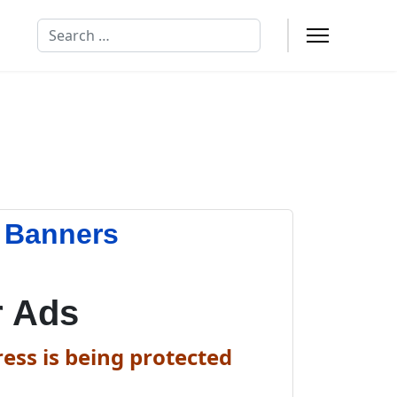
Search
n Banners
r Ads
ess is being protected