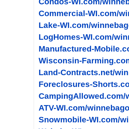
Condos-WI.com/winneb
Commercial-WI.com/wi
Lake-WI.com/winnebago
LogHomes-WI.com/winn
Manufactured-Mobile.c
Wisconsin-Farming.co
Land-Contracts.net/wi
Foreclosures-Shorts.c
CampingAllowed.com/w
ATV-WI.com/winnebago-
Snowmobile-WI.com/wi