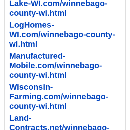
Lake-WI.com/winnebago-
county-wi.html
LogHomes-
WI.com/winnebago-county-
wi.html
Manufactured-
Mobile.com/winnebago-
county-wi.html
Wisconsin-
Farming.com/winnebago-
county-wi.html
Land-
Contracts.net/winnebago-