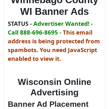
WI Banner Ads
STATUS -
Advertiser Wanted! -
Call 888-696-8695
-
This email
address is being protected from
spambots. You need JavaScript
enabled to view it.
Wisconsin Online
Advertising
Banner Ad Placement