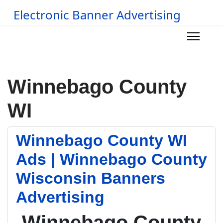
Electronic Banner Advertising
Winnebago County
WI
Winnebago County WI
Ads | Winnebago County
Wisconsin Banners
Advertising
Winnebago County