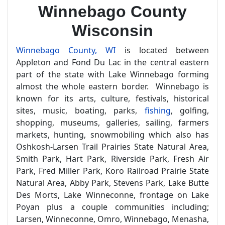
Winnebago County
Wisconsin
Winnebago County, WI
is located between
Appleton and Fond Du Lac in the central eastern
part of the state with Lake Winnebago forming
almost the whole eastern border. Winnebago is
known for its arts, culture, festivals, historical
sites, music, boating, parks,
fishing
, golfing,
shopping, museums, galleries, sailing, farmers
markets, hunting, snowmobiling which also has
Oshkosh-Larsen Trail Prairies State Natural Area,
Smith Park, Hart Park, Riverside Park, Fresh Air
Park, Fred Miller Park, Koro Railroad Prairie State
Natural Area, Abby Park, Stevens Park, Lake Butte
Des Morts, Lake Winneconne, frontage on Lake
Poyan plus a couple communities including;
Larsen, Winneconne, Omro, Winnebago, Menasha,