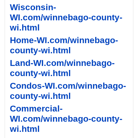
Wisconsin-
WI.com/winnebago-county-
wi.html
Home-WI.com/winnebago-
county-wi.html
Land-WI.com/winnebago-
county-wi.html
Condos-WI.com/winnebago-
county-wi.html
Commercial-
WI.com/winnebago-county-
wi.html