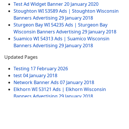
Test Ad Widget Banner
20 January 2020
Stoughton WI 53589 Ads | Stoughton Wisconsin
Banners Advertising
29 January 2018
Sturgeon Bay WI 54235 Ads | Sturgeon Bay
Wisconsin Banners Advertising
29 January 2018
Suamico WI 54313 Ads | Suamico Wisconsin
Banners Advertising
29 January 2018
Updated Pages
Testing
17 February 2026
test
04 January 2018
Network Banner Ads
07 January 2018
Elkhorn WI 53121 Ads | Elkhorn Wisconsin
Banners Advertising
29 January 2018
Test Ad Widget Banner
20 January 2020
Website Pages
Advertising