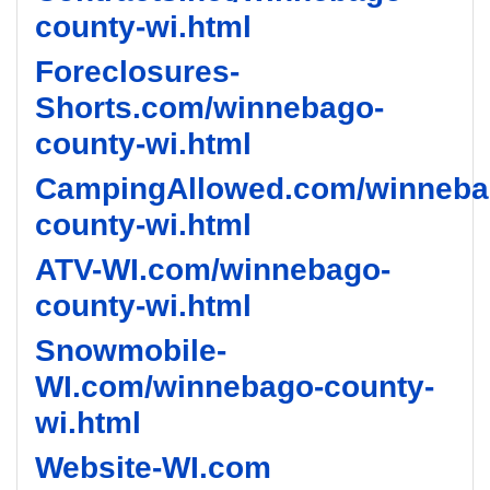
county-wi.html
Foreclosures-
Shorts.com/winnebago-
county-wi.html
CampingAllowed.com/winneba
county-wi.html
ATV-WI.com/winnebago-
county-wi.html
Snowmobile-
WI.com/winnebago-county-
wi.html
Website-WI.com