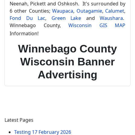
Neenah, Pickett and Oshkosh. It's surrounded by
6 other Counties;
Waupaca
,
Outagamie
,
Calumet
,
Fond Du Lac
,
Green Lake
and
Waushara
.
Winnebago County,
Wisconsin GIS MAP
Information!
Winnebago County
Wisconsin Banner
Advertising
Latest Pages
Testing
17 February 2026