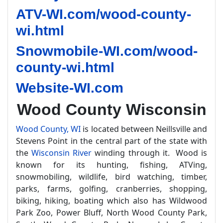
ATV-WI.com/wood-county-
wi.html
Snowmobile-WI.com/wood-
county-wi.html
Website-WI.com
Wood County Wisconsin
Wood County, WI
is located between Neillsville and
Stevens Point in the central part of the state with
the
Wisconsin River
winding through it. Wood is
known for its hunting, fishing, ATVing,
snowmobiling, wildlife, bird watching, timber,
parks, farms, golfing, cranberries, shopping,
biking, hiking, boating which also has Wildwood
Park Zoo, Power Bluff, North Wood County Park,