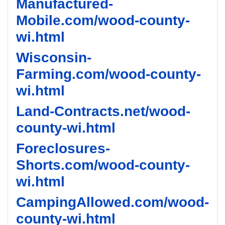
Manufactured-
Mobile.com/wood-county-
wi.html
Wisconsin-
Farming.com/wood-county-
wi.html
Land-Contracts.net/wood-
county-wi.html
Foreclosures-
Shorts.com/wood-county-
wi.html
CampingAllowed.com/wood-
county-wi.html