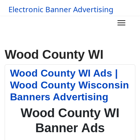
Electronic Banner Advertising
Wood County WI
Wood County WI Ads |
Wood County Wisconsin
Banners Advertising
Wood County WI
Banner Ads