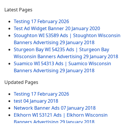
Latest Pages
Testing
17 February 2026
Test Ad Widget Banner
20 January 2020
Stoughton WI 53589 Ads | Stoughton Wisconsin
Banners Advertising
29 January 2018
Sturgeon Bay WI 54235 Ads | Sturgeon Bay
Wisconsin Banners Advertising
29 January 2018
Suamico WI 54313 Ads | Suamico Wisconsin
Banners Advertising
29 January 2018
Updated Pages
Testing
17 February 2026
test
04 January 2018
Network Banner Ads
07 January 2018
Elkhorn WI 53121 Ads | Elkhorn Wisconsin
Banners Advertising
29 January 2018
Test Ad Widget Banner
20 January 2020