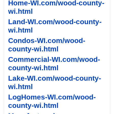
Home-WI.com/wood-county-
wi.html
Land-WI.com/wood-county-
wi.html
Condos-WI.com/wood-
county-wi.html
Commercial-WI.com/wood-
county-wi.html
Lake-WI.com/wood-county-
wi.html
LogHomes-WI.com/wood-
county-wi.html