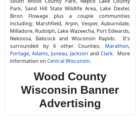
South Wood County Park, Nepco Lake County
Park, Sand Hill State Wildlife Area, Lake Dexter,
Biron Flowage plus a couple communities
including; Marshfield, Arpin, Vesper, Auburndale,
Milladore, Rudolph, Lake Wazeecha, Port Edwards,
Nekoosa, Babcock and Wisconsin Rapids. It's
surrounded by 6 other Counties;
Marathon
,
Portage
,
Adams
,
Juneau
,
Jackson
and
Clark
. More
information on
Central Wisconsin
.
Wood County
Wisconsin Banner
Advertising