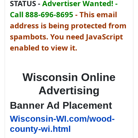
STATUS -
Advertiser Wanted! -
Call 888-696-8695
-
This email
address is being protected from
spambots. You need JavaScript
enabled to view it.
Wisconsin Online
Advertising
Banner Ad Placement
Wisconsin-WI.com/wood-
county-wi.html