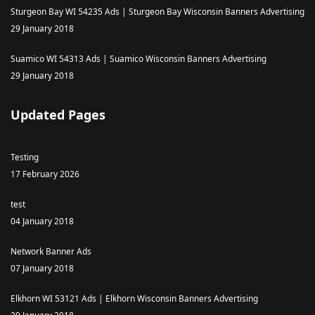
Sturgeon Bay WI 54235 Ads | Sturgeon Bay Wisconsin Banners Advertising
29 January 2018
Suamico WI 54313 Ads | Suamico Wisconsin Banners Advertising
29 January 2018
Updated Pages
Testing
17 February 2026
test
04 January 2018
Network Banner Ads
07 January 2018
Elkhorn WI 53121 Ads | Elkhorn Wisconsin Banners Advertising