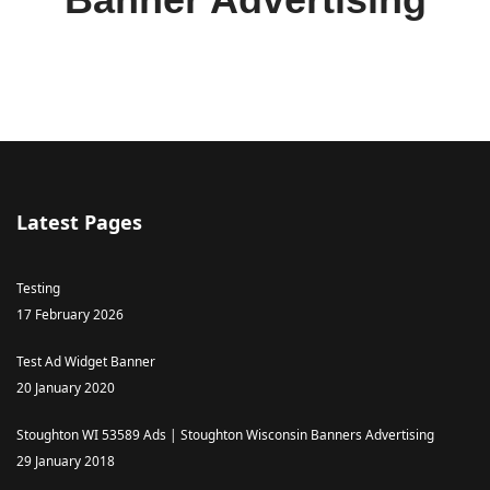
Latest Pages
Testing
17 February 2026
Test Ad Widget Banner
20 January 2020
Stoughton WI 53589 Ads | Stoughton Wisconsin Banners Advertising
29 January 2018