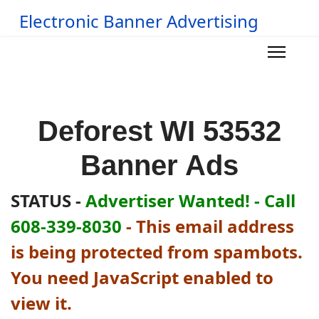
Electronic Banner Advertising
Deforest WI 53532
Banner Ads
STATUS -
Advertiser Wanted! - Call
608-339-8030
-
This email address
is being protected from spambots.
You need JavaScript enabled to
view it.