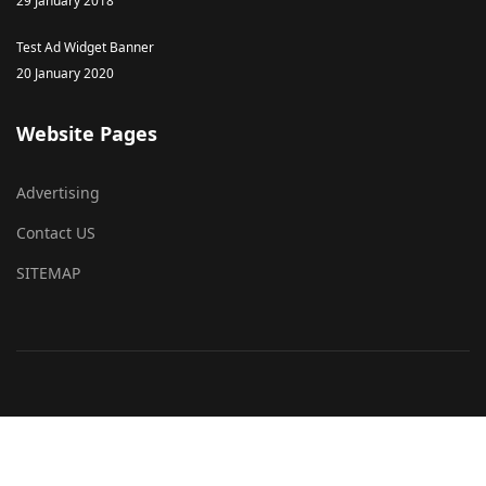
29 January 2018
Test Ad Widget Banner
20 January 2020
Website Pages
Advertising
Contact US
SITEMAP