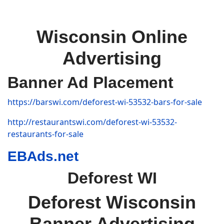
Wisconsin Online
Advertising
Banner Ad Placement
https://barswi.com/deforest-wi-53532-bars-for-sale
http://restaurantswi.com/deforest-wi-53532-
restaurants-for-sale
EBAds.net
Deforest WI
Deforest Wisconsin
Banner Advertising