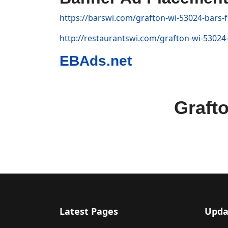
https://barswi.com/grafton-wi-53024-bars-f
http://restaurantswi.com/grafton-wi-53024-
EBAds.net
Graft
Latest Pages
Upda