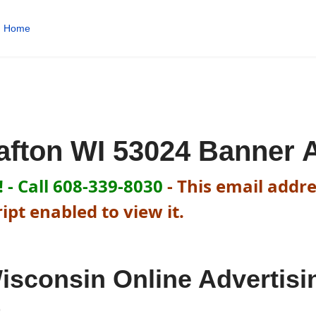
Home
afton WI 53024 Banner 
 - Call 608-339-8030
-
This email addre
pt enabled to view it.
isconsin Online Advertisi
t