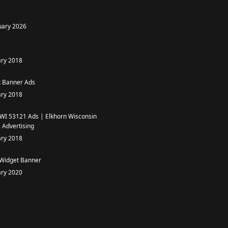
uary 2026
ary 2018
 Banner Ads
ary 2018
 WI 53121 Ads | Elkhorn Wisconsin
 Advertising
ary 2018
 Widget Banner
ary 2020