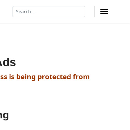
Search
Ads
ss is being protected from
ng