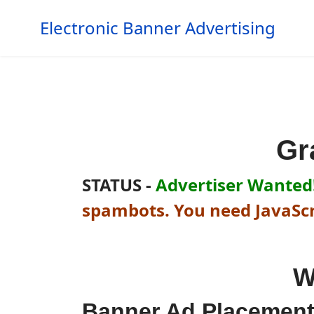
Electronic Banner Advertising
Gr
STATUS -
Advertiser Wanted!
spambots. You need JavaScri
W
Banner Ad Placemen