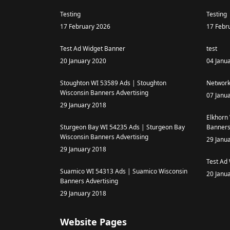
Testing
Testing
17 February 2026
17 Febr
Test Ad Widget Banner
test
20 January 2020
04 Janu
Stoughton WI 53589 Ads | Stoughton
Network
Wisconsin Banners Advertising
07 Janu
29 January 2018
Elkhorn
Sturgeon Bay WI 54235 Ads | Sturgeon Bay
Banners
Wisconsin Banners Advertising
29 Janu
29 January 2018
Test Ad
Suamico WI 54313 Ads | Suamico Wisconsin
20 Janu
Banners Advertising
29 January 2018
Website Pages