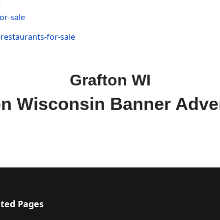
or-sale
restaurants-for-sale
Grafton WI
on Wisconsin Banner Adver
ted Pages