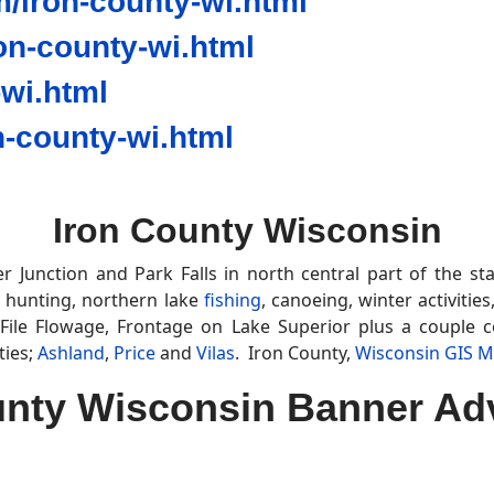
/iron-county-wi.html
n-county-wi.html
wi.html
-county-wi.html
Iron County Wisconsin
 Junction and Park Falls in north central part of the s
 hunting, northern lake
fishing
, canoeing, winter activitie
File Flowage, Frontage on Lake Superior plus a couple 
ties;
Ashland
,
Price
and
Vilas
. Iron County,
Wisconsin GIS 
unty Wisconsin Banner Adv