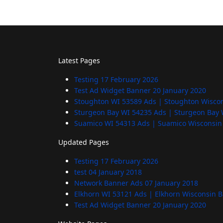
Latest Pages
Testing
17 February 2026
Test Ad Widget Banner
20 January 2020
Stoughton WI 53589 Ads | Stoughton Wisco
Sturgeon Bay WI 54235 Ads | Sturgeon Bay 
Suamico WI 54313 Ads | Suamico Wisconsin
Updated Pages
Testing
17 February 2026
test
04 January 2018
Network Banner Ads
07 January 2018
Elkhorn WI 53121 Ads | Elkhorn Wisconsin 
Test Ad Widget Banner
20 January 2020