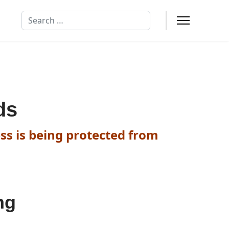
Search
ds
ss is being protected from
ng