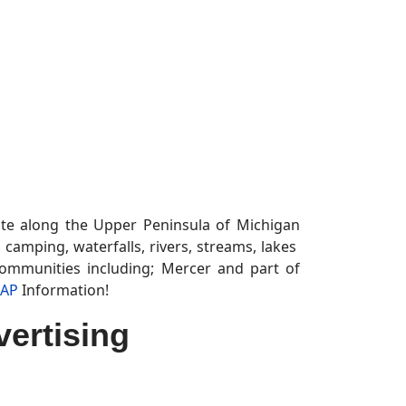
tate along the Upper Peninsula of Michigan
s, camping, waterfalls, rivers, streams, lakes
communities including; Mercer and part of
MAP
Information!
ertising