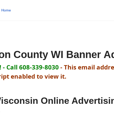
Home
ron County WI Banner A
 - Call 608-339-8030
-
This email addre
pt enabled to view it.
isconsin Online Advertisi
t