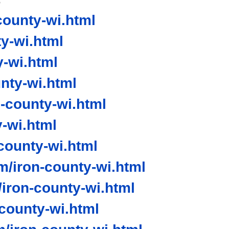
ounty-wi.html
y-wi.html
-wi.html
nty-wi.html
-county-wi.html
-wi.html
ounty-wi.html
/iron-county-wi.html
iron-county-wi.html
-county-wi.html