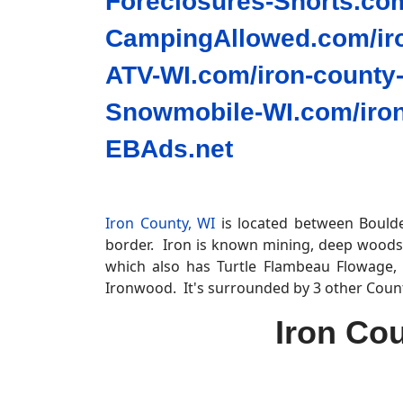
Foreclosures-Shorts.com
CampingAllowed.com/iro
ATV-WI.com/iron-county-
Snowmobile-WI.com/iron
EBAds.net
Iron County, WI
is located between Boulder
border. Iron is known mining, deep woods
which also has Turtle Flambeau Flowage, 
Ironwood. It's surrounded by 3 other Coun
Iron Co