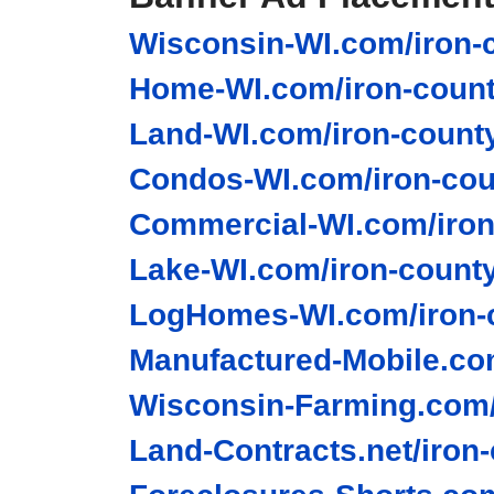
Wisconsin-WI.com/iron-c
Home-WI.com/iron-count
Land-WI.com/iron-county
Condos-WI.com/iron-cou
Commercial-WI.com/iron
Lake-WI.com/iron-county
LogHomes-WI.com/iron-c
Manufactured-Mobile.com
Wisconsin-Farming.com/
Land-Contracts.net/iron