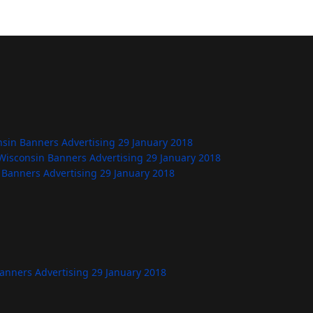
nsin Banners Advertising
29 January 2018
Wisconsin Banners Advertising
29 January 2018
 Banners Advertising
29 January 2018
Banners Advertising
29 January 2018