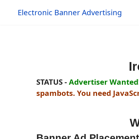
Electronic Banner Advertising
I
STATUS -
Advertiser Wanted!
spambots. You need JavaScri
W
Banner Ad Placemen