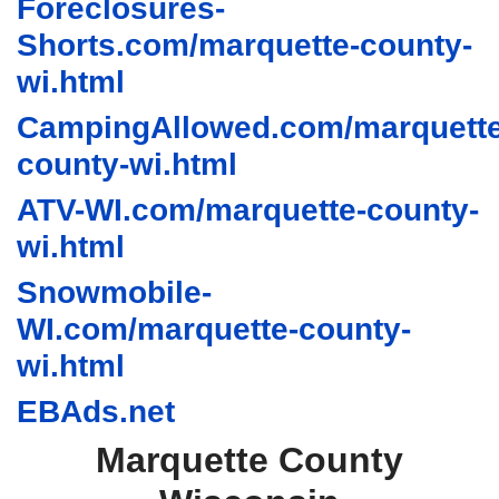
Foreclosures-
Shorts.com/marquette-county-
wi.html
CampingAllowed.com/marquette
county-wi.html
ATV-WI.com/marquette-county-
wi.html
Snowmobile-
WI.com/marquette-county-
wi.html
EBAds.net
Marquette County