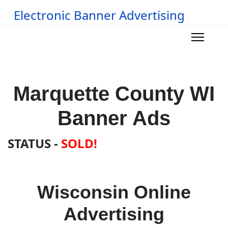
Electronic Banner Advertising
Marquette County WI
Banner Ads
STATUS -
SOLD!
Wisconsin Online
Advertising