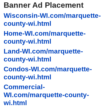
Banner Ad Placement
Wisconsin-WI.com/marquette-
county-wi.html
Home-WI.com/marquette-
county-wi.html
Land-WI.com/marquette-
county-wi.html
Condos-WI.com/marquette-
county-wi.html
Commercial-
WI.com/marquette-county-
wi.html