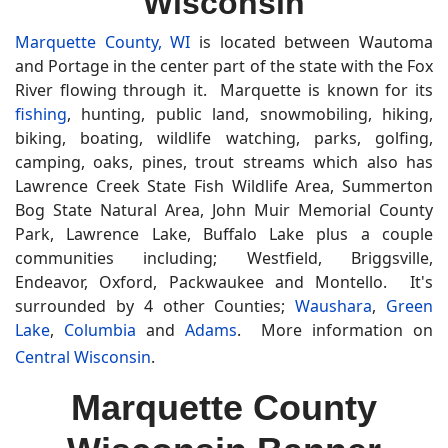
Wisconsin
Marquette County, WI
is located between Wautoma
and Portage in the center part of the state with the Fox
River flowing through it. Marquette is known for its
fishing
, hunting, public land, snowmobiling, hiking,
biking, boating, wildlife watching, parks, golfing,
camping, oaks, pines, trout streams which also has
Lawrence Creek State Fish Wildlife Area, Summerton
Bog State Natural Area, John Muir Memorial County
Park, Lawrence Lake, Buffalo Lake plus a couple
communities including; Westfield, Briggsville,
Endeavor, Oxford, Packwaukee and Montello. It's
surrounded by 4 other Counties;
Waushara
,
Green
Lake
,
Columbia
and
Adams
. More information on
Central Wisconsin
.
Marquette County