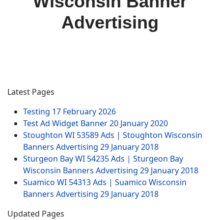
Wisconsin Banner
Advertising
Latest Pages
Testing
17 February 2026
Test Ad Widget Banner
20 January 2020
Stoughton WI 53589 Ads | Stoughton Wisconsin
Banners Advertising
29 January 2018
Sturgeon Bay WI 54235 Ads | Sturgeon Bay
Wisconsin Banners Advertising
29 January 2018
Suamico WI 54313 Ads | Suamico Wisconsin
Banners Advertising
29 January 2018
Updated Pages