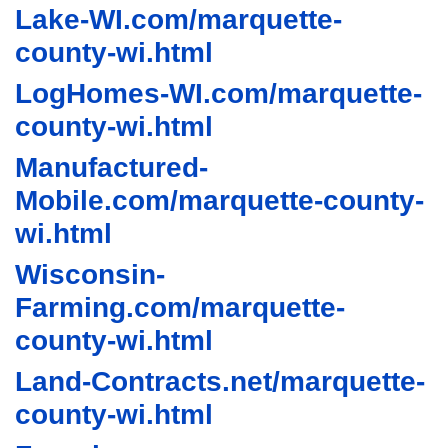
Lake-WI.com/marquette-
county-wi.html
LogHomes-WI.com/marquette-
county-wi.html
Manufactured-
Mobile.com/marquette-county-
wi.html
Wisconsin-
Farming.com/marquette-
county-wi.html
Land-Contracts.net/marquette-
county-wi.html