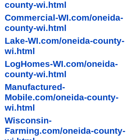
county-wi.html
Commercial-WI.com/oneida-
county-wi.html
Lake-WI.com/oneida-county-
wi.html
LogHomes-WI.com/oneida-
county-wi.html
Manufactured-
Mobile.com/oneida-county-
wi.html
Wisconsin-
Farming.com/oneida-county-