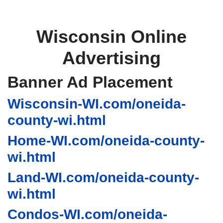
Wisconsin Online
Advertising
Banner Ad Placement
Wisconsin-WI.com/oneida-
county-wi.html
Home-WI.com/oneida-county-
wi.html
Land-WI.com/oneida-county-
wi.html
Condos-WI.com/oneida-