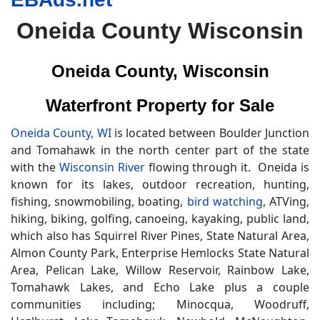
Oneida County Wisconsin
Oneida County, Wisconsin
Waterfront Property for Sale
Oneida County, WI
is located between Boulder Junction
and Tomahawk in the north center part of the state
with the
Wisconsin River
flowing through it. Oneida is
known for its lakes, outdoor recreation, hunting,
fishing, snowmobiling, boating,
bird watching
, ATVing,
hiking, biking, golfing, canoeing, kayaking, public land,
which also has Squirrel River Pines, State Natural Area,
Almon County Park, Enterprise Hemlocks State Natural
Area, Pelican Lake, Willow Reservoir, Rainbow Lake,
Tomahawk Lakes, and Echo Lake plus a couple
communities including; Minocqua, Woodruff,