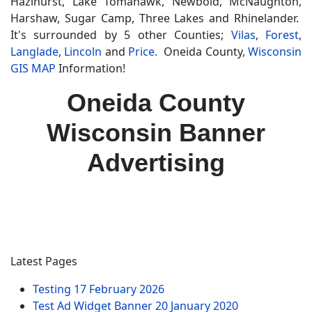
Hazlhurst, Lake Tomahawk, Newbold, McNaughton,
Harshaw, Sugar Camp, Three Lakes and Rhinelander.
It's surrounded by 5 other Counties;
Vilas
,
Forest
,
Langlade
,
Lincoln
and
Price.
Oneida County,
Wisconsin
GIS MAP
Information!
Oneida County
Wisconsin Banner
Advertising
Latest Pages
Testing
17 February 2026
Test Ad Widget Banner
20 January 2020