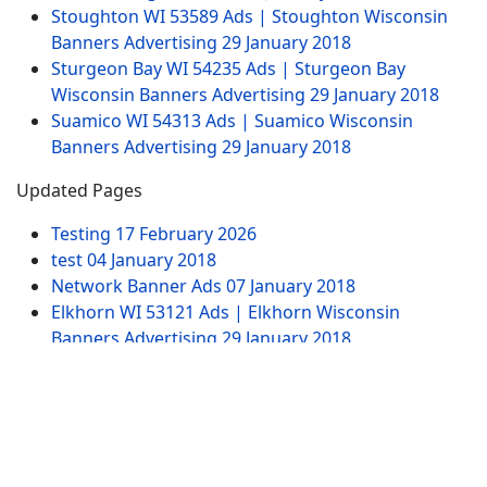
Stoughton WI 53589 Ads | Stoughton Wisconsin
Banners Advertising
29 January 2018
Sturgeon Bay WI 54235 Ads | Sturgeon Bay
Wisconsin Banners Advertising
29 January 2018
Suamico WI 54313 Ads | Suamico Wisconsin
Banners Advertising
29 January 2018
Updated Pages
Testing
17 February 2026
test
04 January 2018
Network Banner Ads
07 January 2018
Elkhorn WI 53121 Ads | Elkhorn Wisconsin
Banners Advertising
29 January 2018
Test Ad Widget Banner
20 January 2020
Website Pages
Advertising
Contact US