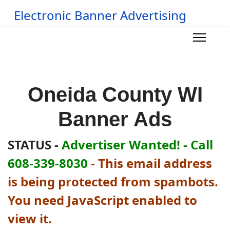
Electronic Banner Advertising
Oneida County WI
Banner Ads
STATUS -
Advertiser Wanted! - Call
608-339-8030
-
This email address
is being protected from spambots.
You need JavaScript enabled to
view it.