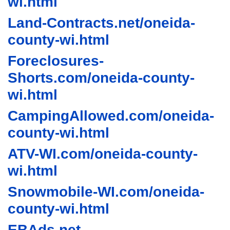
wi.html
Land-Contracts.net/oneida-
county-wi.html
Foreclosures-
Shorts.com/oneida-county-
wi.html
CampingAllowed.com/oneida-
county-wi.html
ATV-WI.com/oneida-county-
wi.html
Snowmobile-WI.com/oneida-
county-wi.html
EBAds.net