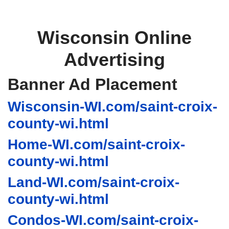
Wisconsin Online
Advertising
Banner Ad Placement
Wisconsin-WI.com/saint-croix-
county-wi.html
Home-WI.com/saint-croix-
county-wi.html
Land-WI.com/saint-croix-
county-wi.html
Condos-WI.com/saint-croix-