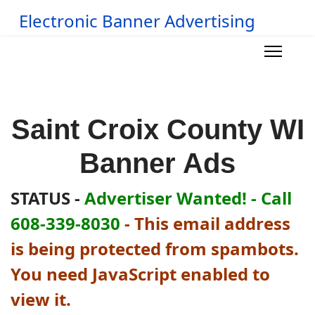
Electronic Banner Advertising
Saint Croix County WI
Banner Ads
STATUS -
Advertiser Wanted! - Call
608-339-8030
-
This email address
is being protected from spambots.
You need JavaScript enabled to
view it.