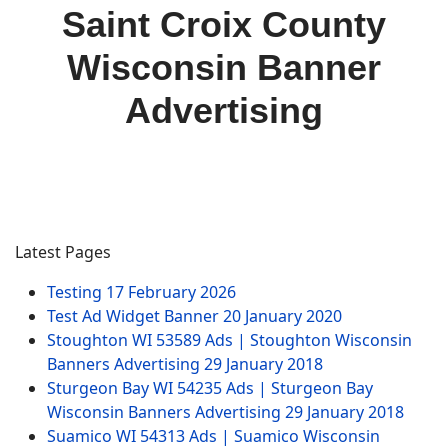
Saint Croix County
Wisconsin Banner
Advertising
Latest Pages
Testing
17 February 2026
Test Ad Widget Banner
20 January 2020
Stoughton WI 53589 Ads | Stoughton Wisconsin
Banners Advertising
29 January 2018
Sturgeon Bay WI 54235 Ads | Sturgeon Bay
Wisconsin Banners Advertising
29 January 2018
Suamico WI 54313 Ads | Suamico Wisconsin