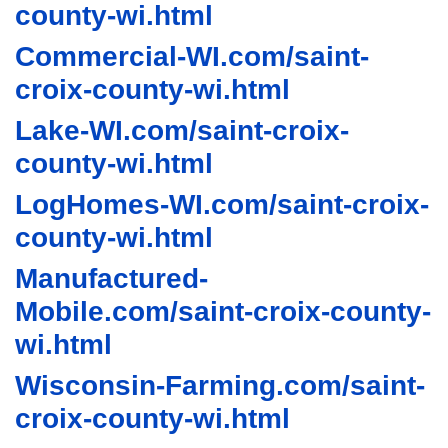
county-wi.html
Commercial-WI.com/saint-
croix-county-wi.html
Lake-WI.com/saint-croix-
county-wi.html
LogHomes-WI.com/saint-croix-
county-wi.html
Manufactured-
Mobile.com/saint-croix-county-
wi.html
Wisconsin-Farming.com/saint-
croix-county-wi.html