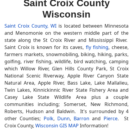
Saint Croix County
Wisconsin
Saint Croix County, WI
is located between Minnesota
and Menomonie on the western middle part of the
state along the St Croix River and Mississippi River.
Saint Croix is known for its caves,
fly fishing
, cheese,
farmers markets, snowmobiling, biking, hiking, parks,
golfing, river fishing, wildlife, bird watching, camping
which Willow River, Glen Hills County Park, St Croix
National Scenic Riverway, Apple River Canyon State
Natural Area, Apple River, Bass Lake, Lake Mallalieu,
Twin Lakes, Kinnickinnic River State Fishery Area and
Casey Lake State Wildlife Area plus a couple
communities including; Somerset, New Richmond,
Roberts, Hudson and Baldwin. It's surrounded by 4
other Counties;
Polk
,
Dunn
,
Barron
and
Pierce
. St
Croix County,
Wisconsin GIS MAP
Information!