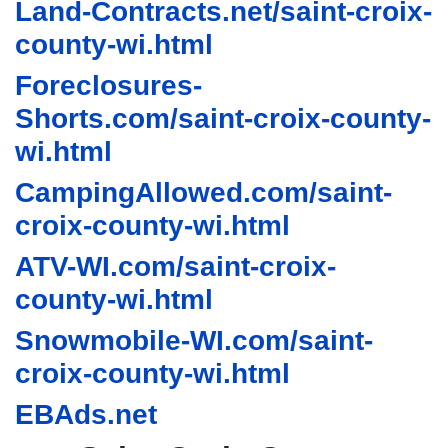
Land-Contracts.net/saint-croix-
county-wi.html
Foreclosures-
Shorts.com/saint-croix-county-
wi.html
CampingAllowed.com/saint-
croix-county-wi.html
ATV-WI.com/saint-croix-
county-wi.html
Snowmobile-WI.com/saint-
croix-county-wi.html
EBAds.net