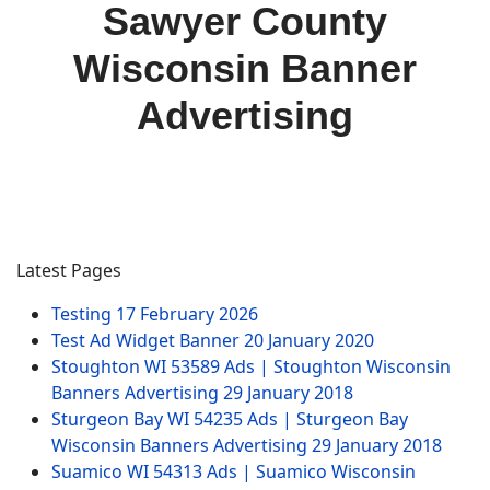
Sawyer County
Wisconsin Banner
Advertising
Latest Pages
Testing
17 February 2026
Test Ad Widget Banner
20 January 2020
Stoughton WI 53589 Ads | Stoughton Wisconsin
Banners Advertising
29 January 2018
Sturgeon Bay WI 54235 Ads | Sturgeon Bay
Wisconsin Banners Advertising
29 January 2018
Suamico WI 54313 Ads | Suamico Wisconsin