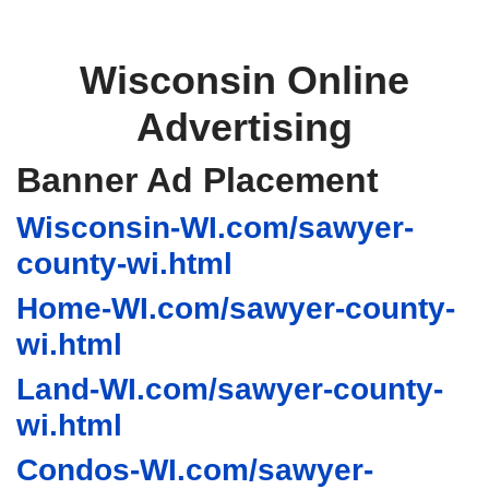
Wisconsin Online
Advertising
Banner Ad Placement
Wisconsin-WI.com/sawyer-
county-wi.html
Home-WI.com/sawyer-county-
wi.html
Land-WI.com/sawyer-county-
wi.html
Condos-WI.com/sawyer-