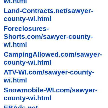
wi.html
Land-Contracts.net/sawyer-
county-wi.html
Foreclosures-
Shorts.com/sawyer-county-
wi.html
CampingAllowed.com/sawyer-
county-wi.html
ATV-WI.com/sawyer-county-
wi.html
Snowmobile-WI.com/sawyer-
county-wi.html
EBAds.net