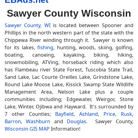
Sawyer County Wisconsin
Sawyer County, WI
is located between Spooner and
Phillips in the north western part of the state with the
Chippewa River winding through it. Sawyer is known
for its lakes,
fishing
, hunting, woods, skiing, golfing,
boating, canoeing, kayaking, biking, hiking,
snowmobiling, ATVing, horseback riding which also
has Flambeau river State Forest, Tuscobia State Trail,
Sand Lake, Lac Courte Oreilles Lake, Grindstone Lake,
Round Lake Moose Lake, Kissick Swamp State Wildlife
Management Area, Nelson Lake plus a couple
communities including; Edgewater, Weirgor, Stone
Lake, Winter, Ojibwa and Hayward. It's surrounded by
7 other Counties;
Bayfield
,
Ashland
,
Price
,
Rusk
,
Barron
,
Washburn
and
Douglas
. Sawyer County,
Wisconsin GIS MAP
Information!