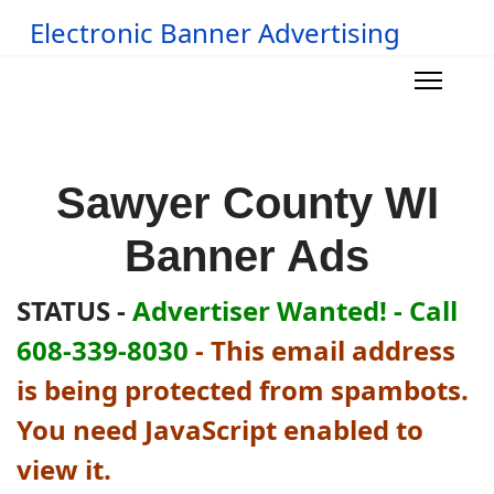
Electronic Banner Advertising
Sawyer County WI
Banner Ads
STATUS -
Advertiser Wanted! - Call
608-339-8030
-
This email address
is being protected from spambots.
You need JavaScript enabled to
view it.