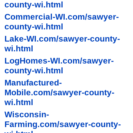
county-wi.html
Commercial-WI.com/sawyer-
county-wi.html
Lake-WI.com/sawyer-county-
wi.html
LogHomes-WI.com/sawyer-
county-wi.html
Manufactured-
Mobile.com/sawyer-county-
wi.html
Wisconsin-
Farming.com/sawyer-county-