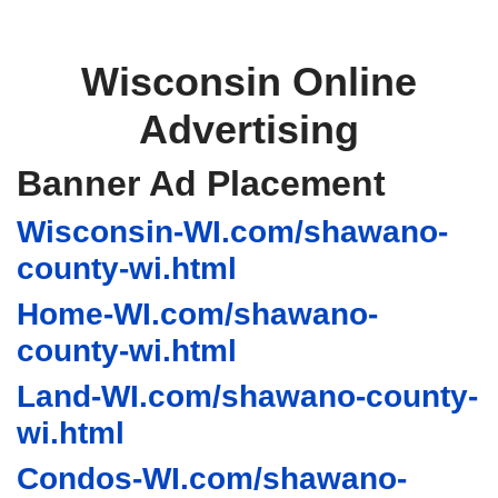
Wisconsin Online
Advertising
Banner Ad Placement
Wisconsin-WI.com/shawano-
county-wi.html
Home-WI.com/shawano-
county-wi.html
Land-WI.com/shawano-county-
wi.html
Condos-WI.com/shawano-