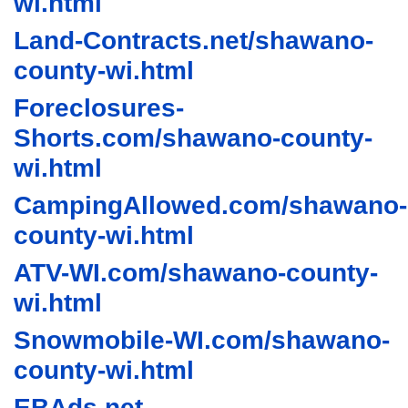
wi.html
Land-Contracts.net/shawano-
county-wi.html
Foreclosures-
Shorts.com/shawano-county-
wi.html
CampingAllowed.com/shawano-
county-wi.html
ATV-WI.com/shawano-county-
wi.html
Snowmobile-WI.com/shawano-
county-wi.html
EBAds.net