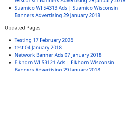
Wisconsin Banners Advertising
29 January 2018
Suamico WI 54313 Ads | Suamico Wisconsin
Banners Advertising
29 January 2018
Updated Pages
Testing
17 February 2026
test
04 January 2018
Network Banner Ads
07 January 2018
Elkhorn WI 53121 Ads | Elkhorn Wisconsin
Banners Advertising
29 January 2018
Test Ad Widget Banner
20 January 2020
Website Pages
Advertising
Contact US
SITEMAP