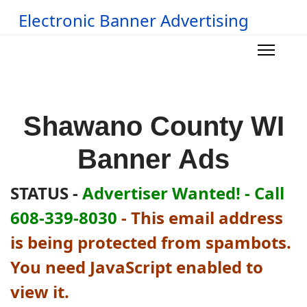
Electronic Banner Advertising
Shawano County WI
Banner Ads
STATUS -
Advertiser Wanted! - Call
608-339-8030
-
This email address
is being protected from spambots.
You need JavaScript enabled to
view it.