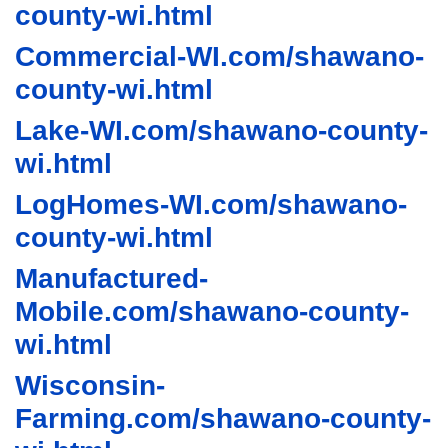
county-wi.html
Commercial-WI.com/shawano-
county-wi.html
Lake-WI.com/shawano-county-
wi.html
LogHomes-WI.com/shawano-
county-wi.html
Manufactured-
Mobile.com/shawano-county-
wi.html
Wisconsin-
Farming.com/shawano-county-