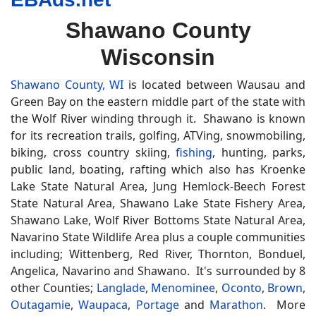
Shawano County
Wisconsin
Shawano County, WI
is located between Wausau and
Green Bay on the eastern middle part of the state with
the Wolf River winding through it. Shawano is known
for its recreation trails, golfing, ATVing, snowmobiling,
biking, cross country skiing,
fishing
, hunting, parks,
public land, boating, rafting which also has Kroenke
Lake State Natural Area, Jung Hemlock-Beech Forest
State Natural Area, Shawano Lake State Fishery Area,
Shawano Lake, Wolf River Bottoms State Natural Area,
Navarino State Wildlife Area plus a couple communities
including; Wittenberg, Red River, Thornton, Bonduel,
Angelica, Navarino and Shawano. It's surrounded by 8
other Counties;
Langlade
,
Menominee
,
Oconto
,
Brown
,
Outagamie
,
Waupaca
,
Portage
and
Marathon
. More