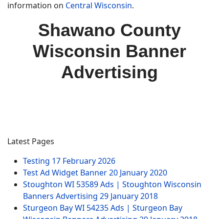
information on
Central Wisconsin
.
Shawano County
Wisconsin Banner
Advertising
Latest Pages
Testing
17 February 2026
Test Ad Widget Banner
20 January 2020
Stoughton WI 53589 Ads | Stoughton Wisconsin
Banners Advertising
29 January 2018
Sturgeon Bay WI 54235 Ads | Sturgeon Bay