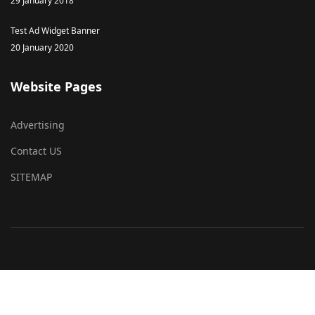
29 January 2018
Test Ad Widget Banner
20 January 2020
Website Pages
Advertising
Contact US
SITEMAP