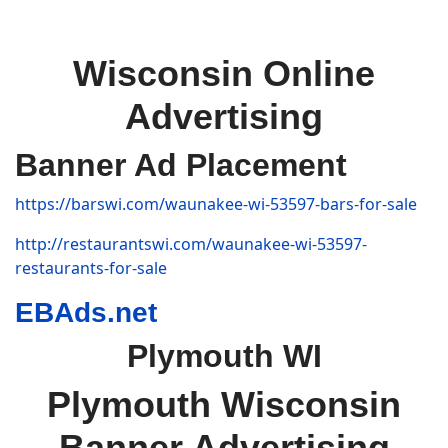
Wisconsin Online
Advertising
Banner Ad Placement
https://barswi.com/waunakee-wi-53597-bars-for-sale
http://restaurantswi.com/waunakee-wi-53597-
restaurants-for-sale
EBAds.net
Plymouth WI
Plymouth Wisconsin
Banner Advertising