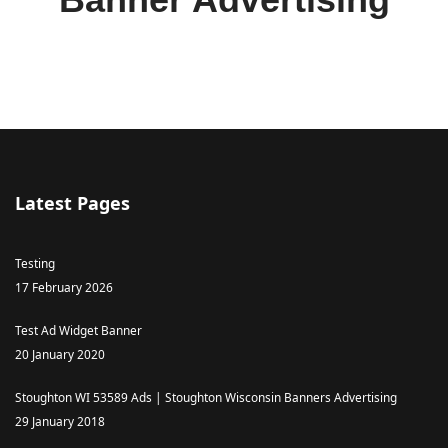
Latest Pages
Testing
17 February 2026
Test Ad Widget Banner
20 January 2020
Stoughton WI 53589 Ads | Stoughton Wisconsin Banners Advertising
29 January 2018