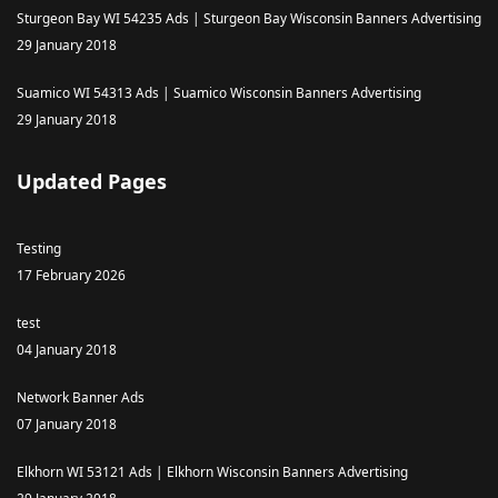
Sturgeon Bay WI 54235 Ads | Sturgeon Bay Wisconsin Banners Advertising
29 January 2018
Suamico WI 54313 Ads | Suamico Wisconsin Banners Advertising
29 January 2018
Updated Pages
Testing
17 February 2026
test
04 January 2018
Network Banner Ads
07 January 2018
Elkhorn WI 53121 Ads | Elkhorn Wisconsin Banners Advertising