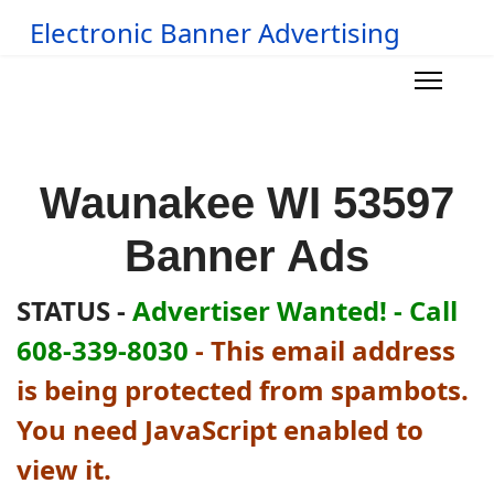
Electronic Banner Advertising
Waunakee WI 53597
Banner Ads
STATUS -
Advertiser Wanted! - Call
608-339-8030
-
This email address
is being protected from spambots.
You need JavaScript enabled to
view it.