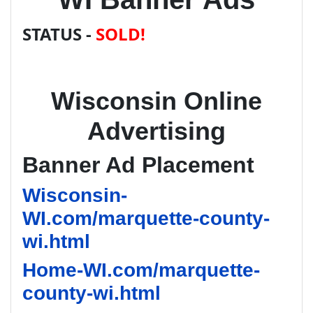
STATUS -
SOLD!
Wisconsin Online
Advertising
Banner Ad Placement
Wisconsin-
WI.com/marquette-county-
wi.html
Home-WI.com/marquette-
county-wi.html