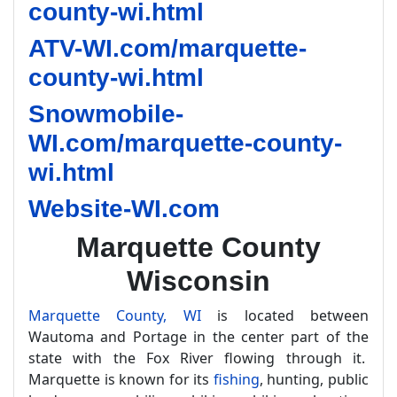
county-wi.html
ATV-WI.com/marquette-
county-wi.html
Snowmobile-
WI.com/marquette-county-
wi.html
Website-WI.com
Marquette County
Wisconsin
Marquette County, WI
is located between
Wautoma and Portage in the center part of the
state with the Fox River flowing through it.
Marquette is known for its
fishing
, hunting, public