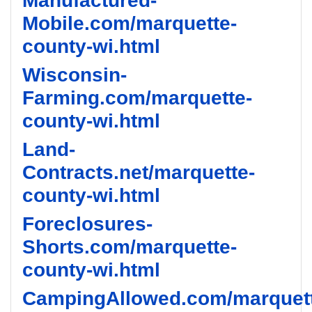
Manufactured-
Mobile.com/marquette-
county-wi.html
Wisconsin-
Farming.com/marquette-
county-wi.html
Land-
Contracts.net/marquette-
county-wi.html
Foreclosures-
Shorts.com/marquette-
county-wi.html
CampingAllowed.com/marquet