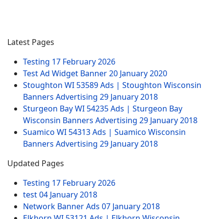
Latest Pages
Testing
17 February 2026
Test Ad Widget Banner
20 January 2020
Stoughton WI 53589 Ads | Stoughton Wisconsin
Banners Advertising
29 January 2018
Sturgeon Bay WI 54235 Ads | Sturgeon Bay
Wisconsin Banners Advertising
29 January 2018
Suamico WI 54313 Ads | Suamico Wisconsin
Banners Advertising
29 January 2018
Updated Pages
Testing
17 February 2026
test
04 January 2018
Network Banner Ads
07 January 2018
Elkhorn WI 53121 Ads | Elkhorn Wisconsin