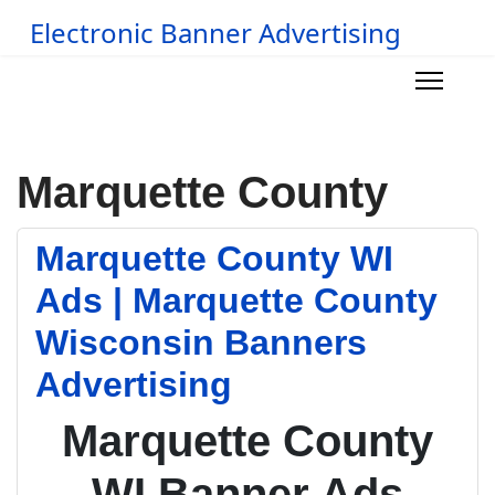
Electronic Banner Advertising
Marquette County
Marquette County WI
Ads | Marquette County
Wisconsin Banners
Advertising
Marquette County
WI Banner Ads