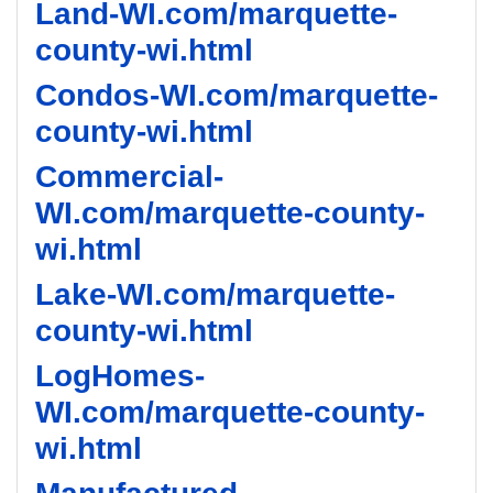
Land-WI.com/marquette-
county-wi.html
Condos-WI.com/marquette-
county-wi.html
Commercial-
WI.com/marquette-county-
wi.html
Lake-WI.com/marquette-
county-wi.html
LogHomes-
WI.com/marquette-county-
wi.html