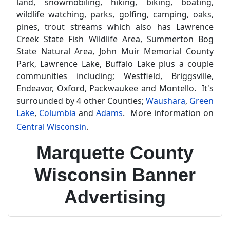
land, snowmobiling, hiking, biking, boating,
wildlife watching, parks, golfing, camping, oaks,
pines, trout streams which also has Lawrence
Creek State Fish Wildlife Area, Summerton Bog
State Natural Area, John Muir Memorial County
Park, Lawrence Lake, Buffalo Lake plus a couple
communities including; Westfield, Briggsville,
Endeavor, Oxford, Packwaukee and Montello. It's
surrounded by 4 other Counties;
Waushara
,
Green
Lake
,
Columbia
and
Adams
. More information on
Central Wisconsin
.
Marquette County
Wisconsin Banner
Advertising