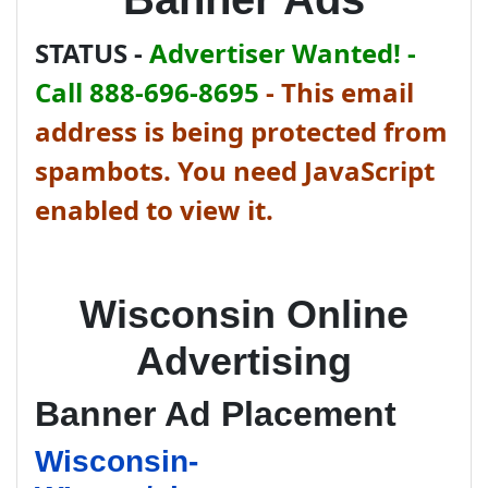
STATUS -
Advertiser Wanted! -
Call 888-696-8695
-
This email
address is being protected from
spambots. You need JavaScript
enabled to view it.
Wisconsin Online
Advertising
Banner Ad Placement
Wisconsin-