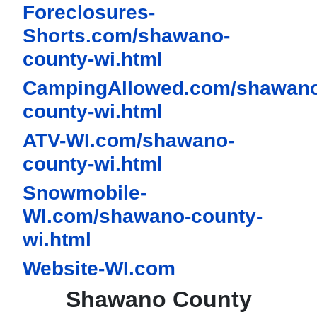
Foreclosures-
Shorts.com/shawano-
county-wi.html
CampingAllowed.com/shawano
county-wi.html
ATV-WI.com/shawano-
county-wi.html
Snowmobile-
WI.com/shawano-county-
wi.html
Website-WI.com
Shawano County