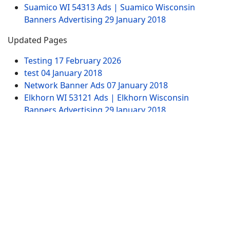
Suamico WI 54313 Ads | Suamico Wisconsin
Banners Advertising
29 January 2018
Updated Pages
Testing
17 February 2026
test
04 January 2018
Network Banner Ads
07 January 2018
Elkhorn WI 53121 Ads | Elkhorn Wisconsin
Banners Advertising
29 January 2018
Test Ad Widget Banner
20 January 2020
Website Pages
Advertising
Contact US
SITEMAP