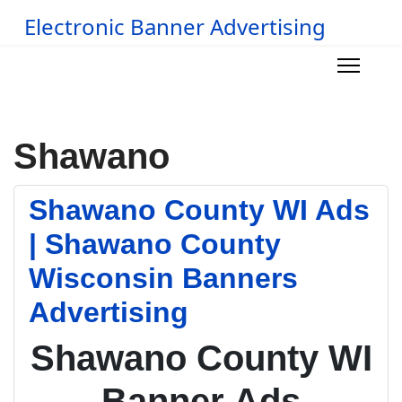
Electronic Banner Advertising
Shawano
Shawano County WI Ads
| Shawano County
Wisconsin Banners
Advertising
Shawano County WI
Banner Ads