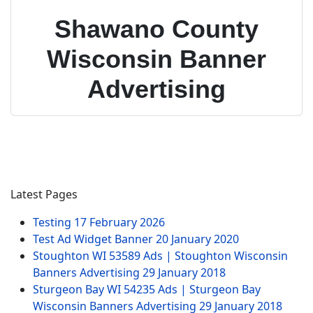
Shawano County
Wisconsin Banner
Advertising
Latest Pages
Testing
17 February 2026
Test Ad Widget Banner
20 January 2020
Stoughton WI 53589 Ads | Stoughton Wisconsin
Banners Advertising
29 January 2018
Sturgeon Bay WI 54235 Ads | Sturgeon Bay
Wisconsin Banners Advertising
29 January 2018