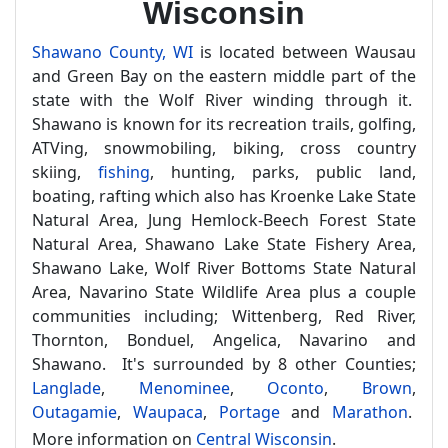
Wisconsin
Shawano County, WI
is located between Wausau
and Green Bay on the eastern middle part of the
state with the Wolf River winding through it.
Shawano is known for its recreation trails, golfing,
ATVing, snowmobiling, biking, cross country
skiing,
fishing
, hunting, parks, public land,
boating, rafting which also has Kroenke Lake State
Natural Area, Jung Hemlock-Beech Forest State
Natural Area, Shawano Lake State Fishery Area,
Shawano Lake, Wolf River Bottoms State Natural
Area, Navarino State Wildlife Area plus a couple
communities including; Wittenberg, Red River,
Thornton, Bonduel, Angelica, Navarino and
Shawano. It's surrounded by 8 other Counties;
Langlade
,
Menominee
,
Oconto
,
Brown
,
Outagamie
,
Waupaca
,
Portage
and
Marathon
.
More information on
Central Wisconsin
.