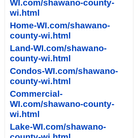
WI.com/shawano-county-
wi.html
Home-WI.com/shawano-
county-wi.html
Land-WI.com/shawano-
county-wi.html
Condos-WI.com/shawano-
county-wi.html
Commercial-
WI.com/shawano-county-
wi.html
Lake-WI.com/shawano-
county-wi.html