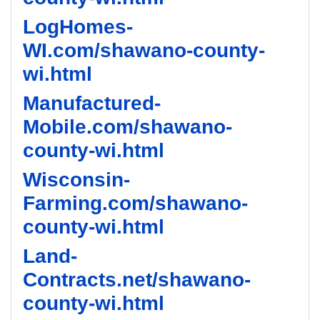
LogHomes-
WI.com/shawano-county-
wi.html
Manufactured-
Mobile.com/shawano-
county-wi.html
Wisconsin-
Farming.com/shawano-
county-wi.html
Land-
Contracts.net/shawano-
county-wi.html